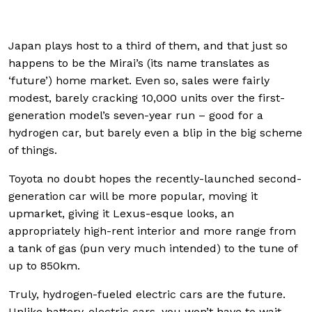
Japan plays host to a third of them, and that just so
happens to be the Mirai’s (its name translates as
‘future’) home market. Even so, sales were fairly
modest, barely cracking 10,000 units over the first-
generation model’s seven-year run – good for a
hydrogen car, but barely even a blip in the big scheme
of things.
Toyota no doubt hopes the recently-launched second-
generation car will be more popular, moving it
upmarket, giving it Lexus-esque looks, an
appropriately high-rent interior and more range from
a tank of gas (pun very much intended) to the tune of
up to 850km.
Truly, hydrogen-fueled electric cars are the future.
Unlike battery-electric cars, you won’t have to wait