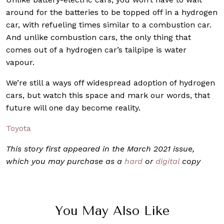
around for the batteries to be topped off in a hydrogen
car, with refueling times similar to a combustion car.
And unlike combustion cars, the only thing that
comes out of a hydrogen car’s tailpipe is water
vapour.
We’re still a ways off widespread adoption of hydrogen
cars, but watch this space and mark our words, that
future will one day become reality.
Toyota
This story first appeared in the March 2021 issue,
which you may purchase as a
hard
or
digital
copy
You May Also Like