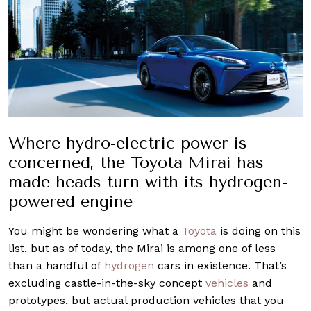
Where hydro-electric power is
concerned, the Toyota Mirai has
made heads turn with its hydrogen-
powered engine
You might be wondering what a
Toyota
is doing on this
list, but as of today, the Mirai is among one of less
than a handful of
hydrogen
cars in existence. That’s
excluding castle-in-the-sky concept
vehicles
and
prototypes, but actual production vehicles that you