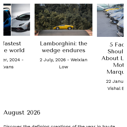
 fastest
Lamborghini: the
5 Fac
the world
wedge endures
Shoul
About L
ber, 2024
-
2 July, 2026
-
Weixian
Moto
 Evans
Low
Marqu
22 Januar
Vishal B
August 2026
Discover the defining creations
of the year in haute