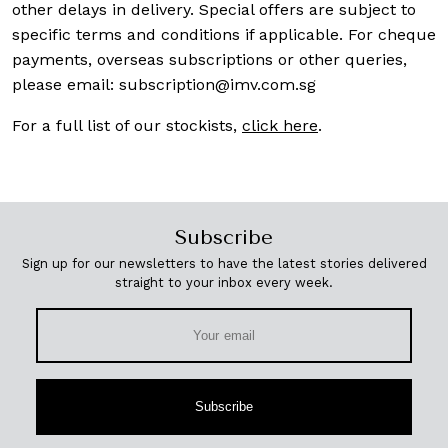
other delays in delivery. Special offers are subject to
specific terms and conditions if applicable. For cheque
payments, overseas subscriptions or other queries,
please email:
subscription@imv.com.sg
For a full list of our stockists,
click here
.
Subscribe
Sign up for our newsletters to have the latest stories delivered
straight to your inbox every week.
Subscribe