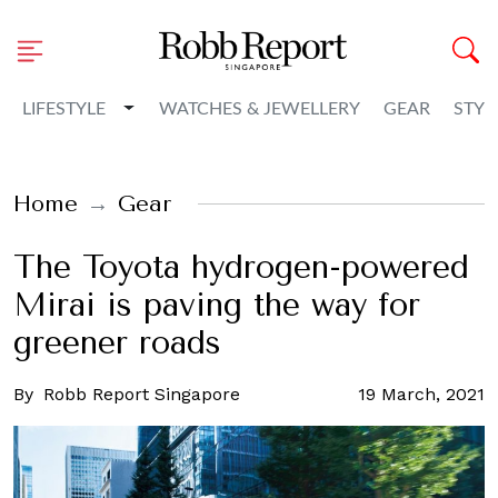
Toggle Dropdown
LIFESTYLE
WATCHES & JEWELLERY
GEAR
STYL
Home
Gear
The Toyota hydrogen-powered
Mirai is paving the way for
greener roads
By
Robb Report Singapore
19 March, 2021