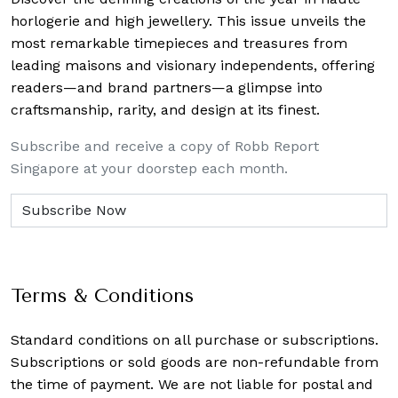
horlogerie and high jewellery. This issue unveils the
most remarkable timepieces and treasures from
leading maisons and visionary independents, offering
readers—and brand partners—a glimpse into
craftsmanship, rarity, and design at its finest.
Subscribe and receive a copy of Robb Report
Singapore at your doorstep each month.
Terms & Conditions
Standard conditions on all purchase or subscriptions.
Subscriptions or sold goods are non-refundable from
the time of payment. We are not liable for postal and