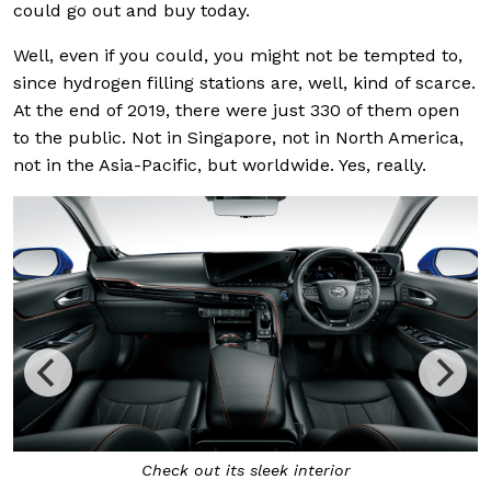
could go out and buy today.
Well, even if you could, you might not be tempted to,
since hydrogen filling stations are, well, kind of scarce.
At the end of 2019, there were just 330 of them open
to the public. Not in Singapore, not in North America,
not in the Asia-Pacific, but worldwide. Yes, really.
Check out its sleek interior