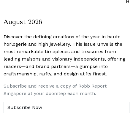
Ho
August 2026
Discover the defining creations
of the year in haute
horlogerie and high jewellery. This issue unveils the
most remarkable timepieces and treasures from
leading maisons and visionary independents, offering
readers—and brand partners—a glimpse into
craftsmanship, rarity, and design at its finest.
Subscribe and receive a copy of Robb Report
Singapore at your doorstep each month.