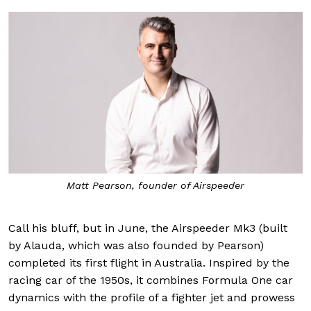
Matt Pearson, founder of Airspeeder
Call his bluff, but in June, the Airspeeder Mk3 (built
by Alauda, which was also founded by Pearson)
completed its first flight in Australia. Inspired by the
racing car of the 1950s, it combines Formula One car
dynamics with the profile of a fighter jet and prowess