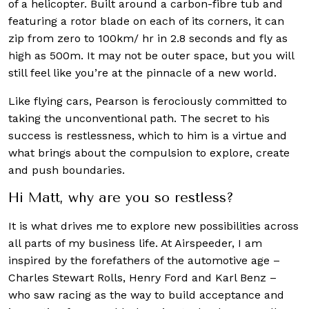
of a helicopter. Built around a carbon-fibre tub and
featuring a rotor blade on each of its corners, it can
zip from zero to 100km/ hr in 2.8 seconds and fly as
high as 500m. It may not be outer space, but you will
still feel like you’re at the pinnacle of a new world.
Like flying cars, Pearson is ferociously committed to
taking the unconventional path. The secret to his
success is restlessness, which to him is a virtue and
what brings about the compulsion to explore, create
and push boundaries.
Hi Matt, why are you so restless?
It is what drives me to explore new possibilities across
all parts of my business life. At Airspeeder, I am
inspired by the forefathers of the automotive age –
Charles Stewart Rolls, Henry Ford and Karl Benz –
who saw racing as the way to build acceptance and