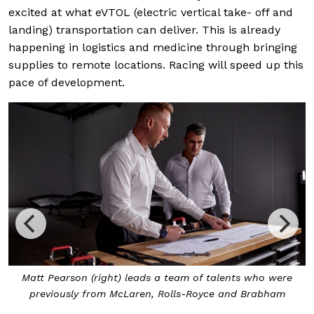
excited at what eVTOL (electric vertical take- off and
landing) transportation can deliver. This is already
happening in logistics and medicine through bringing
supplies to remote locations. Racing will speed up this
pace of development.
Matt Pearson (right) leads a team of talents who were
previously from McLaren, Rolls-Royce and Brabham