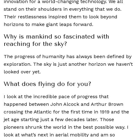
innovation for a world-changing technology. We all
stand on their shoulders in everything that we do.
Their restlessness inspired them to look beyond
horizons to make giant leaps forward.
Why is mankind so fascinated with
reaching for the sky?
The progress of humanity has always been defined by
exploration. The sky is just another horizon we haven’t
looked over yet.
What does flying do for you?
I look at the incredible pace of progress that
happened between John Alcock and Arthur Brown
crossing the Atlantic for the first time in 1919 and the
jet age starting just a few decades later. Those
pioneers shrunk the world in the best possible way. I
look at what’s next in aerial mobility and am so