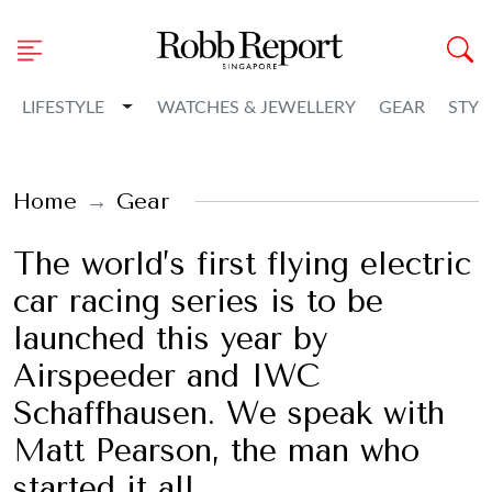
Toggle Dropdown
LIFESTYLE
WATCHES & JEWELLERY
GEAR
STYL
Home
Gear
The world’s first flying electric
car racing series is to be
launched this year by
Airspeeder and IWC
Schaffhausen. We speak with
Matt Pearson, the man who
started it all