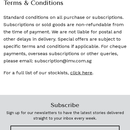
Terms & Conditions
Standard conditions on all purchase or subscriptions.
Subscriptions or sold goods are non-refundable from
the time of payment. We are not liable for postal and
other delays in delivery. Special offers are subject to
specific terms and conditions if applicable. For cheque
payments, overseas subscriptions or other queries,
please email:
subscription@imv.com.sg
For a full list of our stockists,
click here
.
Subscribe
Sign up for our newsletters to have the latest stories delivered
straight to your inbox every week.