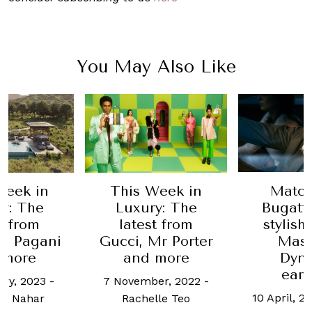
You May Also Like
Week in
This Week in
Match
y: The
Luxury: The
Bugatti
t from
latest from
stylish
, Pagani
Gucci, Mr Porter
Mast
 more
and more
Dyn
ear
ary, 2023
-
7 November, 2022
-
10 April, 2
n Nahar
Rachelle Teo