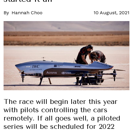
By
Hannah Choo
10 August, 2021
The race will begin later this year
with pilots controlling the cars
remotely. If all goes well, a piloted
series will be scheduled for 2022