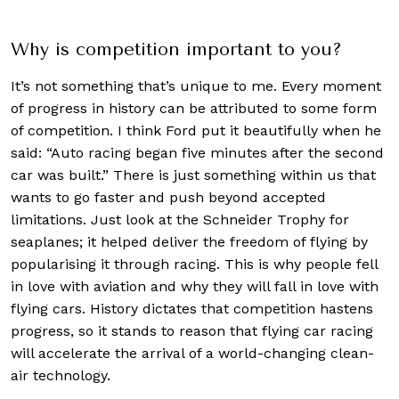
Why is competition important to you?
It’s not something that’s unique to me. Every moment
of progress in history can be attributed to some form
of competition. I think Ford put it beautifully when he
said: “Auto racing began five minutes after the second
car was built.” There is just something within us that
wants to go faster and push beyond accepted
limitations. Just look at the Schneider Trophy for
seaplanes; it helped deliver the freedom of flying by
popularising it through racing. This is why people fell
in love with aviation and why they will fall in love with
flying cars. History dictates that competition hastens
progress, so it stands to reason that flying car racing
will accelerate the arrival of a world-changing clean-
air technology.