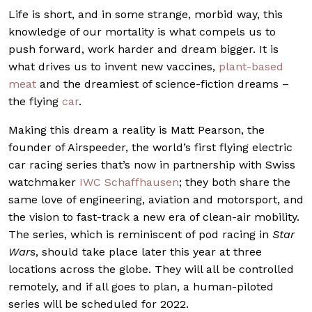
Life is short, and in some strange, morbid way, this
knowledge of our mortality is what compels us to
push forward, work harder and dream bigger. It is
what drives us to invent new vaccines,
plant-based
meat
and the dreamiest of science-fiction dreams –
the flying
car
.
Making this dream a reality is Matt Pearson, the
founder of Airspeeder, the world’s first flying electric
car racing series that’s now in partnership with Swiss
watchmaker
IWC Schaffhausen
; they both share the
same love of engineering, aviation and motorsport, and
the vision to fast-track a new era of clean-air mobility.
The series, which is reminiscent of pod racing in
Star
Wars
, should take place later this year at three
locations across the globe. They will all be controlled
remotely, and if all goes to plan, a human-piloted
series will be scheduled for 2022.