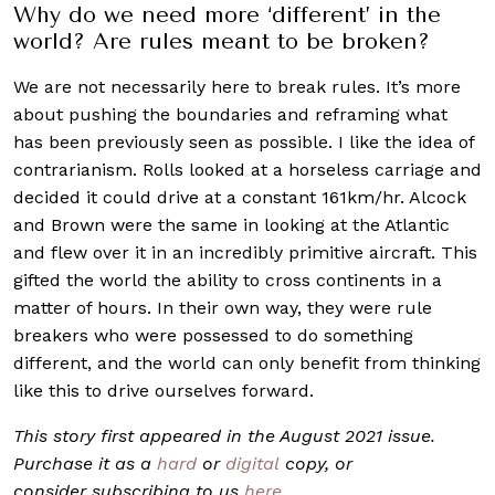
Why do we need more ‘different’ in the
world? Are rules meant to be broken?
We are not necessarily here to break rules. It’s more
about pushing the boundaries and reframing what
has been previously seen as possible. I like the idea of
contrarianism. Rolls looked at a horseless carriage and
decided it could drive at a constant 161km/hr. Alcock
and Brown were the same in looking at the Atlantic
and flew over it in an incredibly primitive aircraft. This
gifted the world the ability to cross continents in a
matter of hours. In their own way, they were rule
breakers who were possessed to do something
different, and the world can only benefit from thinking
like this to drive ourselves forward.
This story first appeared in the August 2021 issue.
Purchase it as a
hard
or
digital
copy, or
consider subscribing to us
here