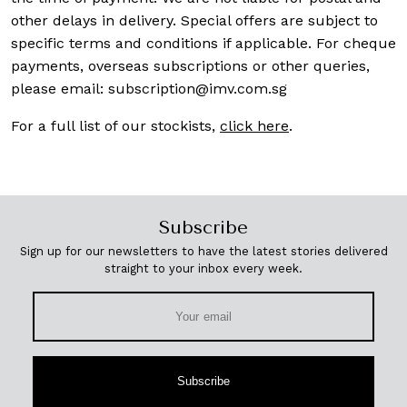
other delays in delivery. Special offers are subject to
specific terms and conditions if applicable. For cheque
payments, overseas subscriptions or other queries,
please email:
subscription@imv.com.sg
For a full list of our stockists,
click here
.
Subscribe
Sign up for our newsletters to have the latest stories delivered
straight to your inbox every week.
Subscribe