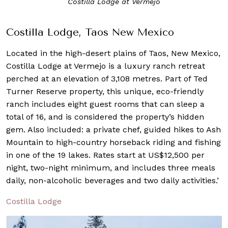
Costilla Lodge at Vermejo
Costilla Lodge, Taos New Mexico
Located in the high-desert plains of Taos, New Mexico,
Costilla Lodge at Vermejo is a luxury ranch retreat
perched at an elevation of 3,108 metres. Part of Ted
Turner Reserve property, this unique, eco-friendly
ranch includes eight guest rooms that can sleep a
total of 16, and is considered the property’s hidden
gem. Also included: a private chef, guided hikes to Ash
Mountain to high-country horseback riding and fishing
in one of the 19 lakes. Rates start at US$12,500 per
night, two-night minimum, and includes three meals
daily, non-alcoholic beverages and two daily activities.’
Costilla Lodge