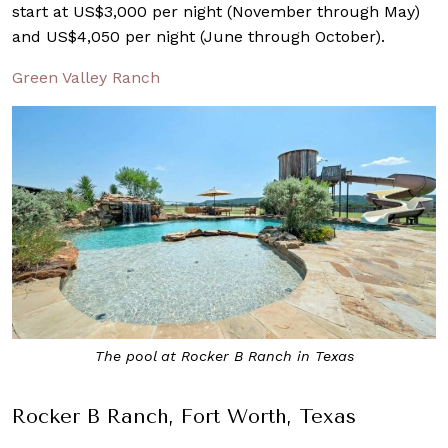
start at US$3,000 per night (November through May)
and US$4,050 per night (June through October).
Green Valley Ranch
The pool at Rocker B Ranch in Texas
Rocker B Ranch, Fort Worth, Texas