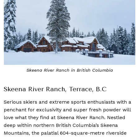
Skeena River Ranch in British Columbia
Skeena River Ranch, Terrace, B.C
Serious skiers and extreme sports enthusiasts with a
penchant for exclusivity and super fresh powder will
love what they find at Skeena River Ranch. Nestled
deep within northern British Columbia’s Skeena
Mountains, the palatial 604-square-metre riverside