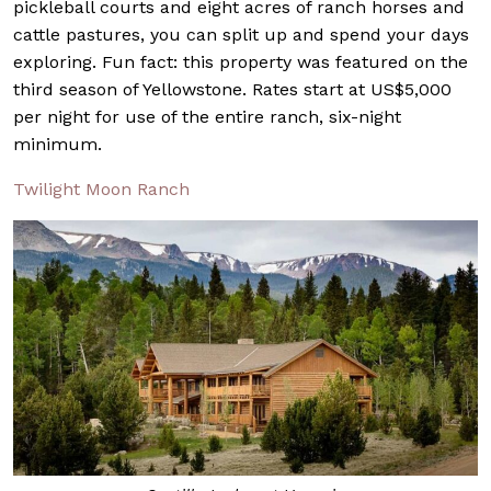
pickleball courts and eight acres of ranch horses and
cattle pastures, you can split up and spend your days
exploring. Fun fact: this property was featured on the
third season of Yellowstone. Rates start at US$5,000
per night for use of the entire ranch, six-night
minimum.
Twilight Moon Ranch