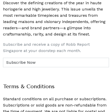
Discover the defining creations
of the year in haute
horlogerie and high jewellery. This issue unveils the
most remarkable timepieces and treasures from
leading maisons and visionary independents, offering
readers—and brand partners—a glimpse into
craftsmanship, rarity, and design at its finest.
Subscribe and receive a copy of Robb Report
Singapore at your doorstep each month.
Terms & Conditions
Standard conditions on all purchase or subscriptions.
Subscriptions or sold goods are non-refundable from
the time of payment. We are not liable for postal and