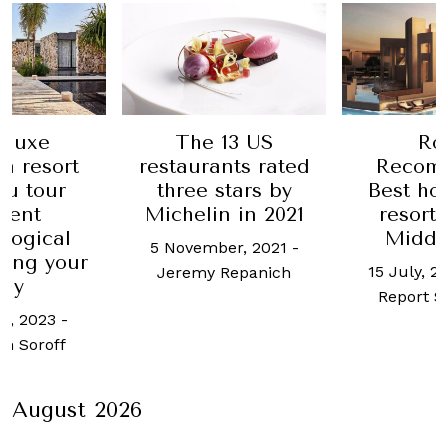
13 US
Robb
Inside
nts rated
Recommends:
Jones Di
stars by
Best hotels and
Co., Man
n in 2021
resorts in the
first 
Middle East
distille
er, 2021
-
prohi
15 July, 2021
-
Robb
Repanich
24 Augus
Report Singapore
Bryan
August 2026