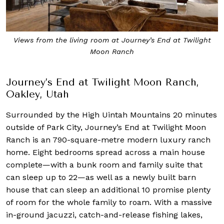
Views from the living room at Journey’s End at Twilight
Moon Ranch
Journey’s End at Twilight Moon Ranch,
Oakley, Utah
Surrounded by the High Uintah Mountains 20 minutes
outside of Park City, Journey’s End at Twilight Moon
Ranch is an 790-square-metre modern luxury ranch
home. Eight bedrooms spread across a main house
complete—with a bunk room and family suite that
can sleep up to 22—as well as a newly built barn
house that can sleep an additional 10 promise plenty
of room for the whole family to roam. With a massive
in-ground jacuzzi, catch-and-release fishing lakes,