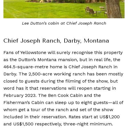
Lee Dutton’s cabin at Chief Joseph Ranch
Chief Joseph Ranch, Darby, Montana
Fans of Yellowstone will surely recognise this property
as the Dutton’s Montana mansion, but in real life, the
464.5-square-metre home is Chief Joseph Ranch in
Darby. The 2,500-acre working ranch has been mostly
closed to guests during the filming of the show, but
word has it that reservations will reopen starting in
February 2023. The Ben Cook Cabin and the
Fisherman’s Cabin can sleep up to eight guests—all of
whom get a tour of the ranch and set of the show
included in their reservation. Rates start at US$1,200
and US$1,500 respectively, three-night minimum.