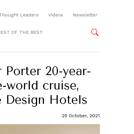
Thought Leaders
Videos
Newsletter
BEST OF THE BEST
 Porter 20-year-
-world cruise,
e Design Hotels
25 October, 2021