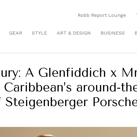
Robb Report Lounge
GEAR
STYLE
ART & DESIGN
BUSINESS
ury: A Glenfiddich x Mr
 Caribbean’s around-the
f Steigenberger Porsch