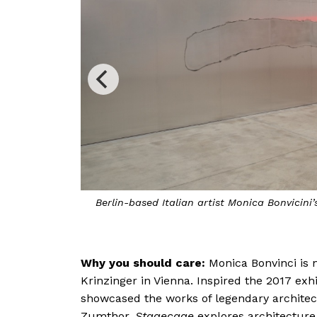
r & Resistance
Power, Joy, H
Why you should care:
Monica Bonvinci is n
Monica Bonvicini sh
Krinzinger in Vienna. Inspired the 2017 exh
showcased the works of legendary architec
Zumthor,
Stagecage
explores architecture 