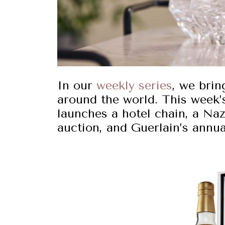
In our
weekly series
, we brin
around the world. This week’
launches a hotel chain, a Na
auction, and Guerlain’s annua