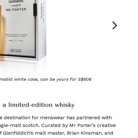
h and complex on the nose, with notes of vanilla toffee,
mon and ginger
a limited-edition whisky
ne destination for menswear has partnered with
ngle-malt scotch. Curated by Mr Porter’s creative
f Glenfiddich’s malt master, Brian Kinsman, and