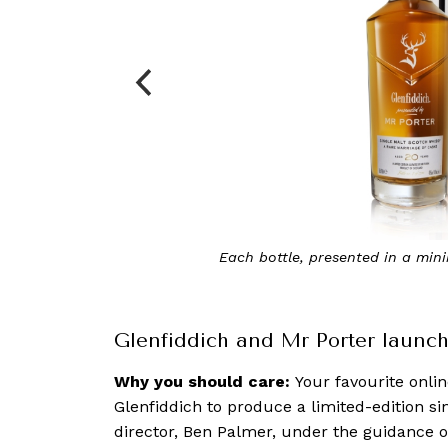
08
The 20-year-old Glenfiddich x Mr Porter is ric
cinna
Glenfiddich and Mr Porter launch 
Why you should care:
Your favourite onli
Glenfiddich to produce a limited-edition si
director, Ben Palmer, under the guidance o