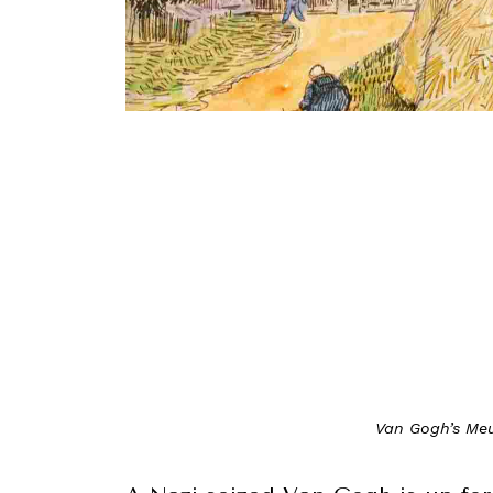
Van Gogh’s Meu