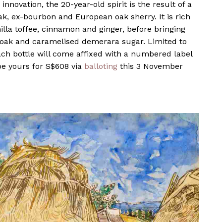
innovation, the 20-year-old spirit is the result of a
k, ex-bourbon and European oak sherry. It is rich
illa toffee, cinnamon and ginger, before bringing
d oak and caramelised demerara sugar. Limited to
ach bottle will come affixed with a numbered label
be yours for S$608 via
balloting
this 3 November