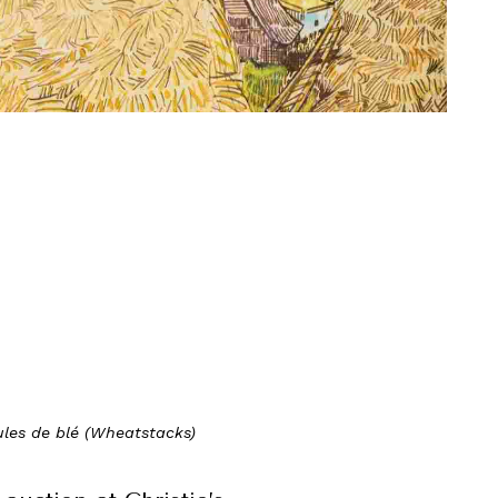
les de blé (Wheatstacks)