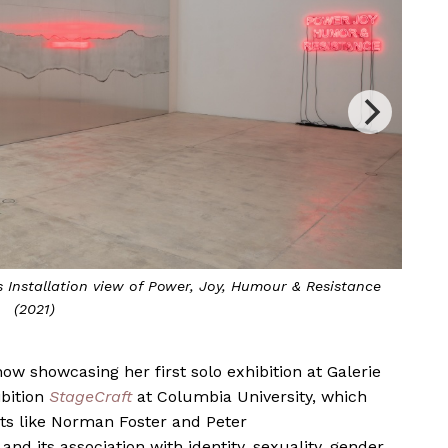
umour & Resistance, 2021
A
ow showcasing her first solo exhibition at Galerie
owcases
StageCage
in Vienna
ibition
StageCraft
at Columbia University, which
ts like Norman Foster and Peter
and its association with identity, sexuality, gender