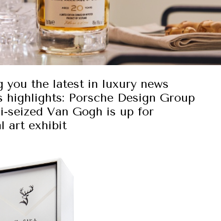
g you the latest in luxury news
s highlights: Porsche Design Group
zi-seized Van Gogh is up for
l art exhibit