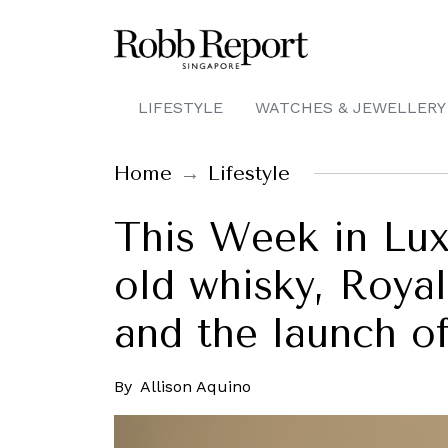
LIFESTYLE
WATCHES & JEWELLERY
Home
Lifestyle
This Week in Lux
old whisky, Royal
and the launch o
By
Allison Aquino