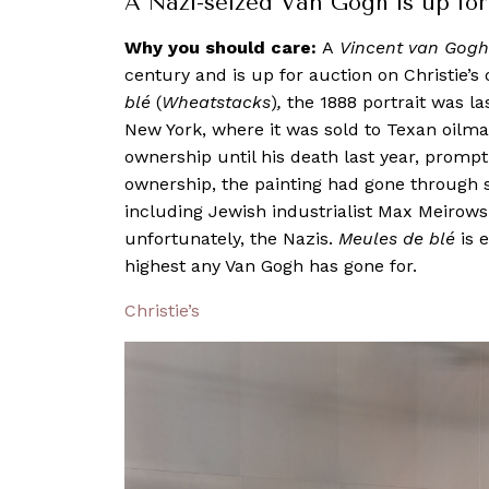
A Nazi-seized Van Gogh is up for 
Why you should care:
A
Vincent van Gogh
century and is up for auction on Christie’
blé
(
Wheatstacks
)
,
the 1888 portrait was las
New York, where it was sold to Texan oilm
ownership until his death last year, promptin
ownership, the painting had gone through 
including Jewish industrialist Max Meirows
unfortunately, the Nazis.
Meules de blé
is 
highest any Van Gogh has gone for.
Christie’s