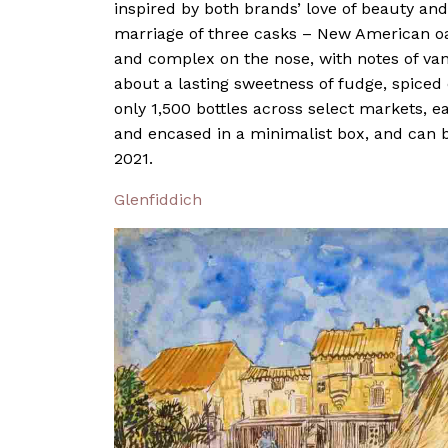
inspired by both brands’ love of beauty and 
marriage of three casks – New American oa
and complex on the nose, with notes of van
about a lasting sweetness of fudge, spice
only 1,500 bottles across select markets, e
and encased in a minimalist box, and can 
2021.
Glenfiddich