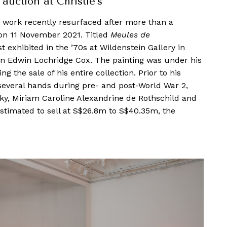
auction at Christie’s
work recently resurfaced after more than a
s on 11 November 2021. Titled
Meules de
t exhibited in the ’70s at Wildenstein Gallery in
an Edwin Lochridge Cox. The painting was under his
g the sale of his entire collection. Prior to his
several hands during pre- and post-World War 2,
ky, Miriam Caroline Alexandrine de Rothschild and
estimated to sell at S$26.8m to S$40.35m, the