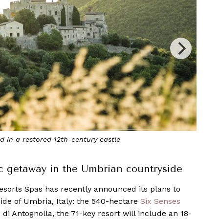
th-century castle
Six Senses
ic getaway in the Umbrian countryside
esorts Spas has recently announced its plans to
side of Umbria, Italy: the 540-hectare
Six Senses
o di Antognolla, the 71-key resort will include an 18-