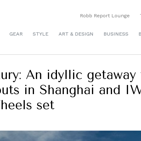
Robb Report Lounge
GEAR
STYLE
ART & DESIGN
BUSINESS
ry: An idyllic getaway 
uts in Shanghai and I
heels set