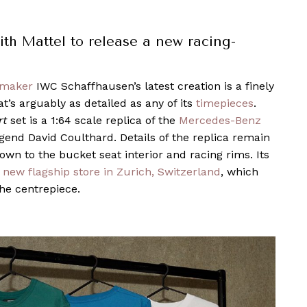
th Mattel to release a new racing-
hmaker
IWC Schaffhausen’s latest creation is a finely
t’s arguably as detailed as any of its
timepieces
.
rt
set is a 1:64 scale replica of the
Mercedes-Benz
gend David Coulthard. Details of the replica remain
 down to the bucket seat interior and racing rims. Its
 new flagship store in Zurich, Switzerland
, which
he centrepiece.