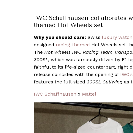
IWC Schaffhausen collaborates wi
themed Hot Wheels set
Why you should care:
Swiss
luxury watc
designed
racing-themed
Hot Wheels set tha
The
Hot Wheels IWC Racing Team Transpo
300SL
, which was famously driven by F1 le
faithful to its life-sized counterpart, right
release coincides with the opening of
IWC’s
features the full-sized
300SL Gullwing
as t
IWC Schaffhausen
x
Mattel