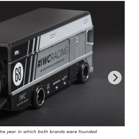
both brands were founded
The IWC Hot Wheels IW