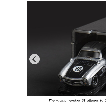
The racing number 68 alludes to the year in which 