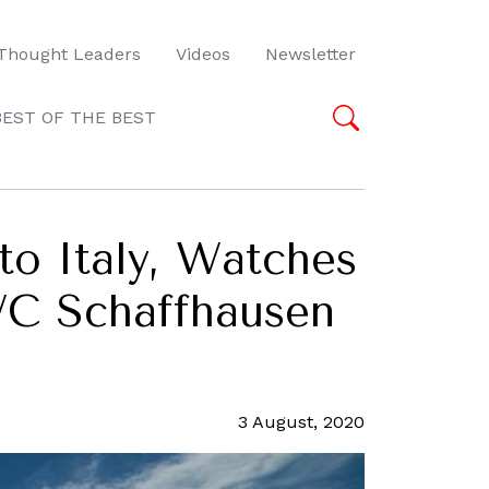
Thought Leaders
Videos
Newsletter
BEST OF THE BEST
to Italy, Watches
WC Schaffhausen
3 August, 2020