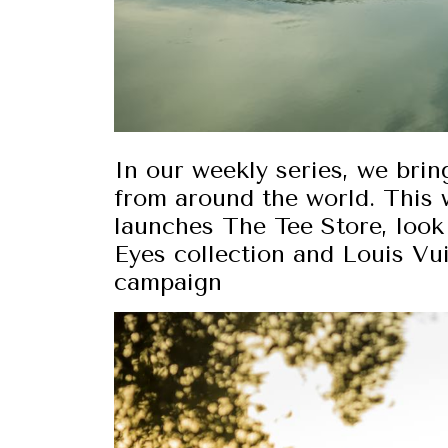
In our weekly series, we brin
from around the world. This 
launches The Tee Store, loo
Eyes collection and Louis Vu
campaign