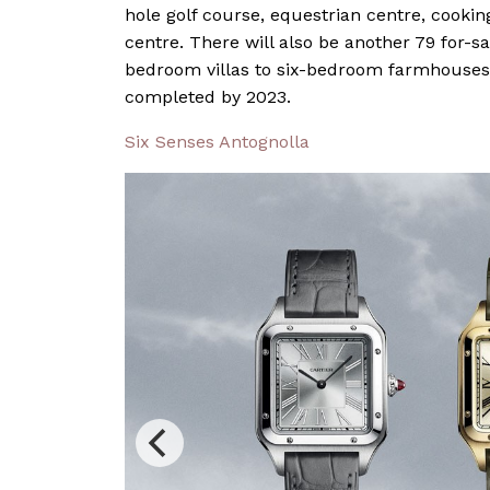
hole golf course, equestrian centre, cooki
centre. There will also be another 79 for-s
bedroom villas to six-bedroom farmhouses
completed by 2023.
Six Senses Antognolla