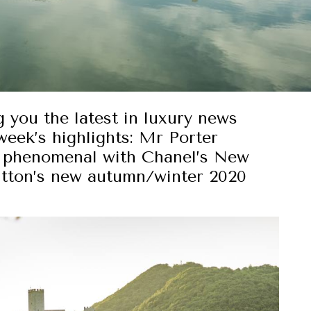
g you the latest in luxury news
week’s highlights: Mr Porter
k phenomenal with Chanel’s New
itton’s new autumn/winter 2020