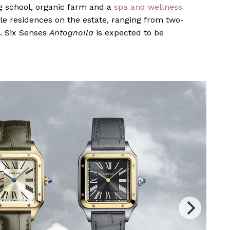
ng school, organic farm and a
spa and wellness
ale residences on the estate, ranging from two-
. Six Senses
Antognolla
is expected to be