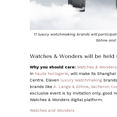
11 luxury watchmaking brands will participate in the event, incl
Söhne and Vacheron Constant
Watches & Wonders will be held in
Why you should care:
Watches & Wonders
in
haute horlogerie
, will make its Shangha
Centre. Eleven
luxury watchmaking
brands 
brands like
A. Lange & Söhne
,
Vacheron Con
exclusive event is by invitation only, good n
Watches & Wonders digital platform.
Watches and Wonders