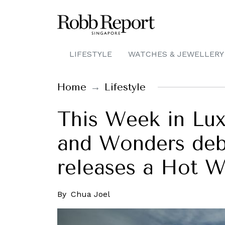
LIFESTYLE
WATCHES & JEWELLERY
Home
Lifestyle
This Week in Luxu
and Wonders deb
releases a Hot W
By
Chua Joel