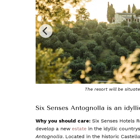
The resort will be situated in a restored 12
Six Senses Antognolla is an idyll
Why you should care:
Six Senses Hotels R
develop a new
estate
in the idyllic country
Antognolla
. Located in the historic Castell