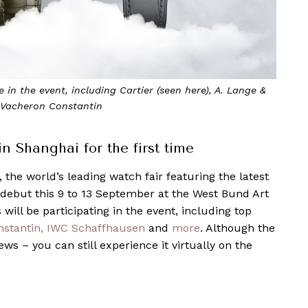
uding Cartier (seen here), A. Lange &
Watches and Wonder
in
 Shanghai for the first time
, the world’s leading watch fair featuring the latest
i debut this 9 to 13 September at the West Bund Art
will be participating in the event, including top
stantin,
IWC Schaffhausen
and
more
. Although the
ews – you can still experience it virtually on the