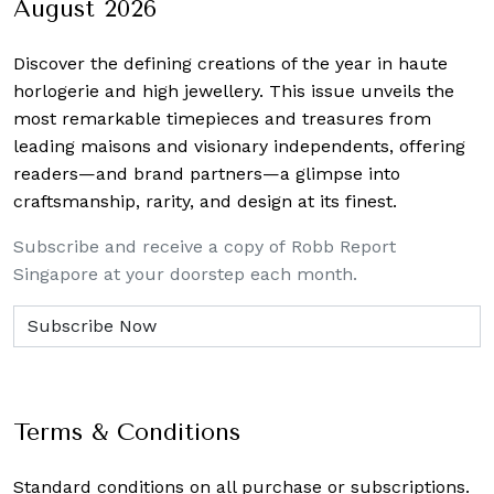
August 2026
Discover the defining creations
of the year in haute
horlogerie and high jewellery. This issue unveils the
most remarkable timepieces and treasures from
leading maisons and visionary independents, offering
readers—and brand partners—a glimpse into
craftsmanship, rarity, and design at its finest.
Subscribe and receive a copy of Robb Report
Singapore at your doorstep each month.
Terms & Conditions
Standard conditions on all purchase or subscriptions.