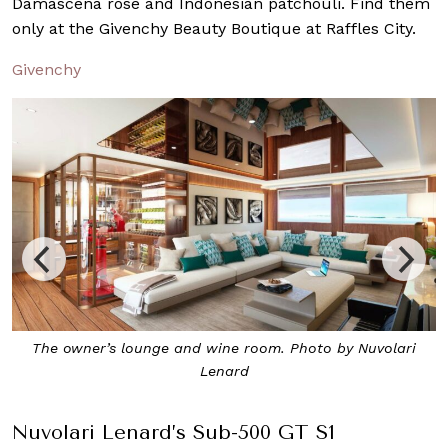
Damascena rose and Indonesian patchouli. Find them
only at the Givenchy Beauty Boutique at Raffles City.
Givenchy
The sun deck. Photo by Nuvolari Lenard
Nuvolari Lenard’s Sub-500 GT S1