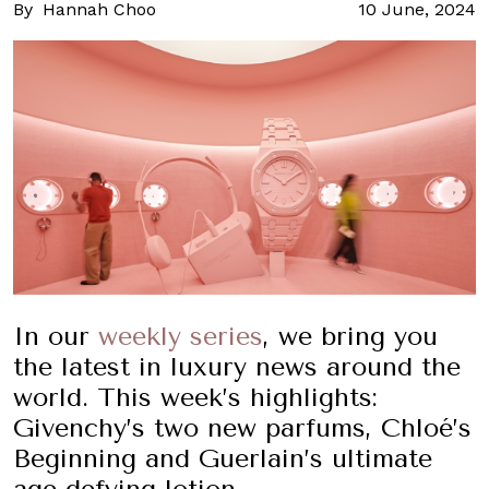
By
Hannah Choo
10 June, 2024
In our
weekly series
, we bring you
the latest in luxury news around the
world. This week’s highlights:
Givenchy’s two new parfums, Chloé’s
Beginning and Guerlain’s ultimate
age-defying lotion