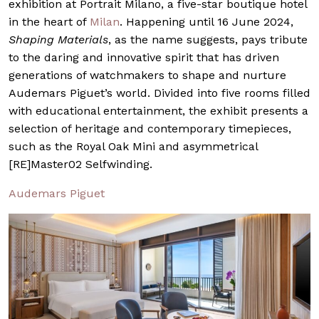
exhibition at Portrait Milano, a five-star boutique hotel
in the heart of
Milan
. Happening until 16 June 2024,
Shaping Materials
, as the name suggests, pays tribute
to the daring and innovative spirit that has driven
generations of watchmakers to shape and nurture
Audemars Piguet’s world. Divided into five rooms filled
with educational entertainment, the exhibit presents a
selection of heritage and contemporary timepieces,
such as the Royal Oak Mini and asymmetrical
[RE]Master02 Selfwinding.
Audemars Piguet