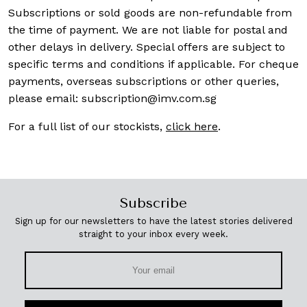
Subscriptions or sold goods are non-refundable from
the time of payment. We are not liable for postal and
other delays in delivery. Special offers are subject to
specific terms and conditions if applicable. For cheque
payments, overseas subscriptions or other queries,
please email:
subscription@imv.com.sg
For a full list of our stockists,
click here
.
Subscribe
Sign up for our newsletters to have the latest stories delivered
straight to your inbox every week.