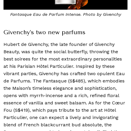
Fantasque Eau de Parfum Intense. Photo by Givenchy
Givenchy’s two new parfums
Hubert de Givenchy, the late founder of Givenchy
Beauty, was quite the social butterfly, throwing the
best soirees for the most extraordinary personalities
at his Parisian Hôtel Particulier. Inspired by these
vibrant parties, Givenchy has crafted two opulent Eau
de Parfums. The Fantasque (S$485), which embodies
the Maison’s timeless elegance and sophistication,
opens with myrrh-incense and a rich, refined floral
essence of vanilla and sweet balsam. As for the Cœur
Fou (S$419), which pays tribute to the art at Hôtel
Particulier, one can expect a lively and invigorating
blend of French blackcurrant bud absolute, the