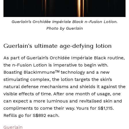
Guerlain’s Orchidée Impériale Black n-Fusion Lotion.
Photo by Guerlain
Guerlain’s ultimate age-defying lotion
As part of Guerlain’s Orchidée Impériale Black routine,
the n-Fusion Lotion is imperative to begin with.
Boasting BlackImmuneᵀᴹ technology and a new
stimulating complex, the lotion targets the skin’s
natural defense mechanisms and shields it against the
visible effects of time. After one month of usage, one
can expect a more luminous and revitalised skin and
compliments to come their way. Yours for S$1,115.
Refills go for S$892 each.
Guerlain