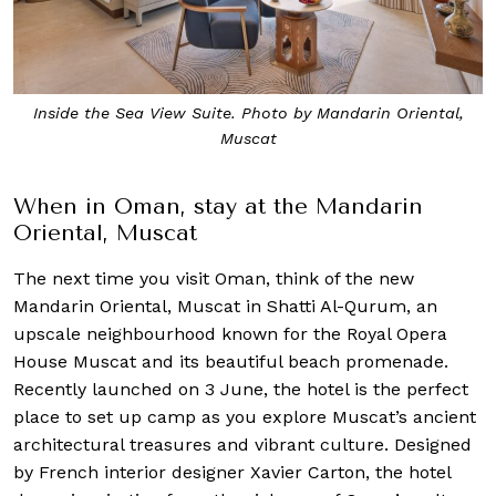
Inside the Sea View Suite. Photo by Mandarin Oriental,
Muscat
When in Oman, stay at the Mandarin
Oriental, Muscat
The next time you visit Oman, think of the new
Mandarin Oriental, Muscat in Shatti Al-Qurum, an
upscale neighbourhood known for the Royal Opera
House Muscat and its beautiful beach promenade.
Recently launched on 3 June, the hotel is the perfect
place to set up camp as you explore Muscat’s ancient
architectural treasures and vibrant culture. Designed
by French interior designer Xavier Carton, the hotel