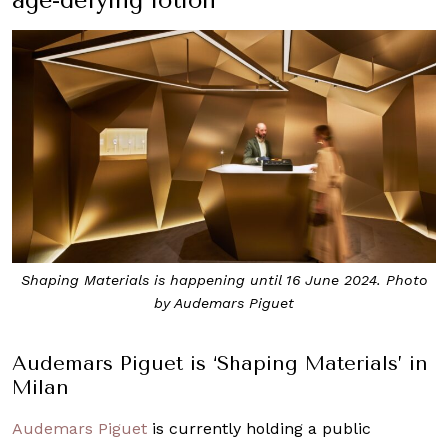
Shaping Materials is happening until 16 June 2024. Photo
by Audemars Piguet
Audemars Piguet is ‘Shaping Materials’ in
Milan
Audemars Piguet
is currently holding a public