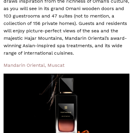
draws inspiration from the richness of Oman’s culture,
as you will see in its grand Omani wooden doors and
103 guestrooms and 47 suites (not to mention, a
collection of 156 private homes). Guests and residents
will enjoy picture-perfect views of the sea and the
majestic Hajar Mountains, Mandarin Oriental’s award-
winning Asian-inspired spa treatments, and its wide
range of international cuisines.
Mandarin Oriental, Muscat