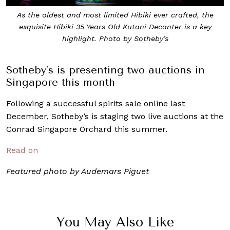
As the oldest and most limited Hibiki ever crafted, the
exquisite Hibiki 35 Years Old Kutani Decanter is a key
highlight. Photo by Sotheby’s
Sotheby’s is presenting two auctions in
Singapore this month
Following a successful spirits sale online last
December, Sotheby’s is staging two live auctions at the
Conrad Singapore Orchard this summer.
Read on
Featured photo by Audemars Piguet
You May Also Like