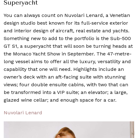
Superyacht
You can always count on Nuvolari Lenard, a Venetian
design studio best known for its full-service exterior
and interior design of aircraft, real estate and yachts.
Something new to add to the portfolio is the Sub-500
GT S1, a superyacht that will soon be turning heads at
the Monaco Yacht Show in September. The 47-metre-
long vessel aims to offer all the luxury, versatility and
capability that one will need. Highlights include an
owner’s deck with an aft-facing suite with stunning
views; four double ensuite cabins, with two that can
be transformed into a VIP suite; an elevator; a large,
glazed wine cellar; and enough space for a car.
Nuvolari Lenard