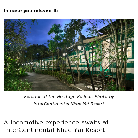
In case you missed it:
Exterior of the Heritage Railcar. Photo by
InterContinental Khao Yai Resort
A locomotive experience awaits at
InterContinental Khao Yai Resort