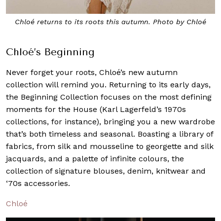
Chloé returns to its roots this autumn. Photo by Chloé
Chloé’s Beginning
Never forget your roots, Chloé’s new autumn
collection will remind you. Returning to its early days,
the Beginning Collection focuses on the most defining
moments for the House (Karl Lagerfeld’s 1970s
collections, for instance), bringing you a new wardrobe
that’s both timeless and seasonal. Boasting a library of
fabrics, from silk and mousseline to georgette and silk
jacquards, and a palette of infinite colours, the
collection of signature blouses, denim, knitwear and
‘70s accessories.
Chloé