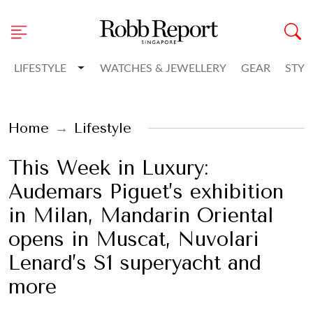
Toggle Dropdown
LIFESTYLE
WATCHES & JEWELLERY
GEAR
STYL
Home
Lifestyle
This Week in Luxury:
Audemars Piguet’s exhibition
in Milan, Mandarin Oriental
opens in Muscat, Nuvolari
Lenard’s S1 superyacht and
more