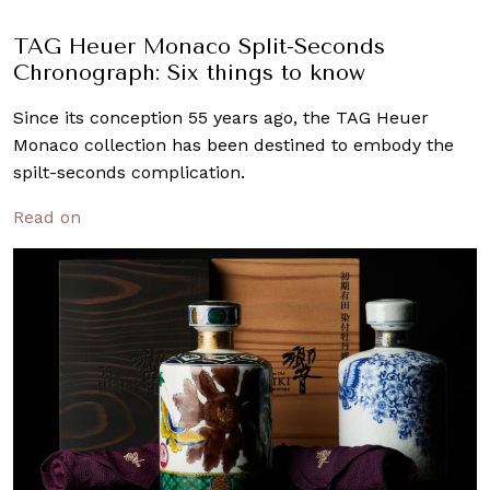
TAG Heuer Monaco Split-Seconds
Chronograph: Six things to know
Since its conception 55 years ago, the TAG Heuer
Monaco collection has been destined to embody the
spilt-seconds complication.
Read on