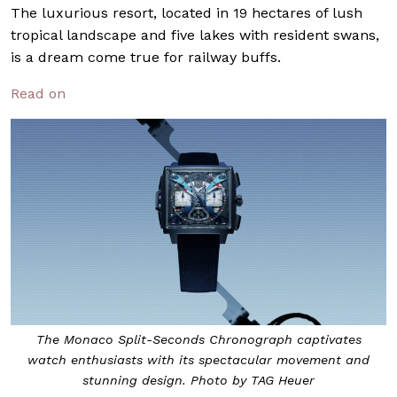
The luxurious resort, located in 19 hectares of lush
tropical landscape and five lakes with resident swans,
is a dream come true for railway buffs.
Read on
The Monaco Split-Seconds Chronograph captivates
watch enthusiasts with its spectacular movement and
stunning design. Photo by TAG Heuer