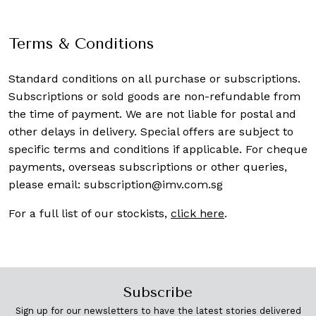
Terms & Conditions
Standard conditions on all purchase or subscriptions.
Subscriptions or sold goods are non-refundable from
the time of payment. We are not liable for postal and
other delays in delivery. Special offers are subject to
specific terms and conditions if applicable. For cheque
payments, overseas subscriptions or other queries,
please email:
subscription@imv.com.sg
For a full list of our stockists,
click here
.
Subscribe
Sign up for our newsletters to have the latest stories delivered