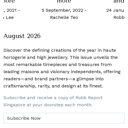
 more
more
and 
st, 2021
-
5 September, 2022
-
24 Januar
cia Lee
Rachelle Teo
Robb 
August 2026
Discover the defining creations
of the year in haute
horlogerie and high jewellery. This issue unveils the
most remarkable timepieces and treasures from
leading maisons and visionary independents, offering
readers—and brand partners—a glimpse into
craftsmanship, rarity, and design at its finest.
Subscribe and receive a copy of Robb Report
Singapore at your doorstep each month.