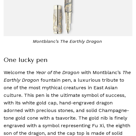
Montblanc’s The Earthly Dragon
One lucky pen
Welcome the
Year of the Dragon
with Montblanc’s
The
Earthly Dragon
fountain pen, a luxurious tribute to
one of the most mythical creatures in East Asian
culture. This pen is the ultimate symbol of success,
with its white gold cap, hand-engraved dragon
adorned with precious stones, and solid Champagne-
tone gold cone with a tsavorite. The gold nib is finely
engraved with a symbol representing Fu Xi, the eighth
son of the dragon, and the cap top is made of solid