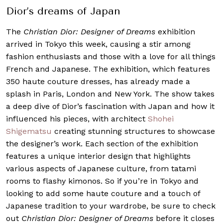
Dior’s dreams of Japan
The
Christian Dior: Designer of Dreams
exhibition
arrived in Tokyo this week, causing a stir among
fashion enthusiasts and those with a love for all things
French and Japanese. The exhibition, which features
350 haute couture dresses, has already made a
splash in Paris, London and New York. The show takes
a deep dive of Dior’s fascination with Japan and how it
influenced his pieces, with architect
Shohei
Shigematsu
creating stunning structures to showcase
the designer’s work.
Each section of the exhibition
features a unique interior design that highlights
various aspects of Japanese culture, from tatami
rooms to flashy kimonos. So if you’re in Tokyo and
looking to add some haute couture and a touch of
Japanese tradition to your wardrobe, be sure to check
out
Christian Dior: Designer of Dreams
before it closes