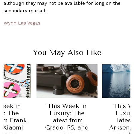
although they may not be available for long on the
secondary market.
Wynn Las Vegas
You May Also Like
Week in
This Week in
This W
y: The
Luxury: The
Luxur
rom Frank
latest from
lates
 Xiaomi
Grado, P5, and
Arksen,