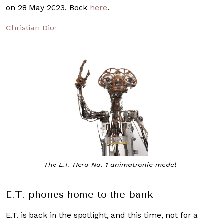
on 28 May 2023. Book
here
.
Christian Dior
The E.T. Hero No. 1 animatronic model
E.T. phones home to the bank
E.T. is back in the spotlight, and this time, not for a