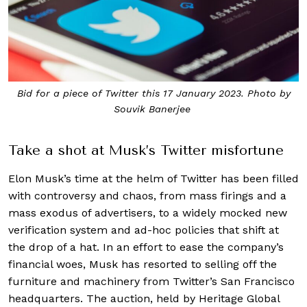
Bid for a piece of Twitter this 17 January 2023. Photo by
Souvik Banerjee
Take a shot at Musk’s Twitter misfortune
Elon Musk’s time at the helm of Twitter has been filled
with controversy and chaos, from mass firings and a
mass exodus of advertisers, to a widely mocked new
verification system and ad-hoc policies that shift at
the drop of a hat. In an effort to ease the company’s
financial woes, Musk has resorted to selling off the
furniture and machinery from Twitter’s San Francisco
headquarters. The auction, held by Heritage Global