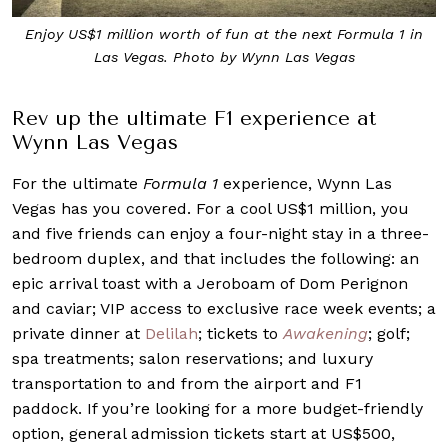
Enjoy US$1 million worth of fun at the next Formula 1 in
Las Vegas. Photo by Wynn Las Vegas
Rev up the ultimate F1 experience at
Wynn Las Vegas
For the ultimate
Formula 1
experience, Wynn Las
Vegas has you covered. For a cool US$1 million, you
and five friends can enjoy a four-night stay in a three-
bedroom duplex, and that includes the following: an
epic arrival toast with a Jeroboam of Dom Perignon
and caviar; VIP access to exclusive race week events; a
private dinner at
Delilah
; tickets to
Awakening
; golf;
spa treatments; salon reservations; and luxury
transportation to and from the airport and F1
paddock. If you’re looking for a more budget-friendly
option, general admission tickets start at US$500,