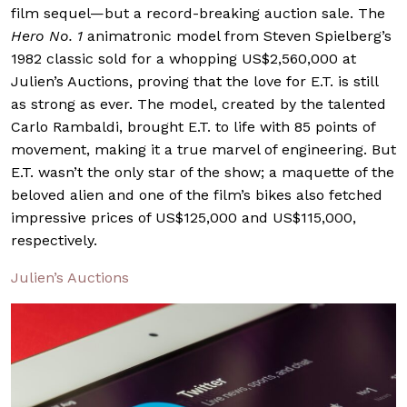
film sequel—but a record-breaking auction sale. The
Hero No. 1
animatronic model from Steven Spielberg’s
1982 classic sold for a whopping US$2,560,000 at
Julien’s Auctions, proving that the love for E.T. is still
as strong as ever. The model, created by the talented
Carlo Rambaldi, brought E.T. to life with 85 points of
movement, making it a true marvel of engineering. But
E.T. wasn’t the only star of the show; a maquette of the
beloved alien and one of the film’s bikes also fetched
impressive prices of US$125,000 and US$115,000,
respectively.
Julien’s Auctions