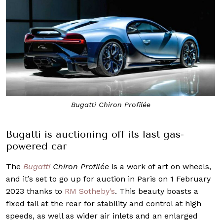
Bugatti Chiron Profilée
Bugatti is auctioning off its last gas-
powered car
The
Bugatti
Chiron Profilée
is a work of art on wheels,
and it’s set to go up for auction in Paris on 1 February
2023 thanks to
RM Sotheby’s
. This beauty boasts a
fixed tail at the rear for stability and control at high
speeds, as well as wider air inlets and an enlarged