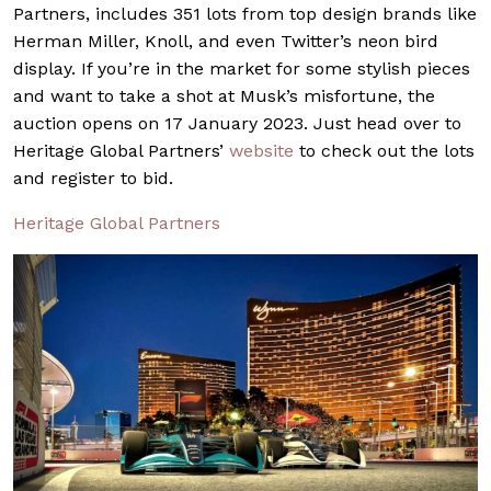
Partners, includes 351 lots from top design brands like
Herman Miller, Knoll, and even Twitter’s neon bird
display. If you’re in the market for some stylish pieces
and want to take a shot at Musk’s misfortune, the
auction opens on 17 January 2023. Just head over to
Heritage Global Partners’
website
to check out the lots
and register to bid.
Heritage Global Partners