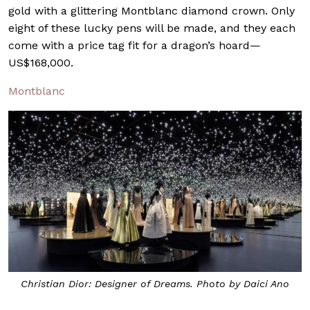
gold with a glittering Montblanc diamond crown. Only
eight of these lucky pens will be made, and they each
come with a price tag fit for a dragon’s hoard—
US$168,000.
Montblanc
Christian Dior: Designer of Dreams. Photo by Daici Ano