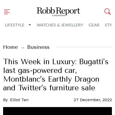
Toggle Dropdown
LIFESTYLE
WATCHES & JEWELLERY
GEAR
STYL
Home
Business
This Week in Luxury: Bugatti’s
last gas-powered car,
Montblanc’s Earthly Dragon
and Twitter’s furniture sale
By
Elliot Tan
27 December, 2022