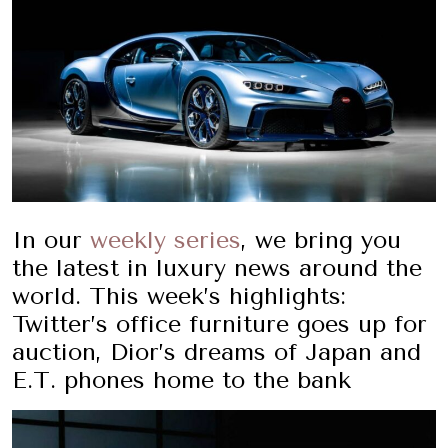
In our
weekly series
, we bring you
the latest in luxury news around the
world. This week’s highlights:
Twitter’s office furniture goes up for
auction, Dior’s dreams of Japan and
E.T. phones home to the bank