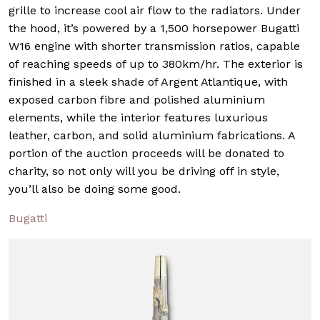
grille to increase cool air flow to the radiators. Under
the hood, it’s powered by a 1,500 horsepower Bugatti
W16 engine with shorter transmission ratios, capable
of reaching speeds of up to 380km/hr. The exterior is
finished in a sleek shade of Argent Atlantique, with
exposed carbon fibre and polished aluminium
elements, while the interior features luxurious
leather, carbon, and solid aluminium fabrications. A
portion of the auction proceeds will be donated to
charity, so not only will you be driving off in style,
you’ll also be doing some good.
Bugatti