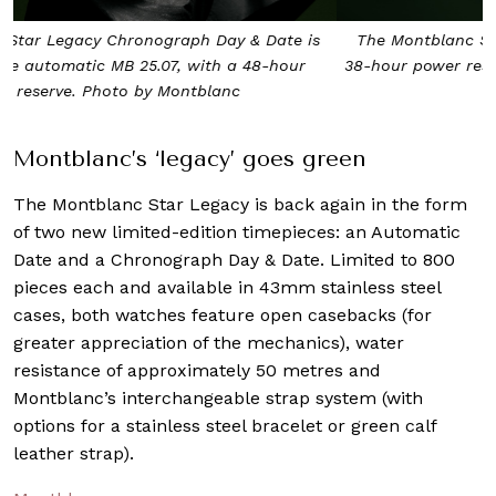
The Montblanc Star Legacy Automatic Date features a
38-hour power reserve and MB24.17 automatic movement.
Photo by Montblanc
Montblanc’s ‘legacy’ goes green
The Montblanc Star Legacy is back again in the form
of two new limited-edition timepieces: an Automatic
Date and a Chronograph Day & Date. Limited to 800
pieces each and available in 43mm stainless steel
cases, both watches feature open casebacks (for
greater appreciation of the mechanics), water
resistance of approximately 50 metres and
Montblanc’s interchangeable strap system (with
options for a stainless steel bracelet or green calf
leather strap).