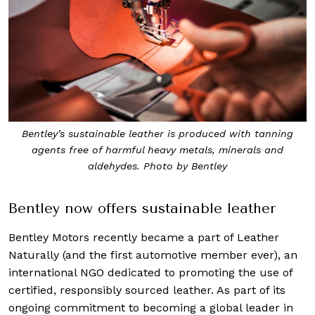
Bentley’s sustainable leather is produced with tanning
agents free of harmful heavy metals, minerals and
aldehydes. Photo by Bentley
Bentley now offers sustainable leather
Bentley Motors recently became a part of Leather
Naturally (and the first automotive member ever), an
international NGO dedicated to promoting the use of
certified, responsibly sourced leather. As part of its
ongoing commitment to becoming a global leader in