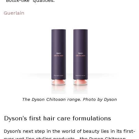
“Botox-like” qualities.
Guerlain
The Dyson Chitosan range. Photo by Dyson
Dyson’s first hair care formulations
Dyson’s next step in the world of beauty lies in its first-
ever wet line styling products—the Dyson Chitosan