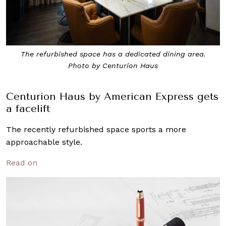
The refurbished space has a dedicated dining area.
Photo by Centurion Haus
Centurion Haus by American Express gets
a facelift
The recently refurbished space sports a more
approachable style.
Read on