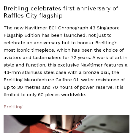
Breitling celebrates first anniversary of
Raffles City flagship
The new Navitimer B01 Chronograph 43 Singapore
Flagship Edition has been launched, not just to
celebrate an anniversary but to honour Breitling’s
most iconic timepiece, which has been the choice of
aviators and tastemakers for 72 years. A work of art in
style and function, this exclusive Navitimer features a
43-mm stainless steel case with a bronze dial, the
Breitling Manufacture Calibre 01, water resistance of
up to 30 metres and 70 hours of power reserve. It is
limited to only 60 pieces worldwide.
Breitling