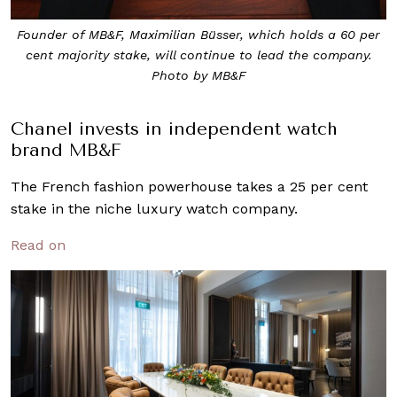
Founder of MB&F, Maximilian Büsser, which holds a 60 per
cent majority stake, will continue to lead the company.
Photo by MB&F
Chanel invests in independent watch
brand MB&F
The French fashion powerhouse takes a 25 per cent
stake in the niche luxury watch company.
Read on