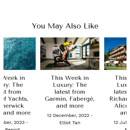
You May Also Like
Week in
This Week in
This W
y: The
Luxury: The
Luxur
t from
latest from
latest 
 Yachts,
Garmin, Fabergé,
Richard 
erwick
and more
Alice 
 and more
and 
12 December, 2022
-
er, 2023
-
12 July, 
Elliot Tan
Report
Mae