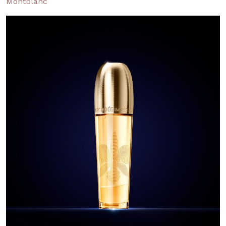
Montblanc