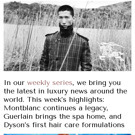
In our
weekly series
, we bring you
the latest in luxury news around the
world. This week’s highlights:
Montblanc continues a legacy,
Guerlain brings the spa home, and
Dyson’s first hair care formulations