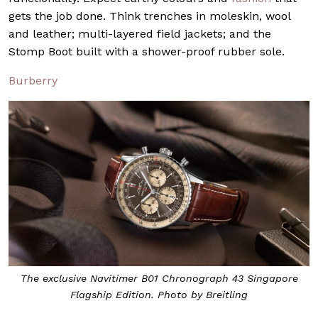
gets the job done. Think trenches in moleskin, wool
and leather; multi-layered field jackets; and the
Stomp Boot built with a shower-proof rubber sole.
Burberry
The exclusive Navitimer B01 Chronograph 43 Singapore
Flagship Edition. Photo by Breitling