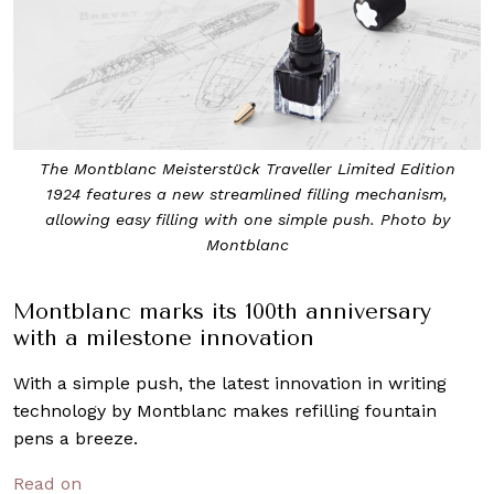
The Montblanc Meisterstück Traveller Limited Edition
1924 features a new streamlined filling mechanism,
allowing easy filling with one simple push. Photo by
Montblanc
Montblanc marks its 100th anniversary
with a milestone innovation
With a simple push, the latest innovation in writing
technology by Montblanc makes refilling fountain
pens a breeze.
Read on