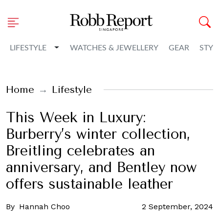
Toggle Dropdown
LIFESTYLE
WATCHES & JEWELLERY
GEAR
STYL
Home
Lifestyle
This Week in Luxury:
Burberry’s winter collection,
Breitling celebrates an
anniversary, and Bentley now
offers sustainable leather
By
Hannah Choo
2 September, 2024