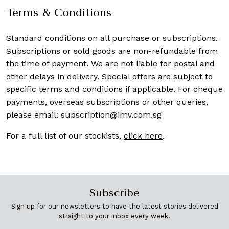
Terms & Conditions
Standard conditions on all purchase or subscriptions.
Subscriptions or sold goods are non-refundable from
the time of payment. We are not liable for postal and
other delays in delivery. Special offers are subject to
specific terms and conditions if applicable. For cheque
payments, overseas subscriptions or other queries,
please email:
subscription@imv.com.sg
For a full list of our stockists,
click here
.
Subscribe
Sign up for our newsletters to have the latest stories delivered
straight to your inbox every week.