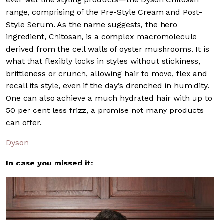
range, comprising of the Pre-Style Cream and Post-
Style Serum. As the name suggests, the hero
ingredient, Chitosan, is a complex macromolecule
derived from the cell walls of oyster mushrooms. It is
what that flexibly locks in styles without stickiness,
brittleness or crunch, allowing hair to move, flex and
recall its style, even if the day’s drenched in humidity.
One can also achieve a much hydrated hair with up to
50 per cent less frizz, a promise not many products
can offer.
Dyson
In case you missed it: