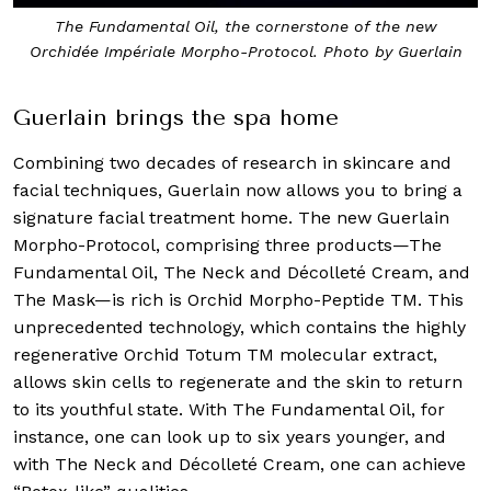
The Fundamental Oil, the cornerstone of the new
Orchidée Impériale Morpho-Protocol. Photo by Guerlain
Guerlain brings the spa home
Combining two decades of research in skincare and
facial techniques, Guerlain now allows you to bring a
signature facial treatment home. The new Guerlain
Morpho-Protocol, comprising three products—The
Fundamental Oil, The Neck and Décolleté Cream, and
The Mask—is rich is Orchid Morpho-Peptide TM. This
unprecedented technology, which contains the highly
regenerative Orchid Totum TM molecular extract,
allows skin cells to regenerate and the skin to return
to its youthful state. With The Fundamental Oil, for
instance, one can look up to six years younger, and
with The Neck and Décolleté Cream, one can achieve