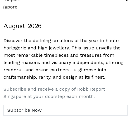
apore
August 2026
Discover the defining creations
of the year in haute
horlogerie and high jewellery. This issue unveils the
most remarkable timepieces and treasures from
leading maisons and visionary independents, offering
readers—and brand partners—a glimpse into
craftsmanship, rarity, and design at its finest.
Subscribe and receive a copy of Robb Report
Singapore at your doorstep each month.