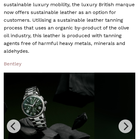
sustainable luxury mobility, the luxury British marque
now offers sustainable leather as an option for
customers. Utilising a sustainable leather tanning
process that uses an organic by-product of the olive
oil industry, this leather is produced with tanning
agents free of harmful heavy metals, minerals and
aldehydes.
Bentley