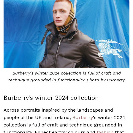
Burberry’s winter 2024 collection is full of craft and
technique grounded in functionality. Photo by Burberry
Burberry’s winter 2024 collection
Across portraits inspired by the landscapes and
people of the UK and Ireland,
Burberry
‘s winter 2024
collection is full of craft and technique grounded in
functionality. Expect earthy colours and
fashion
that