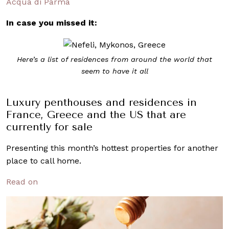
Acqua di Parma
In case you missed it:
Here’s a list of residences from around the world that
seem to have it all
Luxury penthouses and residences in
France, Greece and the US that are
currently for sale
Presenting this month’s hottest properties for another
place to call home.
Read on