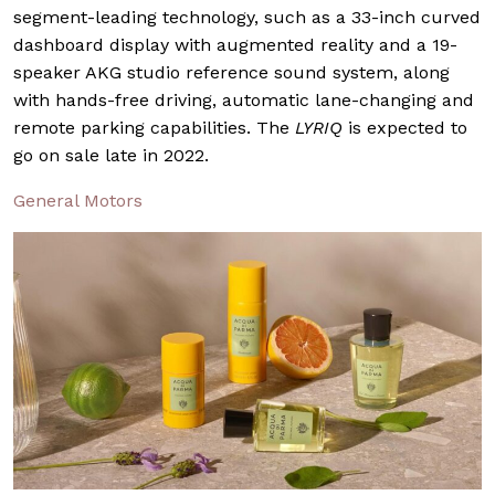
segment-leading technology, such as a 33-inch curved
dashboard display with augmented reality and a 19-
speaker AKG studio reference sound system, along
with hands-free driving, automatic lane-changing and
remote parking capabilities. The
LYRIQ
is expected to
go on sale late in 2022.
General Motors