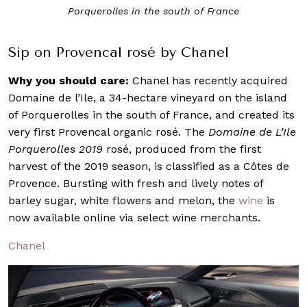
e
Porquerolles Rosé 2019
Sip on Provencal rosé by Chanel
Why you should care:
Chanel has recently acquired
Domaine de l’Ile, a 34-hectare vineyard on the island
of Porquerolles in the south of France, and created its
very first Provencal organic rosé. The
Domaine de L’Ile
Porquerolles 2019
rosé, produced from the first
harvest of the 2019 season, is classified as a Côtes de
Provence. Bursting with fresh and lively notes of
barley sugar, white flowers and melon, the
wine
is
now available online via select wine merchants.
Chanel