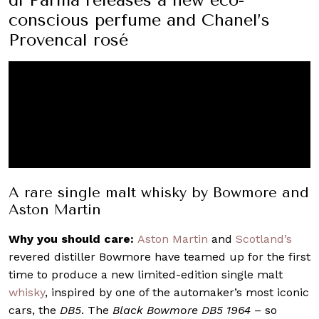
conscious perfume and Chanel’s
Provencal rosé
A rare single malt whisky by Bowmore and
Aston Martin
Why you should care:
Aston Martin
and
Scotland’s
revered distiller Bowmore have teamed up for the first
time to produce a new limited-edition single malt
whisky
, inspired by one of the automaker’s most iconic
cars, the
DB5
. The
Black Bowmore DB5 1964
– so