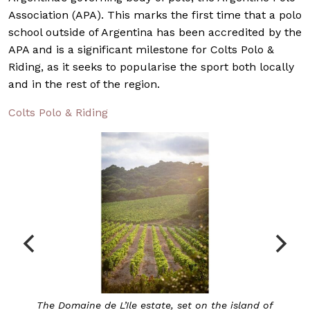
Association (APA). This marks the first time that a polo
school outside of Argentina has been accredited by the
APA and is a significant milestone for Colts Polo &
Riding, as it seeks to popularise the sport both locally
and in the rest of the region.
Colts Polo & Riding
land of
Chanel’s first-ever Provencal rosé, the Domaine d