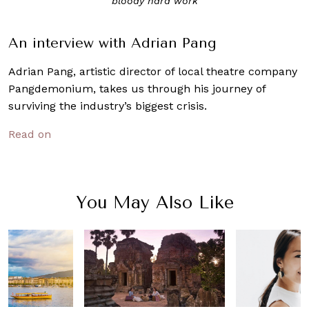
“bloody hard work”
An interview with Adrian Pang
Adrian Pang, artistic director of local theatre company
Pangdemonium, takes us through his journey of
surviving the industry’s biggest crisis.
Read on
You May Also Like