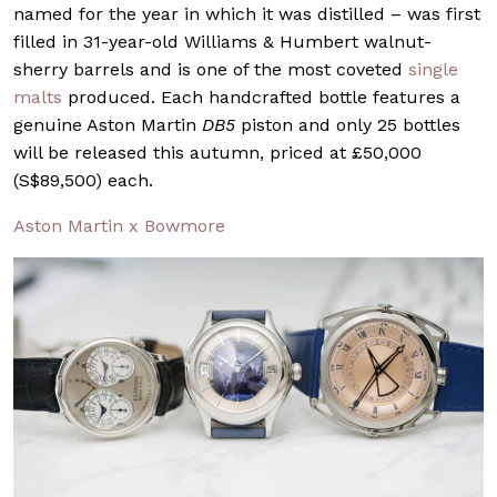
named for the year in which it was distilled – was first
filled in 31-year-old Williams & Humbert walnut-
sherry barrels and is one of the most coveted
single
malts
produced. Each handcrafted bottle features a
genuine Aston Martin
DB5
piston and only 25 bottles
will be released this autumn, priced at £50,000
(S$89,500) each.
Aston Martin x Bowmore