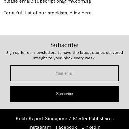
please email:
subscription@imv.com.sg
For a full list of our stockists,
click here
.
Subscribe
Sign up for our newsletters to have the latest stories delivered
straight to your inbox every week.
Subscribe
Robb Report Singapore / Media Publishares
Instagram
Facebook
Linkedin