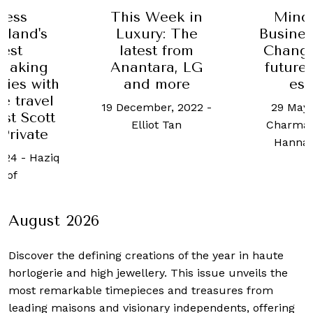
Mind
cess
This Week in
Busines
rland's
Luxury: The
Chang 
nest
latest from
future 
making
Anantara, LG
est
ries with
and more
e travel
29 May,
19 December, 2022
-
ist Scott
Charmai
Elliot Tan
Private
Hanna
2024
-
Haziq
sof
August 2026
Discover the defining creations
of the year in haute
horlogerie and high jewellery. This issue unveils the
most remarkable timepieces and treasures from
leading maisons and visionary independents, offering