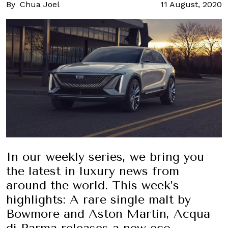
By
Chua Joel
11 August, 2020
In our weekly series, we bring you
the latest in luxury news from
around the world. This week’s
highlights: A rare single malt by
Bowmore and Aston Martin, Acqua
di Parma releases a new eco-