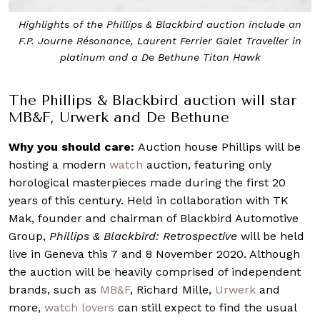
Highlights of the Phillips & Blackbird auction include an
F.P. Journe Résonance, Laurent Ferrier Galet Traveller in
platinum and a De Bethune Titan Hawk
The Phillips & Blackbird auction will star
MB&F, Urwerk and De Bethune
Why you should care:
Auction house Phillips will be
hosting a modern
watch
auction, featuring only
horological masterpieces made during the first 20
years of this century. Held in collaboration with TK
Mak, founder and chairman of Blackbird Automotive
Group,
Phillips & Blackbird: Retrospective
will be held
live in Geneva this 7 and 8 November 2020. Although
the auction will be heavily comprised of independent
brands, such as
MB&F
, Richard Mille,
Urwerk
and
more,
watch lovers
can still expect to find the usual