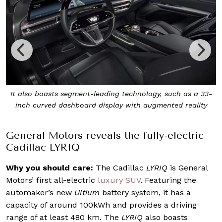
ch as a 33-
The Cadillac LYRIQ is General Motors’ first all-el
ed reality
luxury SUV
General Motors reveals the fully-electric
Cadillac LYRIQ
Why you should care:
The Cadillac
LYRIQ
is General
Motors’ first all-electric
luxury SUV
. Featuring the
automaker’s new
Ultium
battery system, it has a
capacity of around 100kWh and provides a driving
range of at least 480 km. The
LYRIQ
also boasts