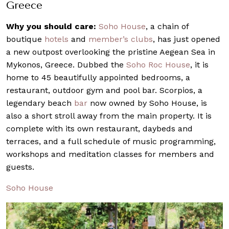
Greece
Why you should care:
Soho House
, a chain of
boutique
hotels
and
member’s clubs
, has just opened
a new outpost overlooking the pristine Aegean Sea in
Mykonos, Greece. Dubbed the
Soho Roc House
, it is
home to 45 beautifully appointed bedrooms, a
restaurant, outdoor gym and pool bar. Scorpios, a
legendary beach
bar
now owned by Soho House, is
also a short stroll away from the main property. It is
complete with its own restaurant, daybeds and
terraces, and a full schedule of music programming,
workshops and meditation classes for members and
guests.
Soho House