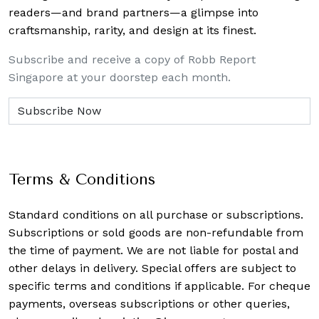
readers—and brand partners—a glimpse into
craftsmanship, rarity, and design at its finest.
Subscribe and receive a copy of Robb Report
Singapore at your doorstep each month.
Terms & Conditions
Standard conditions on all purchase or subscriptions.
Subscriptions or sold goods are non-refundable from
the time of payment. We are not liable for postal and
other delays in delivery. Special offers are subject to
specific terms and conditions if applicable. For cheque
payments, overseas subscriptions or other queries,