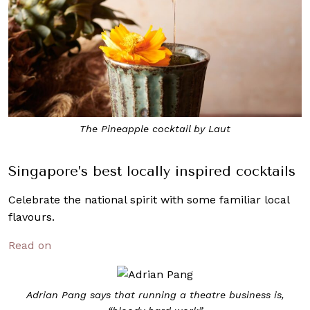
The Pineapple cocktail by Laut
Singapore’s best locally inspired cocktails
Celebrate the national spirit with some familiar local
flavours.
Read on
Adrian Pang says that running a theatre business is,