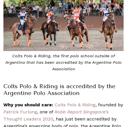
Colts Polo & Riding, the first polo school outside of
Argentina that has been accredited by the Argentine Polo
Association
Colts Polo & Riding is accredited by the
Argentine Polo Association
Why you should care:
Colts Polo & Riding
, founded by
Patrick Furlong
, one of
Robb Report Singapore’s
Thought Leaders 2020
, has just been accredited by
Argentina’s governing body of polo, the Argentine Polo