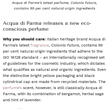
Acqua di Parma’s latest perfume, Colonia Futura,
contains 99 per cent natural origin ingredients
Acqua di Parma releases a new eco-
conscious perfume
Why you should care:
Italian heritage brand Acqua di
Parma’s latest
fragrance
,
Colonia Futura
, contains 99
per cent natural origin ingredients that adhere to the
ISO 16128 standard – an internationally recognised set
of guidelines for the cosmetic industry, which dictates
what qualifies as natural and organic ingredients. Even
the distinctive bright yellow packaging and black
cylindrical cap are made from recycled materials. The
perfume’s
scent, however, is still classically Acqua di
Parma, with its combination of bergamot, herbal sage
and hint of lavender.