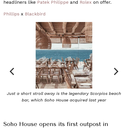
headliners like
Patek Philippe
and
Rolex
on offer.
Phillips
x
Blackbird
pios beach
Soho Roc House overlooks the pristine Aegean 
ar
Soho House opens its first outpost in