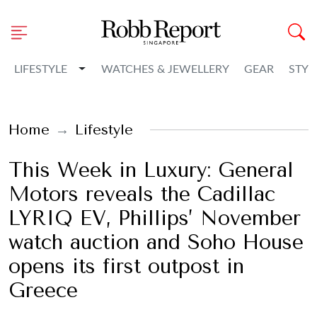
Toggle Dropdown
LIFESTYLE
WATCHES & JEWELLERY
GEAR
STYL
Home
Lifestyle
This Week in Luxury: General
Motors reveals the Cadillac
LYRIQ EV, Phillips’ November
watch auction and Soho House
opens its first outpost in
Greece