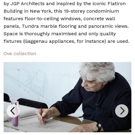
by JGP Architects and inspired by the iconic Flatiron
Building in New York, this 19-storey condominium
features floor-to-ceiling windows, concrete wall
panels, Tundra marble flooring and panoramic views.
Space is thoroughly maximised and only quality
fixtures (Gaggenau appliances, for instance) are used.
Ove collection