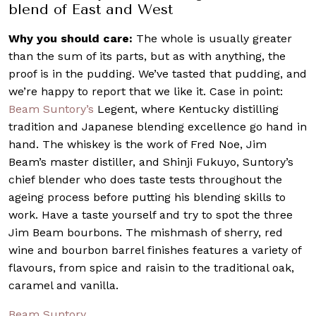
blend of East and West
Why you should care:
The whole is usually greater
than the sum of its parts, but as with anything, the
proof is in the pudding. We’ve tasted that pudding, and
we’re happy to report that we like it. Case in point:
Beam Suntory’s
Legent, where Kentucky distilling
tradition and Japanese blending excellence go hand in
hand. The whiskey is the work of Fred Noe, Jim
Beam’s master distiller, and Shinji Fukuyo, Suntory’s
chief blender who does taste tests throughout the
ageing process before putting his blending skills to
work. Have a taste yourself and try to spot the three
Jim Beam bourbons. The mishmash of sherry, red
wine and bourbon barrel finishes features a variety of
flavours, from spice and raisin to the traditional oak,
caramel and vanilla.
Beam Suntory