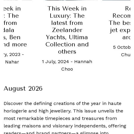
Week in
Robb
In nee
y: The
Recommends:
gift? 
t from
The best private
editori
ander
jet experiences
has som
, Ultima
around
id
tion and
5 October, 2020
-
2 Januar
hers
Chua Joel
Robb 
24
-
Hannah
Sing
hoo
August 2026
Discover the defining creations
of the year in haute
horlogerie and high jewellery. This issue unveils the
most remarkable timepieces and treasures from
leading maisons and visionary independents, offering
readers—and brand partners—a glimpse into