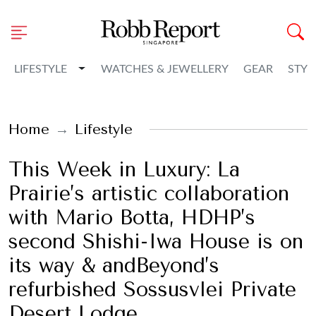
Toggle Dropdown
LIFESTYLE
WATCHES & JEWELLERY
GEAR
STYL
Home
Lifestyle
This Week in Luxury: La
Prairie’s artistic collaboration
with Mario Botta, HDHP’s
second Shishi-Iwa House is on
its way & andBeyond’s
refurbished Sossusvlei Private
Desert Lodge