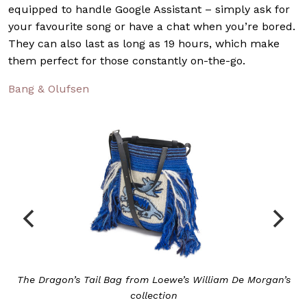
equipped to handle Google Assistant – simply ask for
your favourite song or have a chat when you’re bored.
They can also last as long as 19 hours, which make
them perfect for those constantly on-the-go.
Bang & Olufsen
illiam De Morgan’s
Loewe’s iconic Gate Floral 