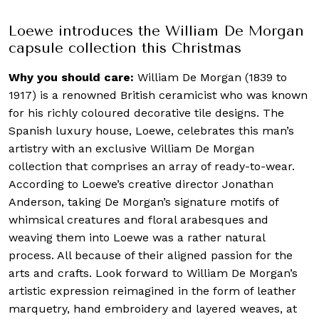
Loewe introduces the William De Morgan
capsule collection this Christmas
Why you should care:
William De Morgan (1839 to
1917) is a renowned British ceramicist who was known
for his richly coloured decorative tile designs. The
Spanish luxury house, Loewe, celebrates this man’s
artistry with an exclusive William De Morgan
collection that comprises an array of ready-to-wear.
According to Loewe’s creative director Jonathan
Anderson, taking De Morgan’s signature motifs of
whimsical creatures and floral arabesques and
weaving them into Loewe was a rather natural
process. All because of their aligned passion for the
arts and crafts. Look forward to William De Morgan’s
artistic expression reimagined in the form of leather
marquetry, hand embroidery and layered weaves, at