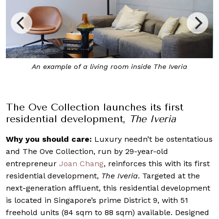
nside The Iveria
The Iveria draws inspiration from New Y
Building
The Ove Collection launches its first
residential development,
The Iveria
Why you should care:
Luxury needn’t be ostentatious
and The Ove Collection, run by 29-year-old
entrepreneur
Joan Chang
, reinforces this with its first
residential development,
The Iveria
. Targeted at the
next-generation affluent, this residential development
is located in Singapore’s prime District 9, with 51
freehold units (84 sqm to 88 sqm) available. Designed