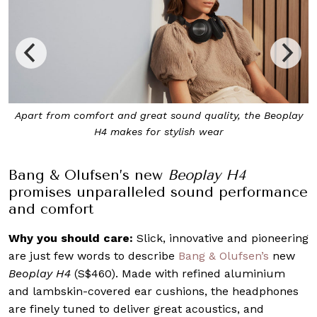
uality, the Beoplay
The memory foam inside the ear cushions
wear
ears for maximum comfor
Bang & Olufsen’s new
Beoplay H4
promises unparalleled sound performance
and comfort
Why you should care:
Slick, innovative and pioneering
are just few words to describe
Bang & Olufsen’s
new
Beoplay H4
(S$460). Made with refined aluminium
and lambskin-covered ear cushions, the headphones
are finely tuned to deliver great acoustics, and