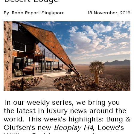
By
Robb Report Singapore
18 November, 2019
In our weekly series, we bring you
the latest in luxury news around the
world. This week’s highlights: Bang &
Olufsen’s new
Beoplay H4
, Loewe’s