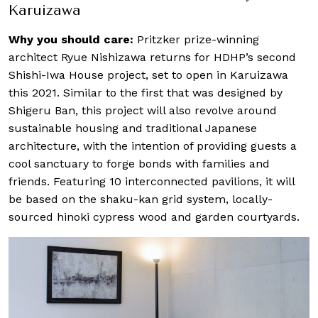
Karuizawa
Why you should care:
Pritzker prize-winning
architect Ryue Nishizawa returns for HDHP’s second
Shishi-Iwa House project, set to open in Karuizawa
this 2021. Similar to the first that was designed by
Shigeru Ban, this project will also revolve around
sustainable housing and traditional Japanese
architecture, with the intention of providing guests a
cool sanctuary to forge bonds with families and
friends. Featuring 10 interconnected pavilions, it will
be based on the shaku-kan grid system, locally-
sourced hinoki cypress wood and garden courtyards.