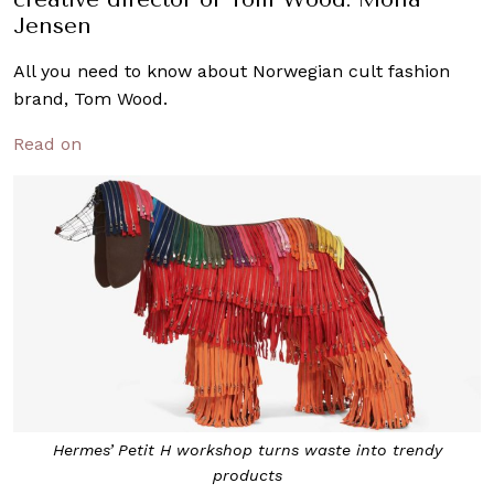
Jensen
All you need to know about Norwegian cult fashion
brand, Tom Wood.
Read on
Hermes’ Petit H workshop turns waste into trendy
products