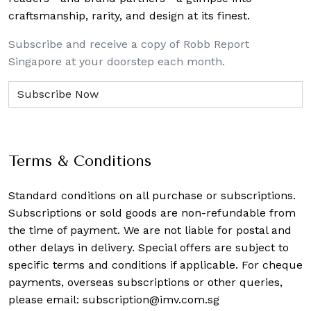
craftsmanship, rarity, and design at its finest.
Subscribe and receive a copy of Robb Report
Singapore at your doorstep each month.
Terms & Conditions
Standard conditions on all purchase or subscriptions.
Subscriptions or sold goods are non-refundable from
the time of payment. We are not liable for postal and
other delays in delivery. Special offers are subject to
specific terms and conditions if applicable. For cheque
payments, overseas subscriptions or other queries,
please email:
subscription@imv.com.sg