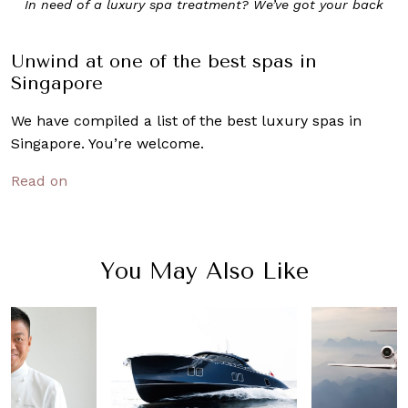
In need of a luxury spa treatment? We’ve got your back
Unwind at one of the best spas in
Singapore
We have compiled a list of the best luxury spas in
Singapore. You’re welcome.
Read on
You May Also Like