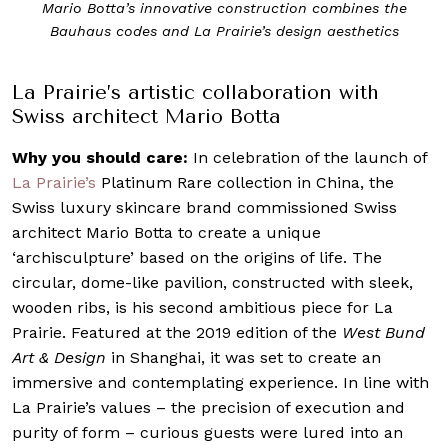
onstruction combines the
Mario Botta’s archisculpture for 
rie’s design aesthetics
vertical wooden slats and
La Prairie’s artistic collaboration with
Swiss architect Mario Botta
Why you should care:
In celebration of the launch of
La Prairie’s
Platinum Rare collection in China, the
Swiss luxury skincare brand commissioned Swiss
architect Mario Botta to create a unique
‘archisculpture’ based on the origins of life. The
circular, dome-like pavilion, constructed with sleek,
wooden ribs, is his second ambitious piece for La
Prairie. Featured at the 2019 edition of the
West Bund
Art & Design
in Shanghai, it was set to create an
immersive and contemplating experience. In line with
La Prairie’s values – the precision of execution and
purity of form – curious guests were lured into an