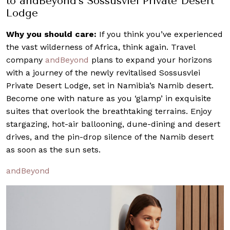
to andBeyond’s Sossusvlei Private Desert
Lodge
Why you should care:
If you think you’ve experienced
the vast wilderness of Africa, think again. Travel
company
andBeyond
plans to expand your horizons
with a journey of the newly revitalised Sossusvlei
Private Desert Lodge, set in Namibia’s Namib desert.
Become one with nature as you ‘glamp’ in exquisite
suites that overlook the breathtaking terrains. Enjoy
stargazing, hot-air ballooning, dune-dining and desert
drives, and the pin-drop silence of the Namib desert
as soon as the sun sets.
andBeyond