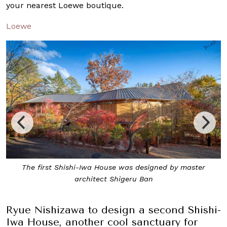
your nearest Loewe boutique.
Loewe
signed by master
Shishi-Iwa House by Ryue Nishizawa is set
an
Ryue Nishizawa to design a second Shishi-
Iwa House, another cool sanctuary for