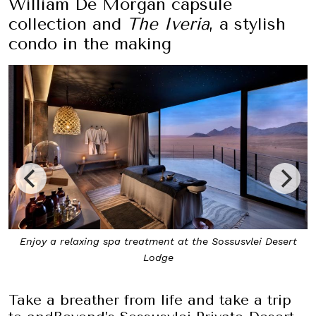
William De Morgan capsule
collection and
The Iveria
, a stylish
condo in the making
 Sossusvlei Desert
The two-bedroom Star Dune Suite is ideal
groups of friends
Take a breather from life and take a trip