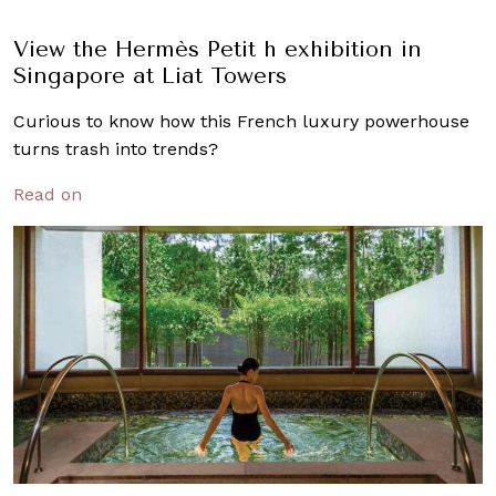
View the Hermès Petit h exhibition in
Singapore at Liat Towers
Curious to know how this French luxury powerhouse
turns trash into trends?
Read on