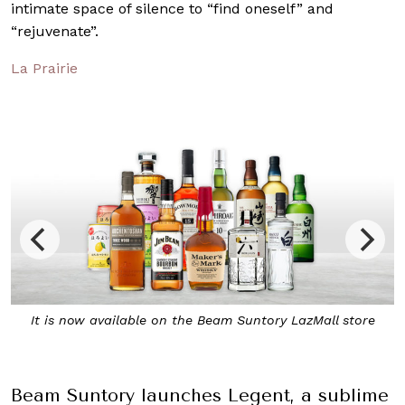
intimate space of silence to “find oneself” and
“rejuvenate”.
La Prairie
Beam Suntory LazMall store
Regent combines bourbon-ma
Japanese whisky 
Beam Suntory launches Legent, a sublime