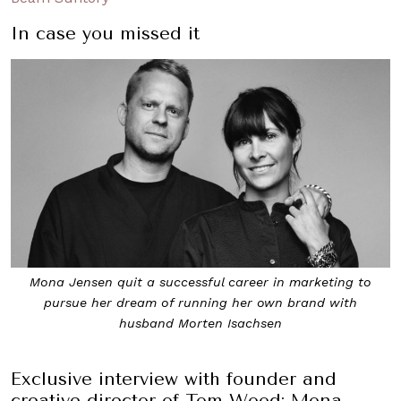
In case you missed it
Mona Jensen quit a successful career in marketing to
pursue her dream of running her own brand with
husband Morten Isachsen
Exclusive interview with founder and
creative director of Tom Wood: Mona