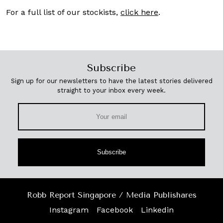
For a full list of our stockists,
click here
.
Subscribe
Sign up for our newsletters to have the latest stories delivered
straight to your inbox every week.
Subscribe
Robb Report Singapore / Media Publishares
Instagram
Facebook
Linkedin