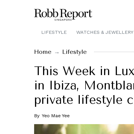
LIFESTYLE
WATCHES & JEWELLERY
Home
Lifestyle
This Week in Lux
in Ibiza, Montbl
private lifestyle
By
Yeo Mae Yee