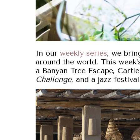
In our
weekly series
, we brin
around the world. This week’s
a Banyan Tree Escape, Cartie
Challenge
, and a jazz festiv