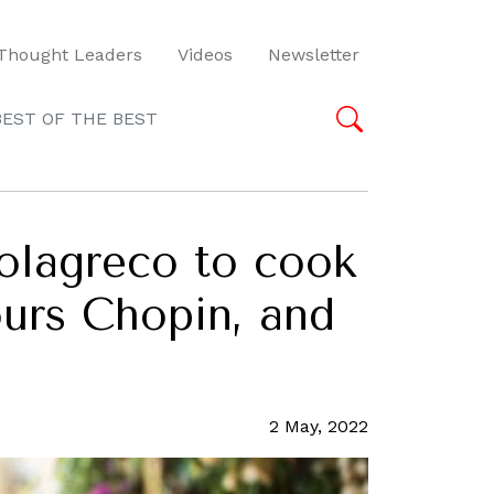
Thought Leaders
Videos
Newsletter
BEST OF THE BEST
olagreco to cook
ours Chopin, and
2 May, 2022