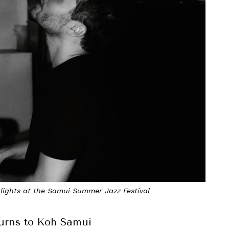
hlights at the Samui Summer Jazz Festival
urns to Koh Samui