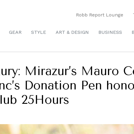
Robb Report Lounge
GEAR
STYLE
ART & DESIGN
BUSINESS
ury: Mirazur’s Mauro C
anc’s Donation Pen hon
 club 25Hours