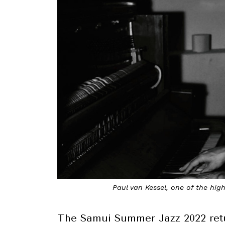
Paul van Kessel, one of the hig
The Samui Summer Jazz 2022 ret