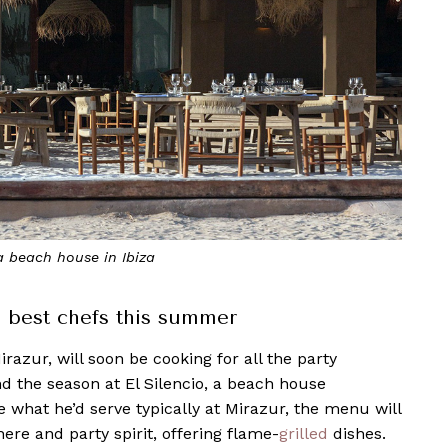
 a beach house in Ibiza
s best chefs this summer
razur, will soon be cooking for all the party
d the season at El Silencio, a beach house
e what he’d serve typically at Mirazur, the menu will
here and party spirit, offering flame-
grilled
dishes.