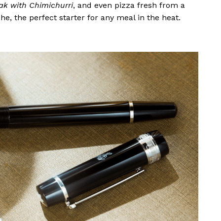
eak with Chimichurri
, and even pizza fresh from a
he, the perfect starter for any meal in the heat.