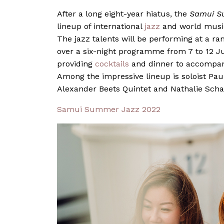
After a long eight-year hiatus, the
Samui S
lineup of international
jazz
and world music
The jazz talents will be performing at a ra
over a six-night programme from 7 to 12 Ju
providing
cocktails
and dinner to accompany
Among the impressive lineup is soloist
Pau
Alexander Beets Quintet and
Nathalie Sch
Samui Summer Jazz 2022