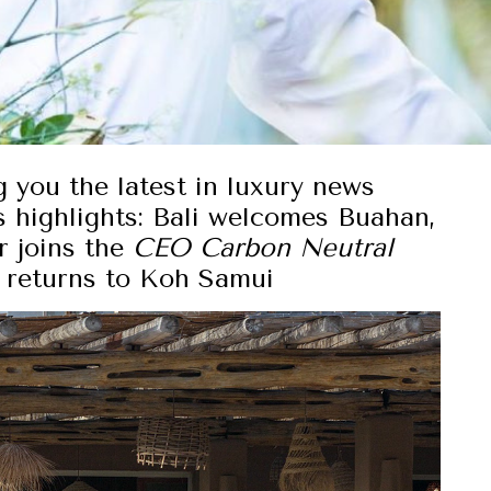
g you the latest in luxury news
 highlights:
Bali welcomes Buahan,
r joins the
CEO Carbon Neutral
al returns to Koh Samui