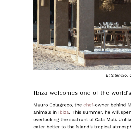
El Silencio,
Ibiza welcomes one of the world’
Mauro Colagreco, the
chef
-owner behind Mi
animals in
Ibiza
. This summer, he will spen
overlooking the seafront of Cala Moli. Unlik
cater better to the island’s tropical atmosp