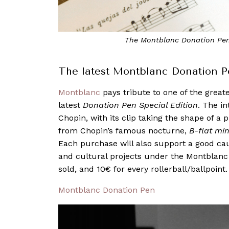
The Montblanc Donation Pen 
The latest Montblanc Donation P
Montblanc
pays tribute to one of the great
latest
Donation Pen Special Edition
. The in
Chopin, with its clip taking the shape of 
from Chopin’s famous nocturne,
B-flat min
Each purchase will also support a good cau
and cultural projects under the Montblanc
sold, and 10€ for every rollerball/ballpoint.
Montblanc Donation Pen