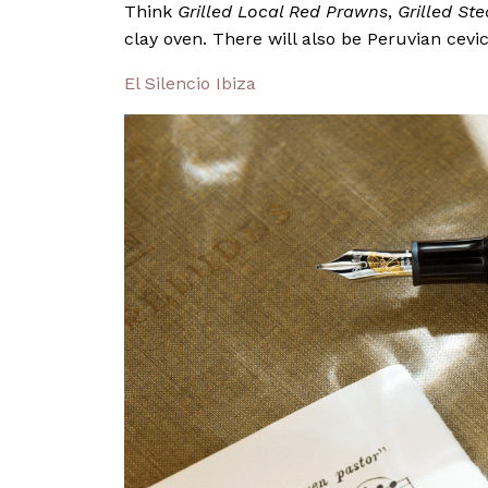
Think
Grilled Local Red Prawns
,
Grilled St
clay oven. There will also be Peruvian cevic
El Silencio Ibiza