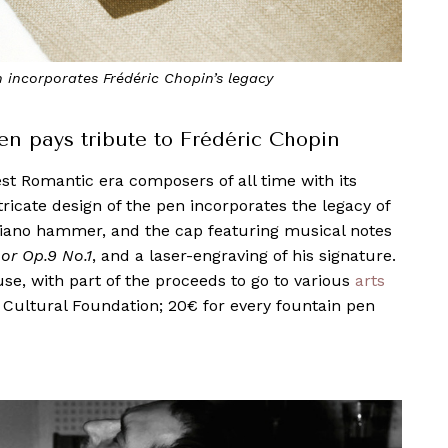
incorporates Frédéric Chopin’s legacy
en pays tribute to Frédéric Chopin
est Romantic era composers of all time with its
tricate design of the pen incorporates the legacy of
a piano hammer, and the cap featuring musical notes
or Op.9 No.1
, and a laser-engraving of his signature.
se, with part of the proceeds to go to various
arts
 Cultural Foundation; 20€ for every fountain pen