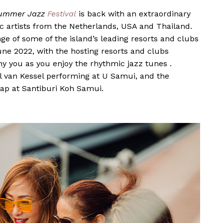
ummer Jazz
Festival
is back with an extraordinary
 artists from the Netherlands, USA and Thailand.
nge of some of the island’s leading resorts and clubs
ne 2022, with the hosting resorts and clubs
 you as you enjoy the rhythmic jazz tunes .
l van Kessel
performing at
U Samui
, and the
aap
at
Santiburi Koh Samui
.