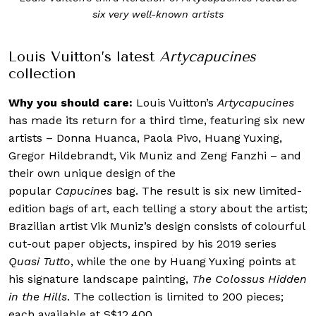
six very well-known artists
Louis Vuitton’s latest
Artycapucines
collection
Why you should care:
Louis Vuitton’s
Artycapucines
has made its return for a third time, featuring six new
artists – Donna Huanca, Paola Pivo, Huang Yuxing,
Gregor Hildebrandt, Vik Muniz and Zeng Fanzhi – and
their own unique design of the
popular
Capucines
bag. The result is six new limited-
edition bags of art, each telling a story about the artist;
Brazilian artist Vik Muniz’s design consists of colourful
cut-out paper objects, inspired by his 2019 series
Quasi Tutto
, while the one by Huang Yuxing points at
his signature landscape painting,
The Colossus Hidden
in the Hills
. The collection is limited to 200 pieces;
each available at
S$12,400.