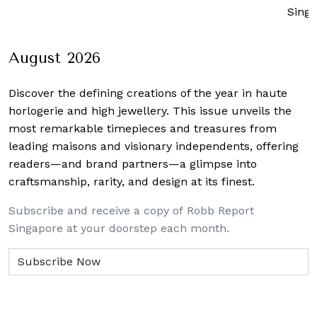
Sing
August 2026
Discover the defining creations
of the year in haute
horlogerie and high jewellery. This issue unveils the
most remarkable timepieces and treasures from
leading maisons and visionary independents, offering
readers—and brand partners—a glimpse into
craftsmanship, rarity, and design at its finest.
Subscribe and receive a copy of Robb Report
Singapore at your doorstep each month.