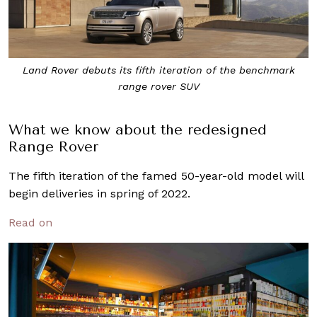
Land Rover debuts its fifth iteration of the benchmark
range rover SUV
What we know about the redesigned
Range Rover
The fifth iteration of the famed 50-year-old model will
begin deliveries in spring of 2022.
Read on