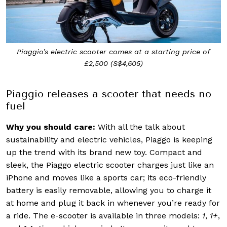
Piaggio’s electric scooter comes at a starting price of
£2,500 (S$4,605)
Piaggio releases a scooter that needs no
fuel
Why you should care:
With all the talk about
sustainability and electric vehicles, Piaggo is keeping
up the trend with its brand new toy. Compact and
sleek, the Piaggo electric scooter charges just like an
iPhone and moves like a sports car; its eco-friendly
battery is easily removable, allowing you to charge it
at home and plug it back in whenever you’re ready for
a ride. The e-scooter is available in three models:
1
,
1+
,