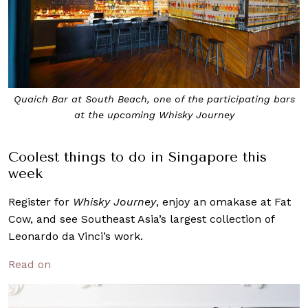
Quaich Bar at South Beach, one of the participating bars
at the upcoming Whisky Journey
Coolest things to do in Singapore this
week
Register for
Whisky Journey
, enjoy an omakase at Fat
Cow, and see Southeast Asia’s largest collection of
Leonardo da Vinci’s work.
Read on