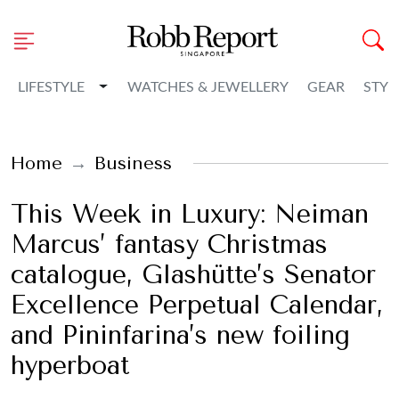
Toggle Dropdown
LIFESTYLE
WATCHES & JEWELLERY
GEAR
STYL
Home
Business
This Week in Luxury: Neiman
Marcus’ fantasy Christmas
catalogue, Glashütte’s Senator
Excellence Perpetual Calendar,
and Pininfarina’s new foiling
hyperboat