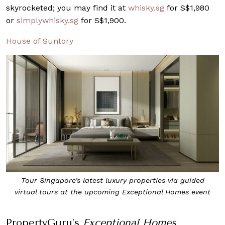
skyrocketed; you may find it at
whisky.sg
for S$1,980
or
simplywhisky.sg
for S$1,900.
House of Suntory
Tour Singapore’s latest luxury properties via guided
virtual tours at the upcoming Exceptional Homes event
PropertyGuru’s
Exceptional Homes