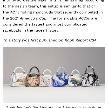
it to fly across the water with minimal drag. According
to the design team, this setup is similar to that of
the
AC75
foiling monohulls that recently competed in
the 2021
America’s Cup
. The formidable
AC75s
are
considered the fastest and most complicated
raceboats in the race’s history.
This story was first published on Robb Report USA
Louis Vuitton’s third iteration of Artycapucines features