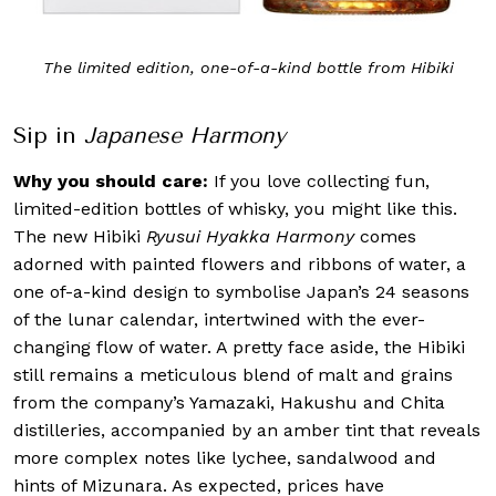
The limited edition, one-of-a-kind bottle from Hibiki
Sip in
Japanese Harmony
Why you should care:
If you love collecting fun,
limited-edition bottles of whisky, you might like this.
The new Hibiki
Ryusui Hyakka Harmony
comes
adorned with painted flowers and ribbons of water, a
one of-a-kind design to symbolise Japan’s 24 seasons
of the lunar calendar, intertwined with the ever-
changing flow of water. A pretty face aside, the Hibiki
still remains a meticulous blend of malt and grains
from the company’s Yamazaki, Hakushu and Chita
distilleries, accompanied by an amber tint that reveals
more complex notes like lychee, sandalwood and
hints of Mizunara. As expected, prices have