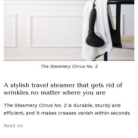
The Steamery Cirrus No. 2
A stylish travel steamer that gets rid of
wrinkles no matter where you are
The Steamery
Cirrus No. 2
is durable, sturdy and
efficient, and it makes creases vanish within seconds
Read on