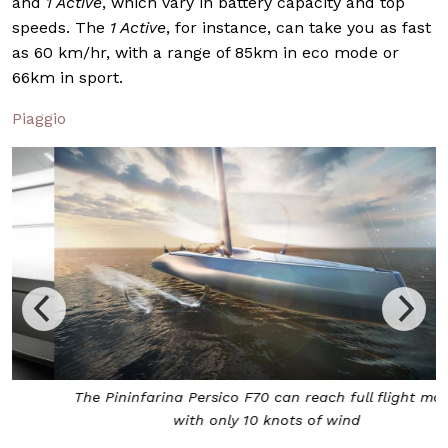
and
1 Active
, which vary in battery capacity and top
speeds. The
1 Active
, for instance, can take you as fast
as 60 km/hr, with a range of 85km in eco mode or
66km in sport.
Piaggio
The Pininfarina Persico F70 can reach full flight mode
with only 10 knots of wind