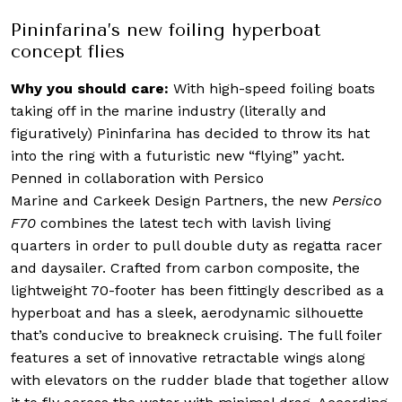
Pininfarina’s new foiling hyperboat
concept flies
Why you should care:
With high-speed foiling boats
taking off in the marine industry (literally and
figuratively) Pininfarina has decided to throw its hat
into the ring with a futuristic new “flying” yacht.
Penned in collaboration with Persico
Marine and Carkeek Design Partners, the new
Persico
F70
combines the latest tech with lavish living
quarters in order to pull double duty as regatta racer
and daysailer. Crafted from carbon composite, the
lightweight 70-footer has been fittingly described as a
hyperboat and has a sleek, aerodynamic silhouette
that’s conducive to breakneck cruising. The full foiler
features a set of innovative retractable wings along
with elevators on the rudder blade that together allow