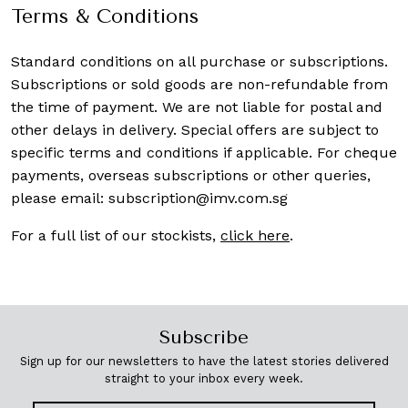
Terms & Conditions
Standard conditions on all purchase or subscriptions.
Subscriptions or sold goods are non-refundable from
the time of payment. We are not liable for postal and
other delays in delivery. Special offers are subject to
specific terms and conditions if applicable. For cheque
payments, overseas subscriptions or other queries,
please email:
subscription@imv.com.sg
For a full list of our stockists,
click here
.
Subscribe
Sign up for our newsletters to have the latest stories delivered
straight to your inbox every week.