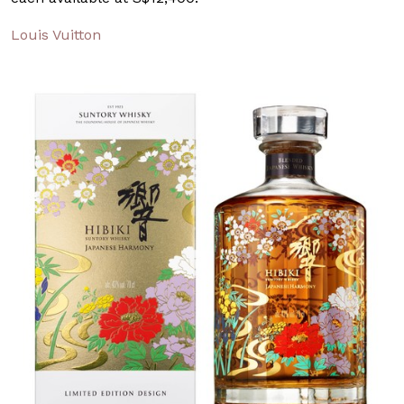
Louis Vuitton