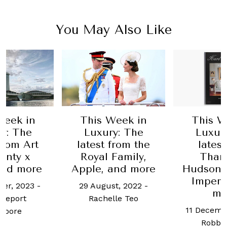
You May Also Like
Week in
This Week in
This W
y: The
Luxury: The
Luxur
from Art
latest from the
lates
enty x
Royal Family,
Tham
nd more
Apple, and more
Hudson,
Imperi
er, 2023
-
29 August, 2022
-
mo
Report
Rachelle Teo
11 Decemb
apore
Robb 