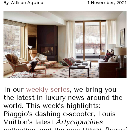
By
Allison Aquino
1 November, 2021
In our
weekly series
, we bring you
the latest in luxury news around the
world. This week’s highlights:
Piaggio’s dashing e-scooter, Louis
Vuitton’s latest
Artycapucines
collection, and the new Hibiki
Ryusui