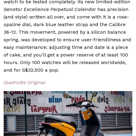
watch to be tested completely. Its new limited-edition
Senator Excellence Perpetual Calendar
has precision
(and style) written all over, and come with it is a rose-
opaline dial, dark blue leather strap and the Calibre
36-12. This movement, powered by a silicon balance
spring, was developed to ensure user-friendliness and
easy maintenance; adjusting time and date is a piece
of cake, and you’ll get a power reserve of at least 100
hours. Only 100 watches will be released worldwide,
and for S$32,500 a pop.
Glashütte Original