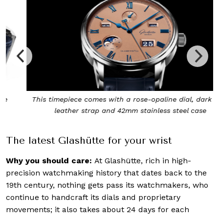
This timepiece comes with a rose-opaline dial, dark blue
leather strap and 42mm stainless steel case
The latest Glashütte for your wrist
Why you should care:
At Glashütte, rich in high-
precision watchmaking history that dates back to the
19th century, nothing gets pass its watchmakers, who
continue to handcraft its dials and proprietary
movements; it also takes about 24 days for each