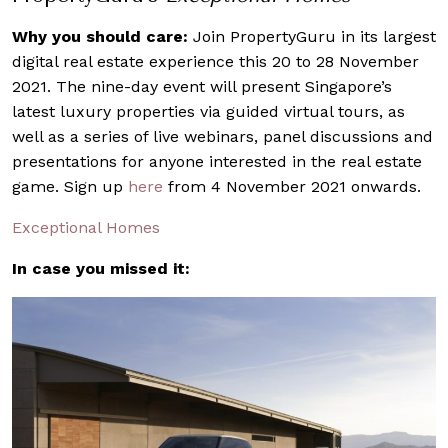
Why you should care:
Join PropertyGuru in its largest
digital real estate experience this 20 to 28 November
2021. The nine-day event will present Singapore’s
latest luxury properties via guided virtual tours, as
well as a series of live webinars, panel discussions and
presentations for anyone interested in the real estate
game. Sign up
here
from 4 November 2021 onwards.
Exceptional Homes
In case you missed it: