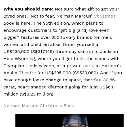
Why you should care:
Not sure what gift to get your
loved ones? Not to fear, Neiman Marcus’
Christmas
Book
is here. The 95th edition, which plans to
encourage customers to “gift big [and] love even
bigger”, features over 250 luxury brands for men,
women and children alike. Order yourself a
US$235,000 (S$317,149) three-day ski trip to Jackson
Hole Wyoming, where you’ll get to hit the slopes with
Olympian Lindsey Vonn, or a private
party
at Harlem’s
Apollo
Theatre
for US$395,000 (S$533,080). And if you
have enough loose change to spare, there’s a 30.86-
carat, heart-shaped diamond going for just US$6.1
million (S$8.23 million).
Neiman Marcus Christmas Book