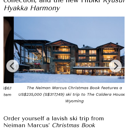
Hyakka Harmony
The Neiman Marcus Christmas Book features a
US$235,000 (S$317,149) ski trip to The Caldera House in
Wyoming
Order yourself a lavish ski trip from
Neiman Marcus’
Christmas Book