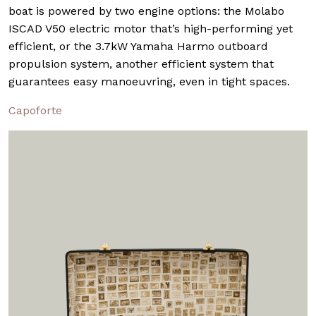
boat is powered by two engine options: the Molabo
ISCAD V50 electric motor that’s high-performing yet
efficient, or the 3.7kW Yamaha Harmo outboard
propulsion system, another efficient system that
guarantees easy manoeuvring, even in tight spaces.
Capoforte