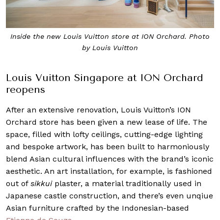
Inside the new Louis Vuitton store at ION Orchard. Photo
by Louis Vuitton
Louis Vuitton Singapore at ION Orchard
reopens
After an extensive renovation, Louis Vuitton’s ION
Orchard store has been given a new lease of life. The
space, filled with lofty ceilings, cutting-edge lighting
and bespoke artwork, has been built to harmoniously
blend Asian cultural influences with the brand’s iconic
aesthetic. An art installation, for example, is fashioned
out of
sikkui
plaster, a material traditionally used in
Japanese castle construction, and there’s even unqiue
Asian furniture crafted by the Indonesian-based