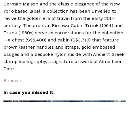
German Maison and the classic elegance of the New
York-based label, a collection has been unveiled to
revive the golden era of travel from the early 20th
century. The archival Rimowa Cabin Trunk (1964) and
Trunk (1960s) serve as cornerstones for the collection
—a chest (S$5,400) and cabin (S$3,710) that feature
brown leather handles and straps, gold embossed
badges and a bespoke nylon inside with Ancient Greek
stamp iconography, a signature artwork of Aimé Leon
Dore.
Rimowa
In case you missed it: