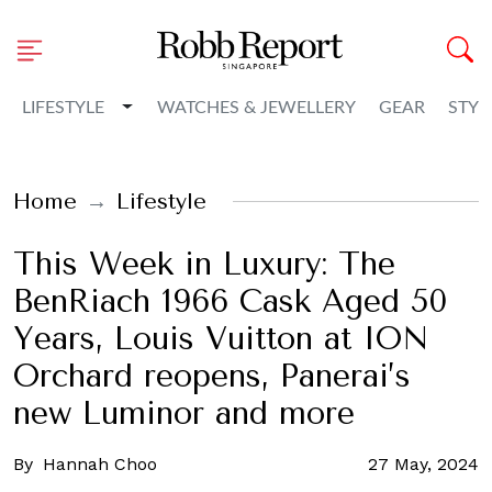
Toggle Dropdown
LIFESTYLE
WATCHES & JEWELLERY
GEAR
STYL
Home
Lifestyle
This Week in Luxury: The
BenRiach 1966 Cask Aged 50
Years, Louis Vuitton at ION
Orchard reopens, Panerai’s
new Luminor and more
By
Hannah Choo
27 May, 2024