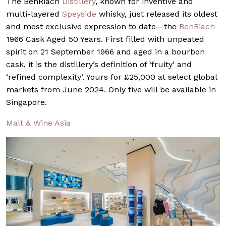
The BenRiach
Distillery
, known for inventive and
multi-layered
Speyside
whisky, just released its oldest
and most exclusive expression to date—the
BenRiach
1966 Cask Aged 50 Years. First filled with unpeated
spirit on 21 September 1966 and aged in a bourbon
cask, it is the distillery’s definition of ‘fruity’ and
‘refined complexity’. Yours for £25,000 at select global
markets from June 2024. Only five will be available in
Singapore.
Malt & Wine Asia