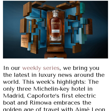
In our
weekly series
, we bring you
the latest in luxury news around the
world. This week’s highlights: The
only three Michelin-key hotel in
Madrid, Capoforte‘s first electric
boat and Rimowa embraces the
golden age of travel with Aimé Leon