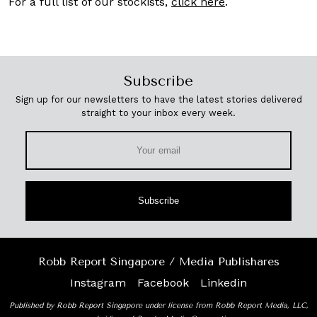
For a full list of our stockists,
click here
.
Subscribe
Sign up for our newsletters to have the latest stories delivered
straight to your inbox every week.
Subscribe
Robb Report Singapore / Media Publishares
Instagram
Facebook
Linkedin
Published by Robb Report Singapore under license from Robb Report Media, LLC,