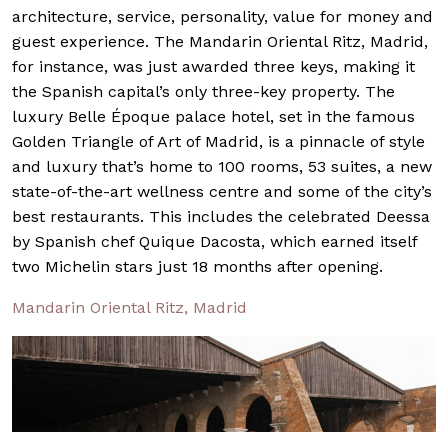
architecture, service, personality, value for money and
guest experience. The Mandarin Oriental Ritz, Madrid,
for instance, was just awarded three keys, making it
the Spanish capital’s only three-key property. The
luxury Belle Époque palace hotel, set in the famous
Golden Triangle of Art of Madrid, is a pinnacle of style
and luxury that’s home to 100 rooms, 53 suites, a new
state-of-the-art wellness centre and some of the city’s
best restaurants. This includes the celebrated Deessa
by Spanish chef Quique Dacosta, which earned itself
two Michelin stars just 18 months after opening.
Mandarin Oriental Ritz, Madrid