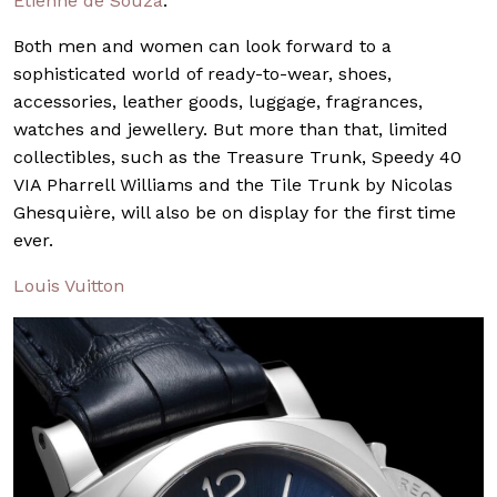
Etienne de Souza
.
Both men and women can look forward to a
sophisticated world of ready-to-wear, shoes,
accessories, leather goods, luggage, fragrances,
watches and jewellery. But more than that, limited
collectibles, such as the Treasure Trunk, Speedy 40
VIA Pharrell Williams and the Tile Trunk by Nicolas
Ghesquière, will also be on display for the first time
ever.
Louis Vuitton