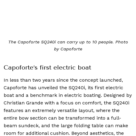
The Capoforte SQ240i can carry up to 10 people. Photo
by Capoforte
Capoforte‘s first electric boat
In less than two years since the concept launched,
Capoforte has unveiled the SQ240i, its first electric
boat and a benchmark in electric boating. Designed by
Christian Grande with a focus on comfort, the SQ240i
features an extremely versatile layout, where the
entire bow section can be transformed into a full-
beam sundeck, and the large folding table can make
room for additional cushion. Beyond aesthetics, the