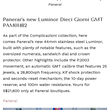
Panerai
Panerai’s new Luminor Dieci Giorni GMT
PAM01482
As part of the Complicazioni collection, here
comes Panerai’s new 44mm stainless steel Luminor,
built with plenty of notable features, such as the
oversized numerals, sandwich dial and crown
protector. Other highlights include the P.2003
movement, an automatic GMT calibre that features 25
jewels, a 28,800vph frequency, Kif shock protection
and seconds-reset mechanism; the 10-day power
reserve; and 100m water resistance. Yours for
S$21,600 only at Panerai boutiques.
Panerai