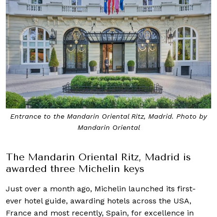
Entrance to the Mandarin Oriental Ritz, Madrid. Photo by
Mandarin Oriental
The Mandarin Oriental Ritz, Madrid is
awarded three Michelin keys
Just over a month ago, Michelin launched its first-
ever hotel guide, awarding hotels across the USA,
France and most recently, Spain, for excellence in