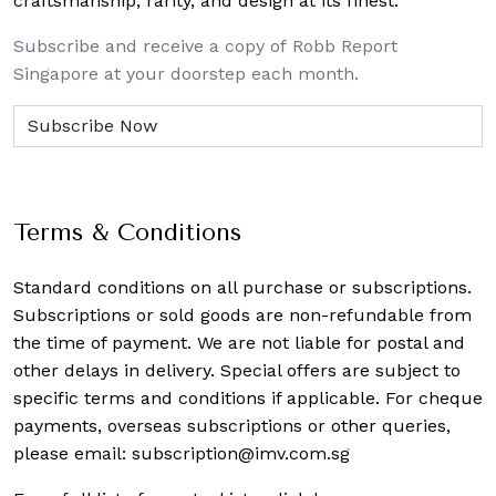
craftsmanship, rarity, and design at its finest.
Subscribe and receive a copy of Robb Report
Singapore at your doorstep each month.
Terms & Conditions
Standard conditions on all purchase or subscriptions.
Subscriptions or sold goods are non-refundable from
the time of payment. We are not liable for postal and
other delays in delivery. Special offers are subject to
specific terms and conditions if applicable. For cheque
payments, overseas subscriptions or other queries,
please email:
subscription@imv.com.sg