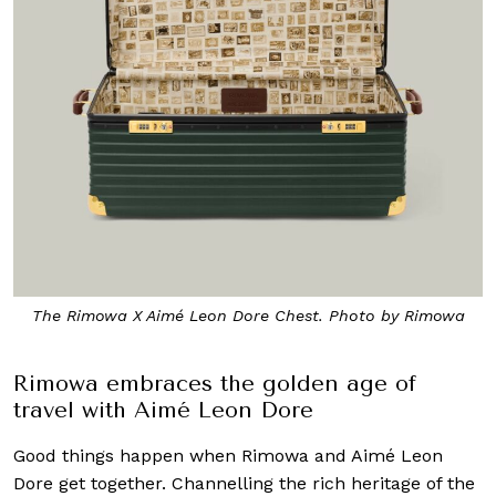
The Rimowa X Aimé Leon Dore Chest. Photo by Rimowa
Rimowa embraces the golden age of
travel with Aimé Leon Dore
Good things happen when Rimowa and Aimé Leon
Dore get together. Channelling the rich heritage of the