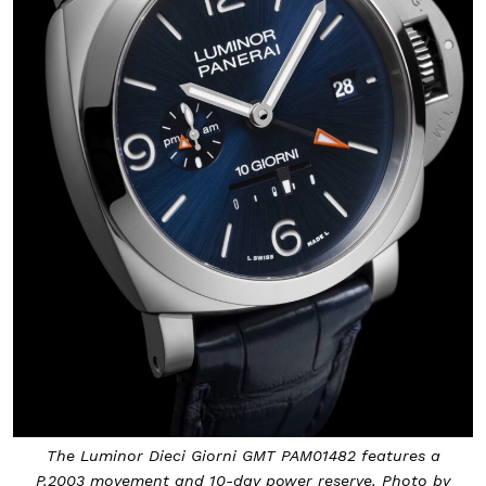
The Luminor Dieci Giorni GMT PAM01482 features a
P.2003 movement and 10-day power reserve. Photo by