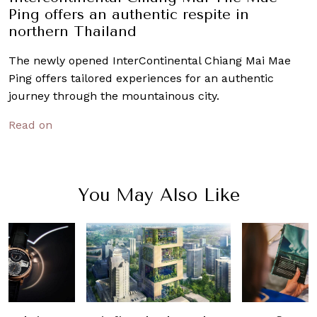
Ping offers an authentic respite in
northern Thailand
The newly opened InterContinental Chiang Mai Mae
Ping offers tailored experiences for an authentic
journey through the mountainous city.
Read on
You May Also Like