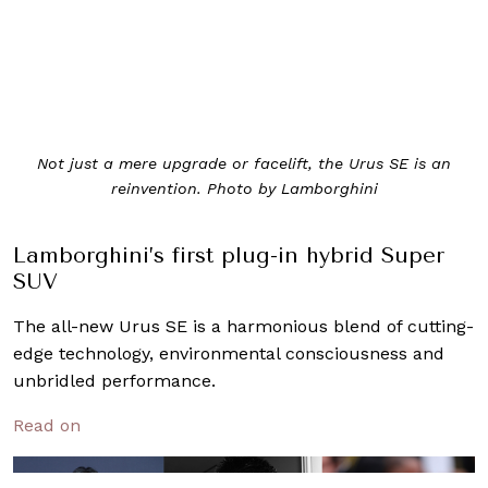
Not just a mere upgrade or facelift, the Urus SE is an
reinvention. Photo by Lamborghini
Lamborghini’s first plug-in hybrid Super
SUV
The all-new Urus SE is a harmonious blend of cutting-
edge technology, environmental consciousness and
unbridled performance.
Read on