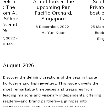
Week in
A first look at the
Scott
y: The
upcoming Pan
Private
 from A.
Pacific Orchard,
best pl
& Söhne,
Singapore
tra
y’s and
8 December, 2022
-
25 March
ore
Ho Yun Kuan
Robb 
er, 2022
-
Sing
lle Teo
August 2026
Discover the defining creations
of the year in haute
horlogerie and high jewellery. This issue unveils the
most remarkable timepieces and treasures from
leading maisons and visionary independents, offering
readers—and brand partners—a glimpse into