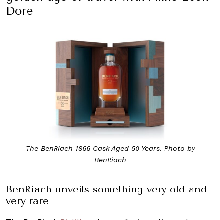
Dore
The BenRiach 1966 Cask Aged 50 Years. Photo by
BenRiach
BenRiach unveils something very old and
very rare