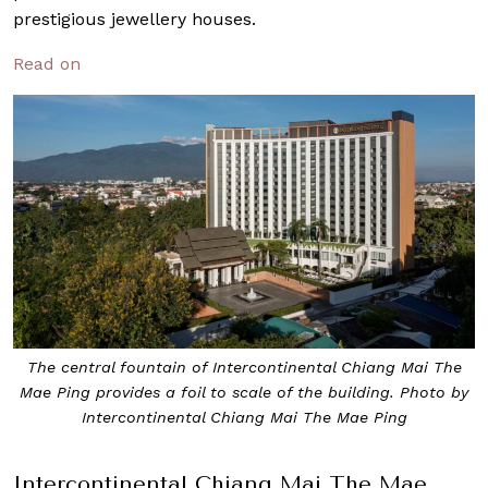
prestigious jewellery houses.
Read on
The central fountain of Intercontinental Chiang Mai The
Mae Ping provides a foil to scale of the building. Photo by
Intercontinental Chiang Mai The Mae Ping
Intercontinental Chiang Mai The Mae