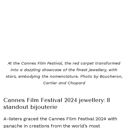
At the Cannes Film Festival, the red carpet transformed
into a dazzling showcase of the finest jewellery, with
stars, embodying the nomenclature. Photo by Boucheron,
Cartier and Chopard
Cannes Film Festival 2024 jewellery: 8
standout bijouterie
A-listers graced the Cannes Film Festival 2024 with
panache in creations from the world’s most