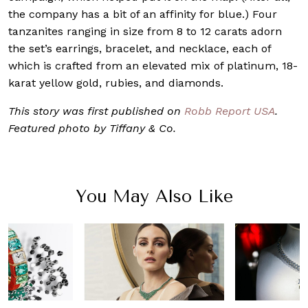
the company has a bit of an affinity for blue.) Four
tanzanites ranging in size from 8 to 12 carats adorn
the set’s earrings, bracelet, and necklace, each of
which is crafted from an elevated mix of platinum, 18-
karat yellow gold, rubies, and diamonds.
This story was first published on
Robb Report USA
.
Featured photo by Tiffany & Co.
You May Also Like