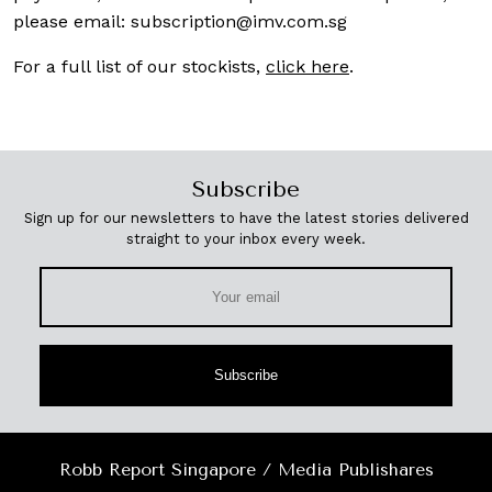
please email:
subscription@imv.com.sg
For a full list of our stockists,
click here
.
Subscribe
Sign up for our newsletters to have the latest stories delivered
straight to your inbox every week.
Subscribe
Robb Report Singapore / Media Publishares