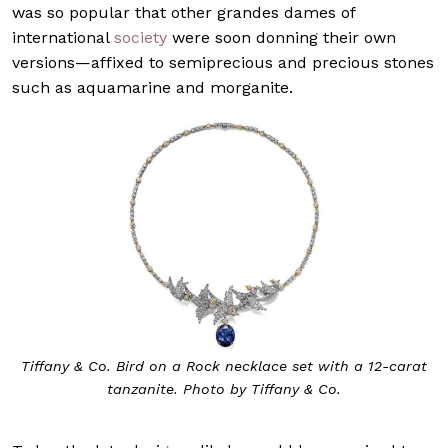
was so popular that other grandes dames of
international
society
were soon donning their own
versions—affixed to semiprecious and precious stones
such as aquamarine and morganite.
Tiffany & Co. Bird on a Rock necklace set with a 12-carat
tanzanite. Photo by Tiffany & Co.