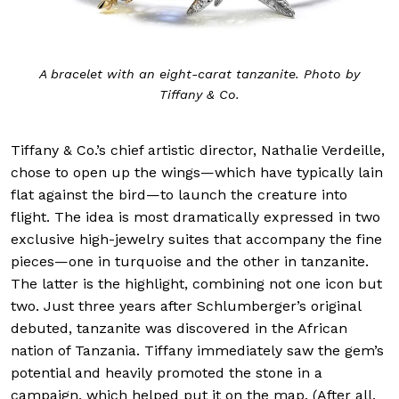
A bracelet with an eight-carat tanzanite. Photo by
Tiffany & Co.
Tiffany & Co.’s chief artistic director, Nathalie Verdeille,
chose to open up the wings—which have typically lain
flat against the bird—to launch the creature into
flight. The idea is most dramatically expressed in two
exclusive high-jewelry suites that accompany the fine
pieces—one in turquoise and the other in tanzanite.
The latter is the highlight, combining not one icon but
two. Just three years after Schlumberger’s original
debuted, tanzanite was discovered in the African
nation of Tanzania. Tiffany immediately saw the gem’s
potential and heavily promoted the stone in a
campaign, which helped put it on the map. (After all,