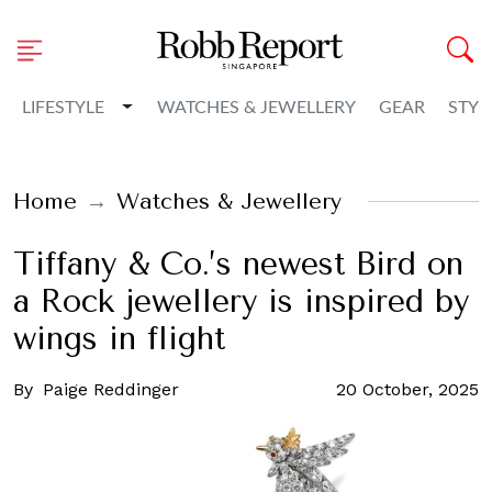
Toggle Dropdown
LIFESTYLE
WATCHES & JEWELLERY
GEAR
STYL
Home
Watches & Jewellery
Tiffany & Co.’s newest Bird on
a Rock jewellery is inspired by
wings in flight
By
Paige Reddinger
20 October, 2025