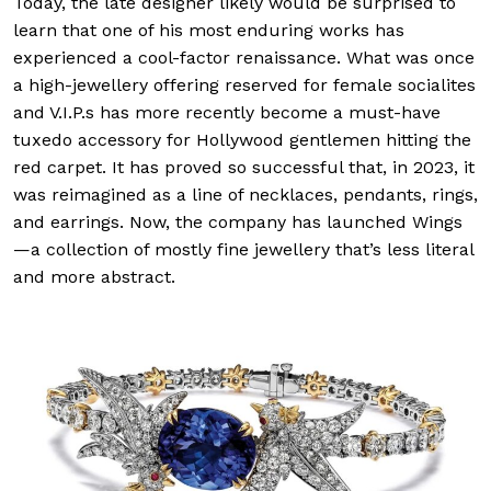
Today, the late designer likely would be surprised to
learn that one of his most enduring works has
experienced a cool-factor renaissance. What was once
a high-jewellery offering reserved for female socialites
and V.I.P.s has more recently become a must-have
tuxedo accessory for Hollywood gentlemen hitting the
red carpet. It has proved so successful that, in 2023, it
was reimagined as a line of necklaces, pendants, rings,
and earrings. Now, the company has launched Wings
—a collection of mostly fine jewellery that’s less literal
and more abstract.