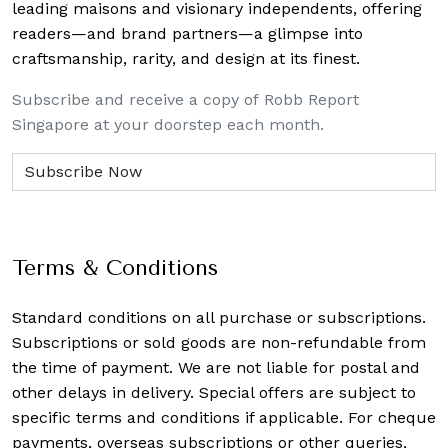
leading maisons and visionary independents, offering
readers—and brand partners—a glimpse into
craftsmanship, rarity, and design at its finest.
Subscribe and receive a copy of Robb Report
Singapore at your doorstep each month.
Terms & Conditions
Standard conditions on all purchase or subscriptions.
Subscriptions or sold goods are non-refundable from
the time of payment. We are not liable for postal and
other delays in delivery. Special offers are subject to
specific terms and conditions if applicable. For cheque
payments, overseas subscriptions or other queries,