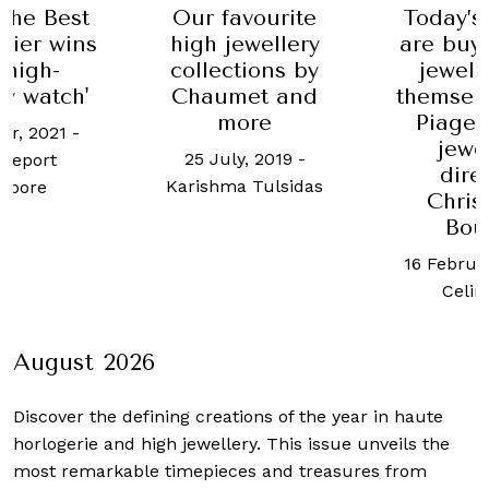
 the Best
Our favourite
Today’
rtier wins
high jewellery
are buy
 high-
collections by
jewell
ry watch'
Chaumet and
themselv
more
Piaget
er, 2021
-
jewe
25 July, 2019
-
Report
dire
Karishma Tulsidas
apore
Chris
Bou
16 Februa
Celin
August 2026
Discover the defining creations
of the year in haute
horlogerie and high jewellery. This issue unveils the
most remarkable timepieces and treasures from