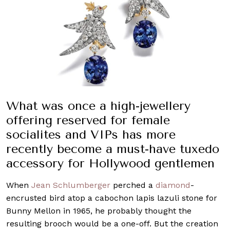
What was once a high-jewellery
offering reserved for female
socialites and VIPs has more
recently become a must-have tuxedo
accessory for Hollywood gentlemen
When
Jean Schlumberger
perched a
diamond
-
encrusted bird atop a cabochon lapis lazuli stone for
Bunny Mellon in 1965, he probably thought the
resulting brooch would be a one-off. But the creation