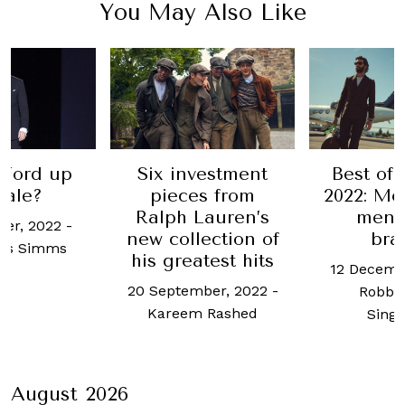
You May Also Like
 Ford up
Six investment
Best of 
sale?
pieces from
2022: Mos
Ralph Lauren’s
mens
er, 2022
-
new collection of
bra
us Simms
his greatest hits
12 Decemb
20 September, 2022
-
Robb 
Kareem Rashed
Sing
August 2026