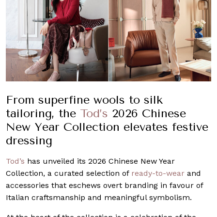
From superfine wools to silk
tailoring, the
Tod’s
2026 Chinese
New Year Collection elevates festive
dressing
Tod’s
has unveiled its 2026 Chinese New Year
Collection, a curated selection of
ready-to-wear
and
accessories that eschews overt branding in favour of
Italian craftsmanship and meaningful symbolism.