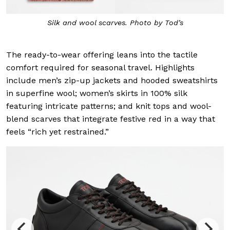
Silk and wool scarves. Photo by Tod’s
The ready-to-wear offering leans into the tactile
comfort required for seasonal travel. Highlights
include men’s zip-up jackets and hooded sweatshirts
in superfine wool; women’s skirts in 100% silk
featuring intricate patterns; and knit tops and wool-
blend scarves that integrate festive red in a way that
feels “rich yet restrained.”