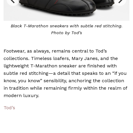
Black T-Marathon sneakers with subtle red stitching.
Photo by Tod’s
Footwear, as always, remains central to Tod’s
collections. Timeless loafers, Mary Janes, and the
lightweight T-Marathon sneaker are finished with
subtle red stitching—a detail that speaks to an “if you
know, you know” sensibility, anchoring the collection
in tradition while remaining firmly within the realm of
modern luxury.
Tod’s