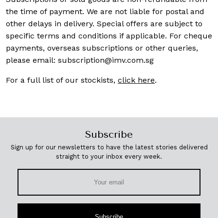
the time of payment. We are not liable for postal and
other delays in delivery. Special offers are subject to
specific terms and conditions if applicable. For cheque
payments, overseas subscriptions or other queries,
please email:
subscription@imv.com.sg
For a full list of our stockists,
click here
.
Subscribe
Sign up for our newsletters to have the latest stories delivered
straight to your inbox every week.
Subscribe