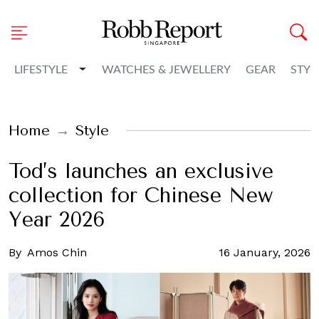
Toggle Dropdown
LIFESTYLE
WATCHES & JEWELLERY
GEAR
STYL
Home
Style
Tod’s launches an exclusive
collection for Chinese New
Year 2026
By
Amos Chin
16 January, 2026