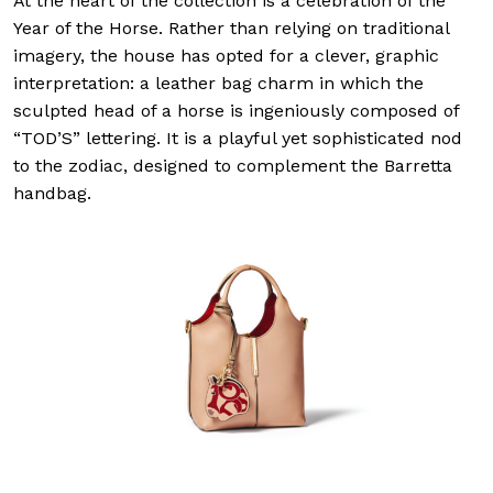
At the heart of the collection is a celebration of the
Year of the Horse. Rather than relying on traditional
imagery, the house has opted for a clever, graphic
interpretation: a leather bag charm in which the
sculpted head of a horse is ingeniously composed of
“TOD’S” lettering. It is a playful yet sophisticated nod
to the zodiac, designed to complement the Barretta
handbag.