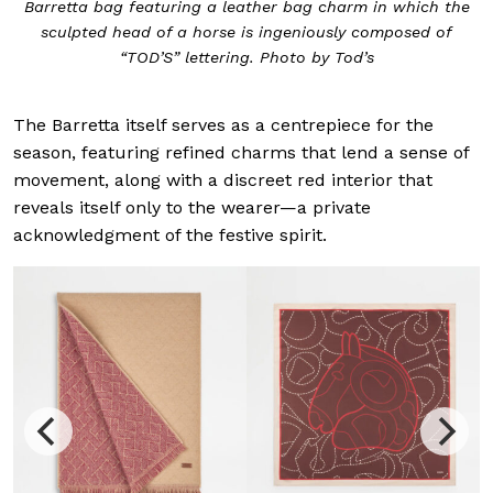
Barretta bag featuring a leather bag charm in which the
sculpted head of a horse is ingeniously composed of
“TOD’S” lettering. Photo by Tod’s
The Barretta itself serves as a centrepiece for the
season, featuring refined charms that lend a sense of
movement, along with a discreet red interior that
reveals itself only to the wearer—a private
acknowledgment of the festive spirit.