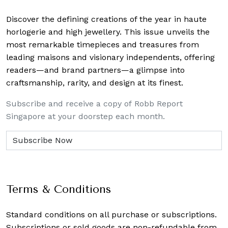
Discover the defining creations
of the year in haute
horlogerie and high jewellery. This issue unveils the
most remarkable timepieces and treasures from
leading maisons and visionary independents, offering
readers—and brand partners—a glimpse into
craftsmanship, rarity, and design at its finest.
Subscribe and receive a copy of Robb Report
Singapore at your doorstep each month.
Terms & Conditions
Standard conditions on all purchase or subscriptions.
Subscriptions or sold goods are non-refundable from