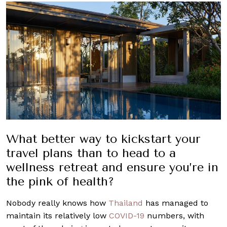
What better way to kickstart your
travel plans than to head to a
wellness retreat and ensure you’re in
the pink of health?
Nobody really knows how
Thailand
has managed to
maintain its relatively low
COVID-19
numbers, with