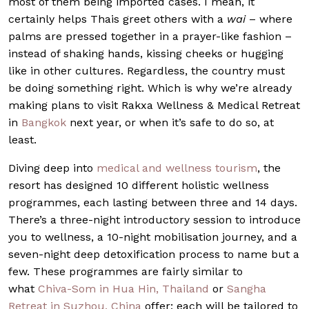
most of them being imported cases. I mean, it
certainly helps Thais greet others with a
wai
– where
palms are pressed together in a prayer-like fashion –
instead of shaking hands, kissing cheeks or hugging
like in other cultures. Regardless, the country must
be doing something right. Which is why we’re already
making plans to visit Rakxa Wellness & Medical Retreat
in
Bangkok
next year, or when it’s safe to do so, at
least.
Diving deep into
medical and wellness tourism
, the
resort has designed 10 different holistic wellness
programmes, each lasting between three and 14 days.
There’s a three-night introductory session to introduce
you to wellness, a 10-night mobilisation journey, and a
seven-night deep detoxification process to name but a
few. These programmes are fairly similar to
what
Chiva-Som in Hua Hin, Thailand
or
Sangha
Retreat in Suzhou, China
offer; each will be tailored to