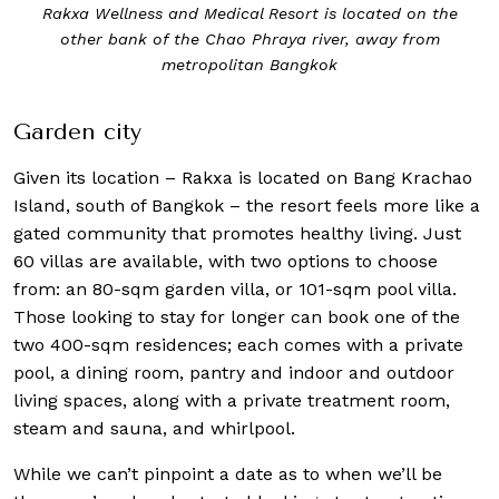
edical Resort is located on the
The one-bed
 Chao Phraya river, away from
politan Bangkok
Garden city
Given its location – Rakxa is located on Bang Krachao
Island, south of Bangkok – the resort feels more like a
gated community that promotes healthy living. Just
60 villas are available, with two options to choose
from: an 80-sqm garden villa, or 101-sqm pool villa.
Those looking to stay for longer can book one of the
two 400-sqm residences; each comes with a private
pool, a dining room, pantry and indoor and outdoor
living spaces, along with a private treatment room,
steam and sauna, and whirlpool.
While we can’t pinpoint a date as to when we’ll be