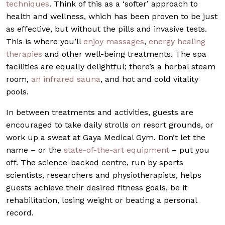
techniques
. Think of this as a ‘softer’ approach to
health and wellness, which has been proven to be just
as effective, but without the pills and invasive tests.
This is where you’ll
enjoy massages
,
energy healing
therapies
and other well-being treatments. The spa
facilities are equally delightful; there’s a herbal steam
room,
an infrared sauna
, and hot and cold vitality
pools.
In between treatments and activities, guests are
encouraged to take daily strolls on resort grounds, or
work up a sweat at Gaya Medical Gym. Don’t let the
name – or the
state-of-the-art equipment
– put you
off. The science-backed centre, run by sports
scientists, researchers and physiotherapists, helps
guests achieve their desired fitness goals, be it
rehabilitation, losing weight or beating a personal
record.