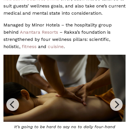
suit guests’ wellness goals, and also take one’s current
medical and mental state into consideration.
Managed by Minor Hotels – the hospitality group
behind
Anantara Resorts
– Rakxa’s foundation is
strengthened by four wellness pillars: scientific,
holistic,
fitness
and
cuisine
.
rd to say no to daily four-hand
Infrared therapy is also of