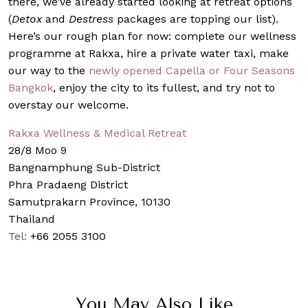
there, we’ve already started looking at retreat options
(
Detox
and
Destress
packages are topping our list).
Here’s our rough plan for now: complete our wellness
programme at Rakxa, hire a private water taxi, make
our way to the
newly opened Capella or Four Seasons
Bangkok
, enjoy the city to its fullest, and try not to
overstay our welcome.
Rakxa Wellness & Medical Retreat
28/8 Moo 9
Bangnamphung Sub-District
Phra Pradaeng District
Samutprakarn Province, 10130
Thailand
Tel:
+66 2055 3100
You May Also Like