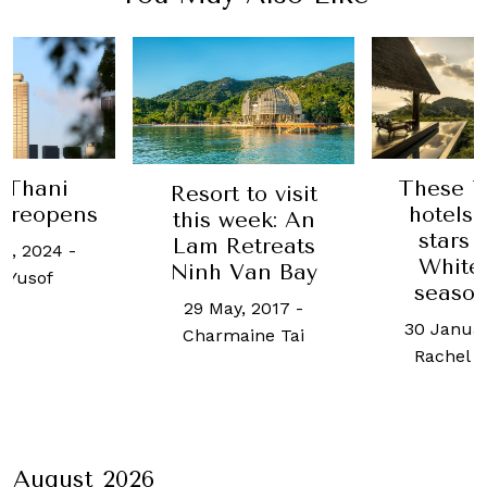
These Thailand
rt to visit
Unc
hotels are the
s week: An
se
stars of The
 Retreats
Samuj
White Lotus
h Van Bay
24 on
season three
May, 2017
-
25 Au
30 January, 2024
-
rmaine Tai
Char
Rachel Cormack
August 2026