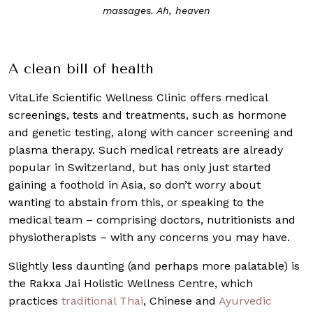
ages. Ah, heaven
inflammation in va
A clean bill of health
VitaLife Scientific Wellness Clinic offers medical
screenings, tests and treatments, such as hormone
and genetic testing, along with cancer screening and
plasma therapy. Such medical retreats are already
popular in Switzerland, but has only just started
gaining a foothold in Asia, so don’t worry about
wanting to abstain from this, or speaking to the
medical team – comprising doctors, nutritionists and
physiotherapists – with any concerns you may have.
Slightly less daunting (and perhaps more palatable) is
the Rakxa Jai Holistic Wellness Centre, which
practices
traditional Thai
, Chinese and
Ayurvedic