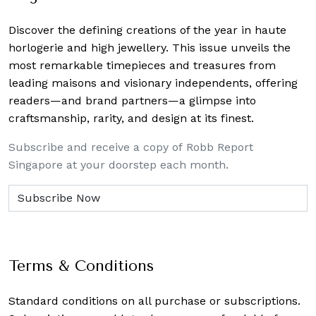
Discover the defining creations
of the year in haute
horlogerie and high jewellery. This issue unveils the
most remarkable timepieces and treasures from
leading maisons and visionary independents, offering
readers—and brand partners—a glimpse into
craftsmanship, rarity, and design at its finest.
Subscribe and receive a copy of Robb Report
Singapore at your doorstep each month.
Terms & Conditions
Standard conditions on all purchase or subscriptions.