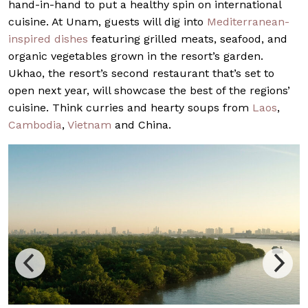
hand-in-hand to put a healthy spin on international
cuisine. At Unam, guests will dig into
Mediterranean-
inspired dishes
featuring grilled meats, seafood, and
organic vegetables grown in the resort’s garden.
Ukhao, the resort’s second restaurant that’s set to
open next year, will showcase the best of the regions’
cuisine. Think curries and hearty soups from
Laos
,
Cambodia
,
Vietnam
and China.