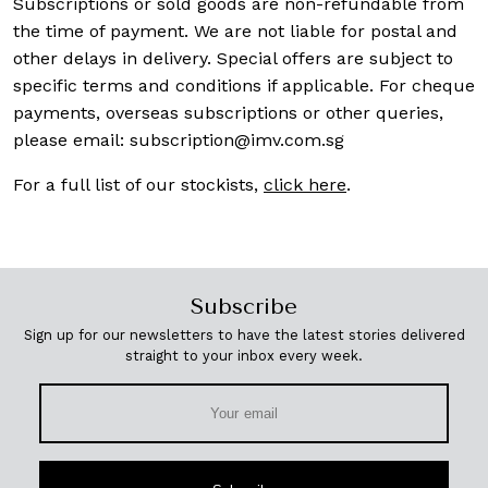
Subscriptions or sold goods are non-refundable from
the time of payment. We are not liable for postal and
other delays in delivery. Special offers are subject to
specific terms and conditions if applicable. For cheque
payments, overseas subscriptions or other queries,
please email:
subscription@imv.com.sg
For a full list of our stockists,
click here
.
Subscribe
Sign up for our newsletters to have the latest stories delivered
straight to your inbox every week.