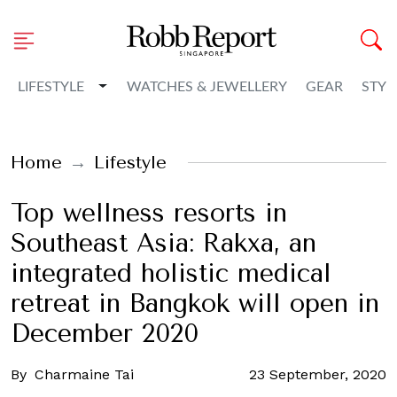
Toggle Dropdown
LIFESTYLE
WATCHES & JEWELLERY
GEAR
STYL
Home
Lifestyle
Top wellness resorts in
Southeast Asia: Rakxa, an
integrated holistic medical
retreat in Bangkok will open in
December 2020
By
Charmaine Tai
23 September, 2020