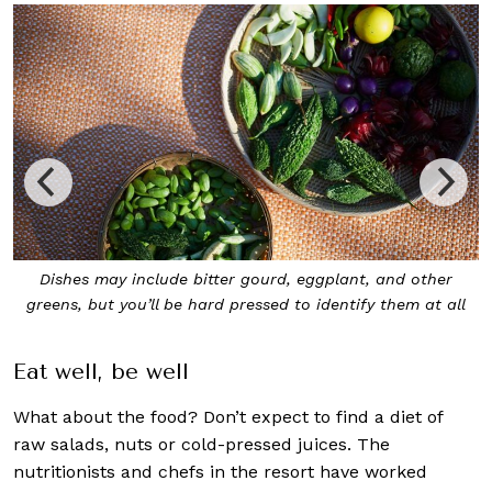
itter gourd, eggplant, and other
Not sure what dishes to
ard pressed to identify them at all
nutritionists will be
Eat well, be well
What about the food? Don’t expect to find a diet of
raw salads, nuts or cold-pressed juices. The
nutritionists and chefs in the resort have worked