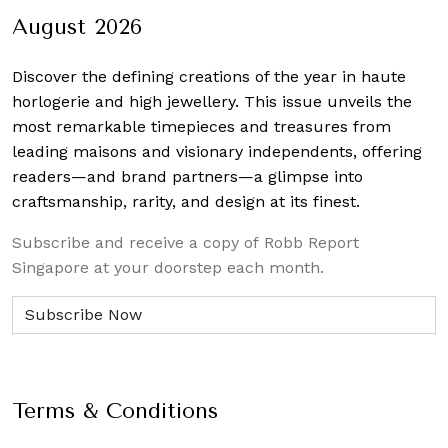
August 2026
Discover the defining creations
of the year in haute
horlogerie and high jewellery. This issue unveils the
most remarkable timepieces and treasures from
leading maisons and visionary independents, offering
readers—and brand partners—a glimpse into
craftsmanship, rarity, and design at its finest.
Subscribe and receive a copy of Robb Report
Singapore at your doorstep each month.
Terms & Conditions