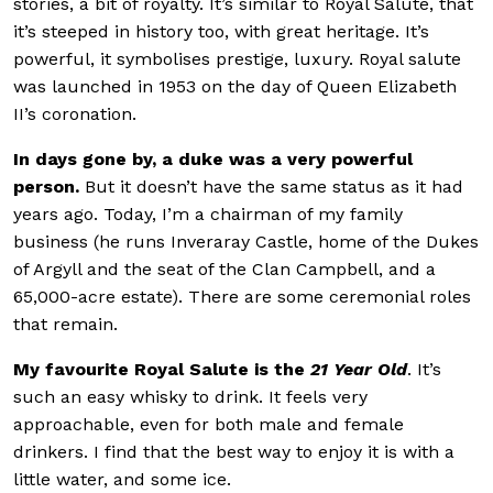
stories, a bit of royalty. It’s similar to Royal Salute, that
it’s steeped in history too, with great heritage. It’s
powerful, it symbolises prestige, luxury. Royal salute
was launched in 1953 on the day of Queen Elizabeth
II’s coronation.
In days gone by, a duke was a very powerful
person.
But it doesn’t have the same status as it had
years ago. Today, I’m a chairman of my family
business (he runs Inveraray Castle, home of the Dukes
of Argyll and the seat of the Clan Campbell, and a
65,000-acre estate). There are some ceremonial roles
that remain.
My favourite Royal Salute is the
21 Year Old
. It’s
such an easy whisky to drink. It feels very
approachable, even for both male and female
drinkers. I find that the best way to enjoy it is with a
little water, and some ice.