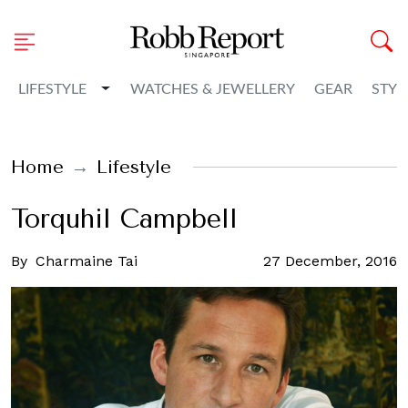
Toggle Dropdown
LIFESTYLE
WATCHES & JEWELLERY
GEAR
STYL
Home
Lifestyle
Torquhil Campbell
By
Charmaine Tai
27 December, 2016