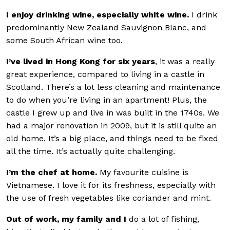
I enjoy drinking wine, especially white wine.
I drink
predominantly New Zealand Sauvignon Blanc, and
some South African wine too.
I’ve lived in Hong Kong for six years
, it was a really
great experience, compared to living in a castle in
Scotland. There’s a lot less cleaning and maintenance
to do when you’re living in an apartment! Plus, the
castle I grew up and live in was built in the 1740s. We
had a major renovation in 2009, but it is still quite an
old home. It’s a big place, and things need to be fixed
all the time. It’s actually quite challenging.
I’m the chef at home.
My favourite cuisine is
Vietnamese. I love it for its freshness, especially with
the use of fresh vegetables like coriander and mint.
Out of work, my family and I
do a lot of fishing,