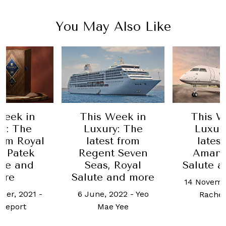
You May Also Like
Week in
This Week in
This W
y: The
Luxury: The
Luxur
rom Royal
latest from
lates
, Patek
Regent Seven
Aman,
ppe and
Seas, Royal
Salute 
ore
Salute and more
14 Novemb
ber, 2021
-
6 June, 2022
-
Yeo
Rachel
Report
Mae Yee