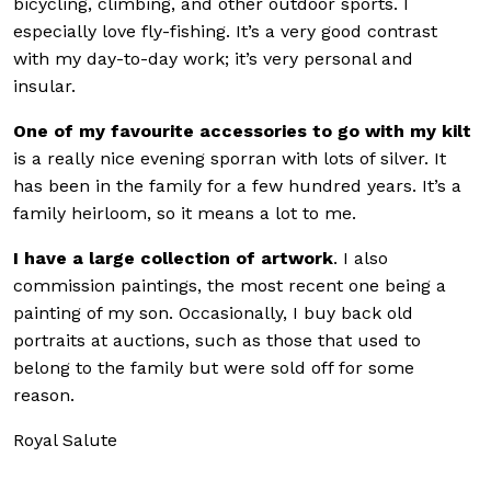
bicycling, climbing, and other outdoor sports. I
especially love fly-fishing. It’s a very good contrast
with my day-to-day work; it’s very personal and
insular.
One of my favourite accessories to go with my kilt
is a really nice evening sporran with lots of silver. It
has been in the family for a few hundred years. It’s a
family heirloom, so it means a lot to me.
I have a large collection of artwork
. I also
commission paintings, the most recent one being a
painting of my son. Occasionally, I buy back old
portraits at auctions, such as those that used to
belong to the family but were sold off for some
reason.
Royal Salute