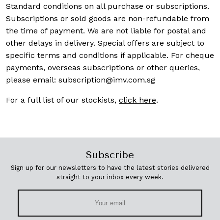
Standard conditions on all purchase or subscriptions.
Subscriptions or sold goods are non-refundable from
the time of payment. We are not liable for postal and
other delays in delivery. Special offers are subject to
specific terms and conditions if applicable. For cheque
payments, overseas subscriptions or other queries,
please email:
subscription@imv.com.sg
For a full list of our stockists,
click here
.
Subscribe
Sign up for our newsletters to have the latest stories delivered
straight to your inbox every week.