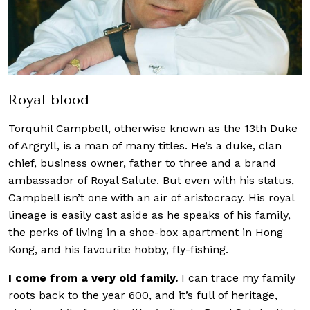
Royal blood
Torquhil Campbell, otherwise known as the 13th Duke
of Argryll, is a man of many titles. He’s a duke, clan
chief, business owner, father to three and a brand
ambassador of
Royal Salute
. But even with his status,
Campbell isn’t one with an air of aristocracy. His royal
lineage is easily cast aside as he speaks of his family,
the perks of living in a shoe-box apartment in Hong
Kong, and his favourite hobby, fly-fishing.
I come from a very old family.
I can trace my family
roots back to the year 600, and it’s full of heritage,