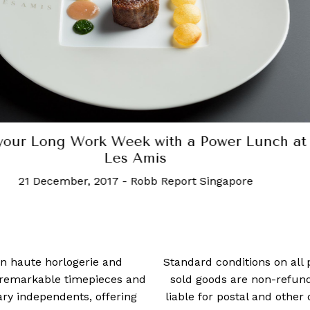
This Week in Luxury: The latest from Mandal
Masters, Ben Affleck and more
20 February, 2023
-
Charmin Nahar
 in haute horlogerie and
Standard conditions on all 
t remarkable timepieces and
sold goods are non-refun
ry independents, offering
liable for postal and other 