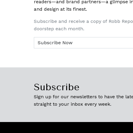
readers—and brand partners—a glimpse into
and design at its finest.
Subscribe and receive a copy of Robb Repo
doorstep each month.
Subscribe
Sign up for our newsletters to have the late
straight to your inbox every week.