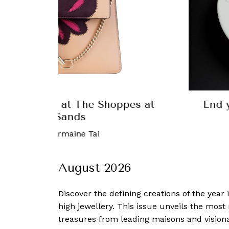
g Work Week with a Power Lunch at
Les Amis
mber, 2017
-
Robb Report Singapore
August 2026
Discover the defining creations
of the year
high jewellery. This issue unveils the mos
treasures from leading maisons and visiona