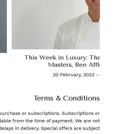
a
Robert Downey Jr just launched h
company
6 February, 2024
-
Tori Lath
Terms & Conditions
purchase or subscriptions. Subscriptions or
dable from the time of payment. We are not
delays in delivery. Special offers are subject