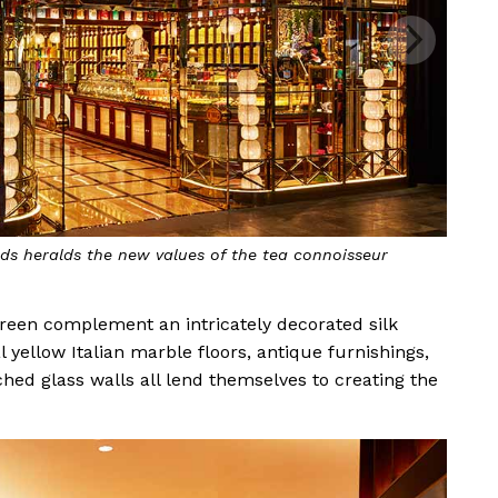
s heralds the new values of the tea connoisseur
green complement an intricately decorated silk
yellow Italian marble floors, antique furnishings,
hed glass walls all lend themselves to creating the