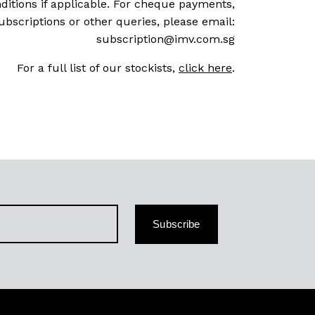
ditions if applicable. For cheque payments,
ubscriptions or other queries, please email:
subscription@imv.com.sg
For a full list of our stockists,
click here
.
Subscribe