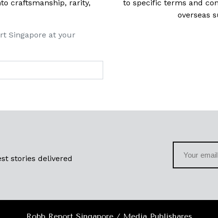
 craftsmanship, rarity,
to specific terms and con
overseas s
rt Singapore at your
st stories delivered
Robb Report Singapore / Media Publishares