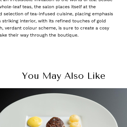
hole-leaf teas, the salon places itself at the
d selection of tea-infused cuisine, placing emphasis
 striking interior, with its refined touches of gold
h, verdant colour scheme, is sure to create a cosy
make their way through the boutique.
You May Also Like