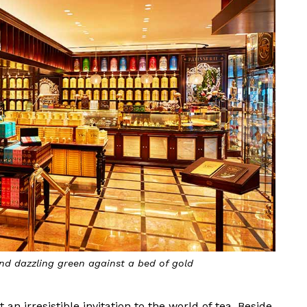
and dazzling green against a bed of gold
an irresistible invitation to the world of tea. Beside