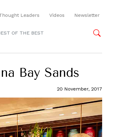
Thought Leaders
Videos
Newsletter
BEST OF THE BEST
ina Bay Sands
20 November, 2017