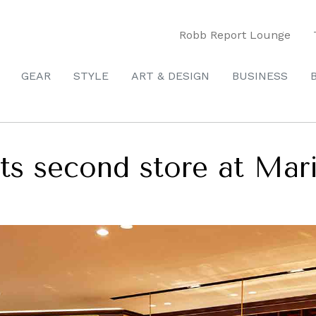
Robb Report Lounge
GEAR
STYLE
ART & DESIGN
BUSINESS
s second store at Mar