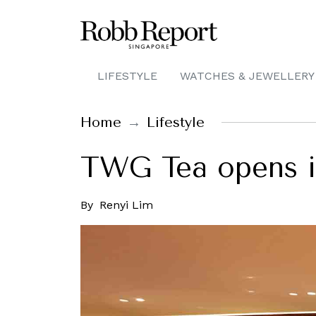
LIFESTYLE
WATCHES & JEWELLERY
Home
Lifestyle
TWG Tea opens it
By
Renyi Lim