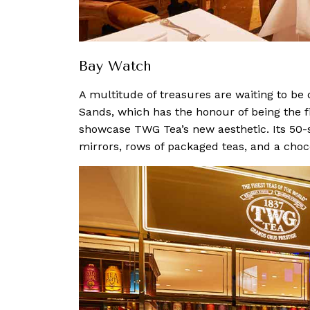
Bay Watch
A multitude of treasures are waiting to be
Sands, which has the honour of being the fi
showcase TWG Tea’s new aesthetic. Its 50-s
mirrors, rows of packaged teas, and a choc