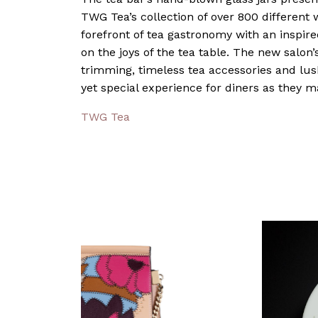
TWG Tea’s collection of over 800 different w
forefront of tea gastronomy with an inspire
on the joys of the tea table. The new salon’s
trimming, timeless tea accessories and lus
yet special experience for diners as they 
TWG Tea