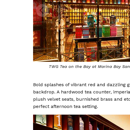
TWG Tea on the Bay at Marina Bay Sand
Bold splashes of vibrant red and dazzling 
backdrop. A hardwood tea counter, imperial 
plush velvet seats, burnished brass and etc
perfect afternoon tea setting.