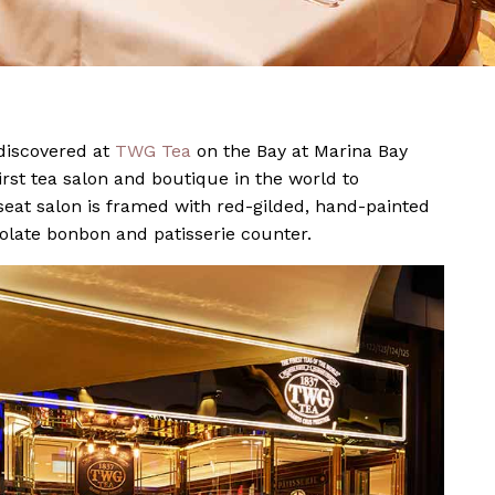
 discovered at
TWG Tea
on the Bay at Marina Bay
rst tea salon and boutique in the world to
eat salon is framed with red-gilded, hand-painted
olate bonbon and patisserie counter.