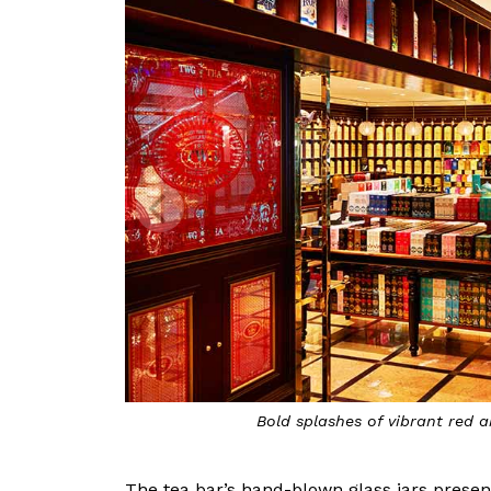
Bold splashes of vibrant red 
The tea bar’s hand-blown glass jars present 