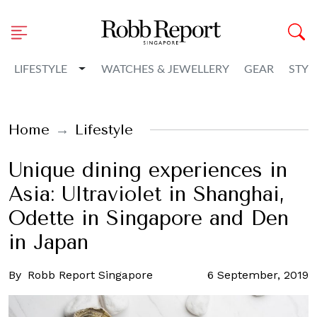
Toggle Dropdown
LIFESTYLE
WATCHES & JEWELLERY
GEAR
STYL
Home
Lifestyle
Unique dining experiences in
Asia: Ultraviolet in Shanghai,
Odette in Singapore and Den
in Japan
By
Robb Report Singapore
6 September, 2019