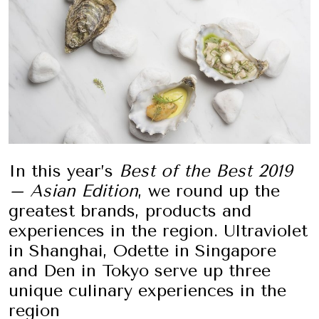
In this year’s
Best of the Best 2019
– Asian Edition
, we round up the
greatest brands, products and
experiences in the region. Ultraviolet
in Shanghai, Odette in Singapore
and Den in Tokyo serve up three
unique culinary experiences in the
region