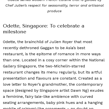
 and artisanal
Odette’s interior reflects Chef Julien’s culinar
with a soft colour palette and comfortably ele
Odette, Singapore: To celebrate a
milestone
Odette, the brainchild of Julien Royer that most
recently dethroned Gaggan to be Asia’s best
restaurant, is the epitome of romance in more ways
than one. Located in a cosy corner within the National
Gallery Singapore, the two-Michelin-starred
restaurant changes its menu regularly, but its artful
presentation and flavours are constant. Created as a
love letter to Royer’s grandmother, the contemporary
space (designed by Singapore artist Dawn Ng) exudes
a feminine, fairy tale-like ambience with curved
seating arrangements, baby pink hues and a hanging
mobile of origami-like ornaments – no doubt an