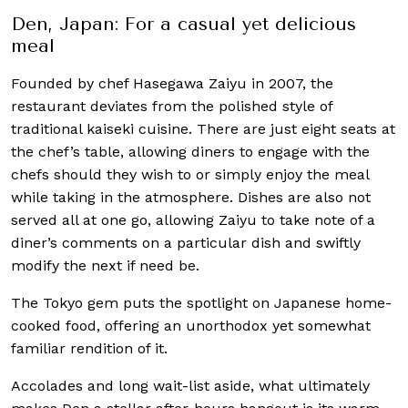
Den, Japan: For a casual yet delicious
meal
Founded by chef Hasegawa Zaiyu in 2007, the
restaurant deviates from the polished style of
traditional kaiseki cuisine. There are just eight seats at
the chef’s table, allowing diners to engage with the
chefs should they wish to or simply enjoy the meal
while taking in the atmosphere. Dishes are also not
served all at one go, allowing Zaiyu to take note of a
diner’s comments on a particular dish and swiftly
modify the next if need be.
The Tokyo gem puts the spotlight on Japanese home-
cooked food, offering an unorthodox yet somewhat
familiar rendition of it.
Accolades and long wait-list aside, what ultimately