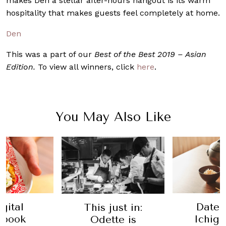
makes Den a stellar after-hours hangout is its warm
hospitality that makes guests feel completely at home.
Den
This was a part of our
Best of the Best 2019 – Asian
Edition.
To view all winners, click
here
.
You May Also Like
Date Night:
Date 
ust in:
Ichigo Ichie
Avenue
te is