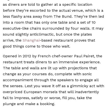
as diners are told to gather at a specific location
before they’re escorted to the actual venue, which is a
less flashy area away from The Bund. They’re then led
into a room that has only one table and a set of 10
executive-like chairs surrounded by four walls. It may
sound slightly anticlimactic, but once the plates
arrive, the
Shanghai
-based restaurant proves that
good things come to those who wait.
Opened in 2012 by French chef-owner Paul Pairet, the
restaurant treats diners to an immersive experience.
The table and walls are lit up with projections that
change as your courses do, complete with sonic
accompaniment through the speakers to engage all
the senses. Lest you wave it off as a gimmicky act with
overpriced European morsels that will inadvertently
fail to impress, satisfy or worse, fill you, take the
plunge and make a booking.