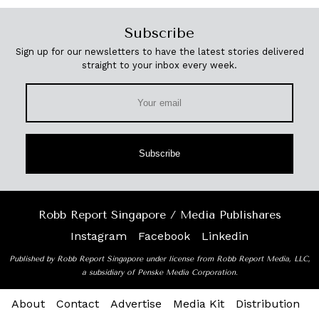
Subscribe
Sign up for our newsletters to have the latest stories delivered
straight to your inbox every week.
Subscribe
Robb Report Singapore / Media Publishares
Instagram
Facebook
Linkedin
Published by Robb Report Singapore under license from Robb Report Media, LLC,
a subsidiary of Penske Media Corporation.
About
Contact
Advertise
Media Kit
Distribution