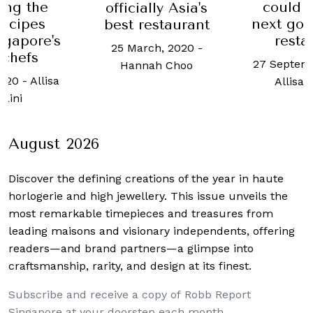
could be your
Amoy 
ly Asia's
next go-to kappo
recre
staurant
restaurant
surprisi
h, 2020
-
of 
27 September, 2021
-
h Choo
24 Novemb
Allisa Noraini
Chua
August 2026
Discover the defining creations
of the year in haute
horlogerie and high jewellery. This issue unveils the
most remarkable timepieces and treasures from
leading maisons and visionary independents, offering
readers—and brand partners—a glimpse into
craftsmanship, rarity, and design at its finest.
Subscribe and receive a copy of Robb Report
Singapore at your doorstep each month.