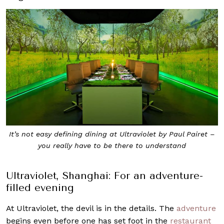
It’s not easy defining dining at Ultraviolet by Paul Pairet –
you really have to be there to understand
Ultraviolet, Shanghai: For an adventure-
filled evening
At Ultraviolet, the devil is in the details. The
adventure
begins even before one has set foot in the
restaurant