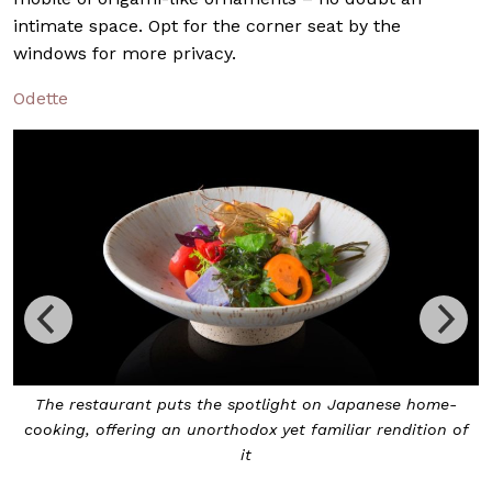
intimate space. Opt for the corner seat by the
windows for more privacy.
Odette
apanese home-
Den is a modern kaiseiki with just eight sea
ar rendition of
chef’s table, allowing diners to engage with t
they wish to