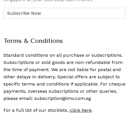
Terms & Conditions
Standard conditions on all purchase or subscriptions.
Subscriptions or sold goods are non-refundable from
the time of payment. We are not liable for postal and
other delays in delivery. Special offers are subject to
specific terms and conditions if applicable. For cheque
payments, overseas subscriptions or other queries,
please email:
subscription@imv.com.sg
For a full list of our stockists,
click here
.