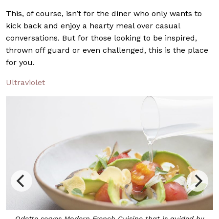
This, of course, isn’t for the diner who only wants to
kick back and enjoy a hearty meal over casual
conversations. But for those looking to be inspired,
thrown off guard or even challenged, this is the place
for you.
Ultraviolet
is guided by
Designed by Sacha Leong of Universal Design