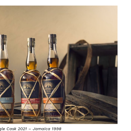
gle Cask 2021 – Jamaica 1998