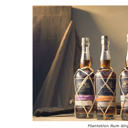
Plantation Rum Sin