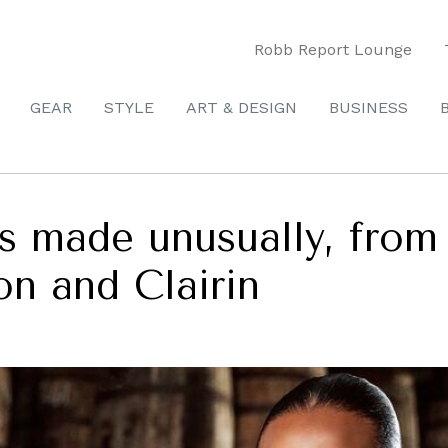
Robb Report Lounge
GEAR
STYLE
ART & DESIGN
BUSINESS
s made unusually, fro
on and Clairin