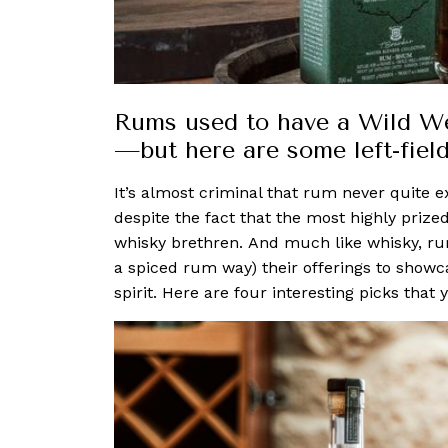
Rums used to have a Wild We
—but here are some left-field
It’s almost criminal that rum never quite 
despite the fact that the most highly prize
whisky brethren.
And much like whisky, 
a spiced rum way) their offerings to showcas
spirit.
Here are four interesting picks that