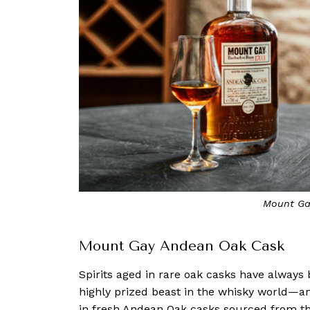
Mount Ga
Mount Gay Andean Oak Cask
Spirits aged in rare oak casks have alway
highly prized beast in the whisky world—a
in fresh Andean Oak casks sourced from 