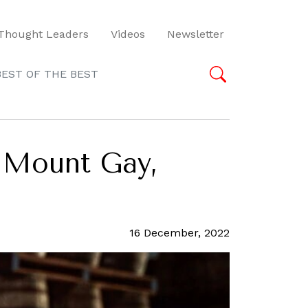
Thought Leaders
Videos
Newsletter
BEST OF THE BEST
m Mount Gay,
16 December, 2022