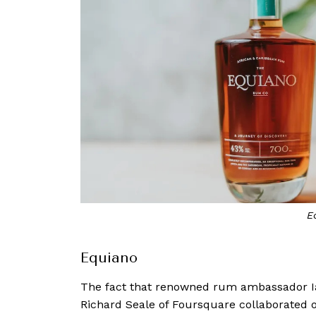
E
Equiano
The fact that renowned rum ambassador Ian
Richard Seale of Foursquare collaborated