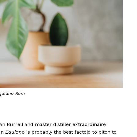
quiano Rum
 Burrell and master distiller extraordinaire
 on
Equiano
is probably the best factoid to pitch to