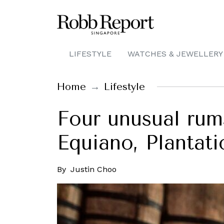
LIFESTYLE
WATCHES & JEWELLERY
Home
Lifestyle
Four unusual rum
Equiano, Plantati
By
Justin Choo