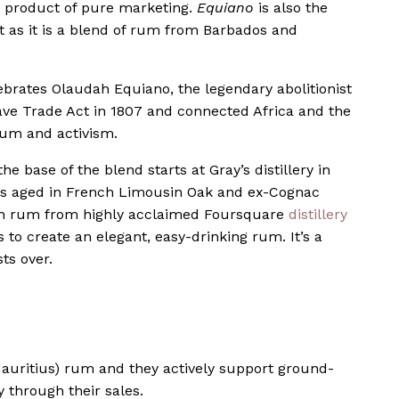
a product of pure marketing.
Equiano
is also the
st as it is a blend of rum from Barbados and
ebrates Olaudah Equiano, the legendary abolitionist
ave Trade Act in 1807 and connected Africa and the
rum and activism.
 the base of the blend starts at Gray’s distillery in
is aged in French Limousin Oak and ex-Cognac
ith rum from highly acclaimed Foursquare
distillery
to create an elegant, easy-drinking rum. It’s a
sts over.
auritius) rum and they actively support ground-
 through their sales.