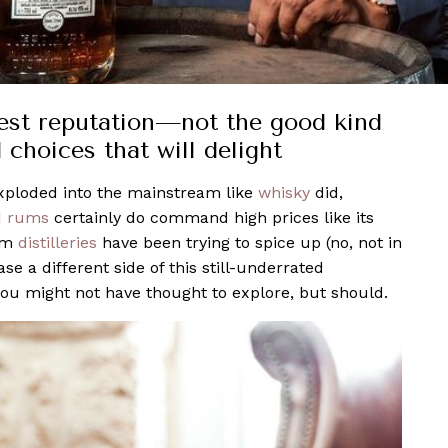
st reputation—not the good kind
 choices that will delight
exploded into the mainstream like
whisky
did,
d
rums
certainly do command high prices like its
rum
distilleries
have been trying to spice up (no, not in
e a different side of this still-underrated
 you might not have thought to explore, but should.