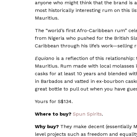
anyone who might think that the brand is 
most historically interesting rum on this li
Mauritius.
The “world’s first Afro-Caribbean rum” cel
from Nigeria who pushed for the British Sl
Caribbean through his life’s work—selling 
Equiano
is a reflection of this relationship:
Mauritius. Rum made with local molasses 
casks for at least 10 years and blended w
in Barbados and vatted in ex-bourbon casks 
great bottle to pull out when you have gue
Yours for
S$134.
Where to buy?
Spun Spirits
.
Why buy?
They make decent (essentially M
level projects such as freedom and equality