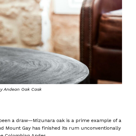
y Andean Oak Cask
s been a draw—Mizunara oak is a prime example of a
nd Mount Gay has finished its rum unconventionally
the Colombian Andes.