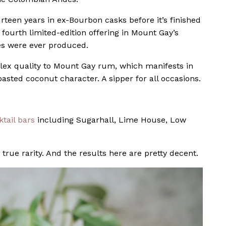
rteen years in ex-Bourbon casks before it’s finished
fourth limited-edition offering in Mount Gay’s
les were ever produced.
lex quality to Mount Gay rum, which manifests in
asted coconut character. A sipper for all occasions.
tail bars
including Sugarhall, Lime House, Low
true rarity. And the results here are pretty decent.