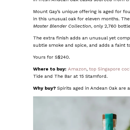
Mount Gay’s unique offering is aged for fou
in this unusual oak for eleven months. The 
Master Blender Collection
, only 2,760 bott
The extra finish adds an unusual yet comp
subtle smoke and spice, and adds a faint to
Yours for S$240.
Where to buy:
Amazon
,
top Singapore cock
Tide and The Bar at 15 Stamford.
Why buy?
Spirits aged in Andean Oak are a 