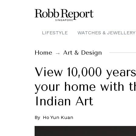
LIFESTYLE
WATCHES & JEWELLERY
Home
Art & Design
View 10,000 years
your home with 
Indian Art
By
Ho Yun Kuan