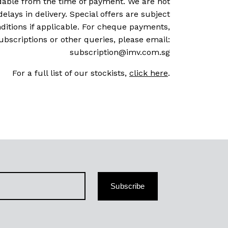
dable from the time of payment. We are not
delays in delivery. Special offers are subject
ditions if applicable. For cheque payments,
ubscriptions or other queries, please email:
subscription@imv.com.sg
For a full list of our stockists,
click here
.
Subscribe