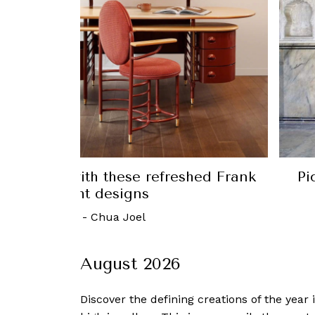
me office with these refreshed Frank
Pi
Lloyd Wright designs
1 March, 2023
-
Chua Joel
August 2026
Discover the defining creations
of the year