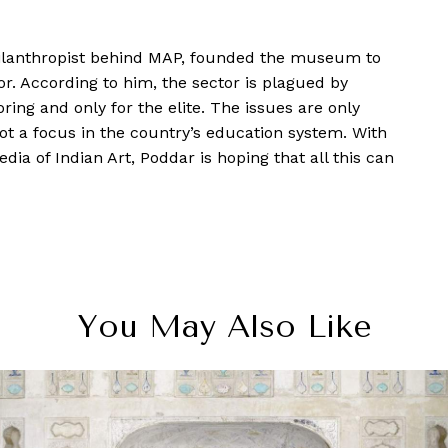
ilanthropist behind MAP, founded the museum to
. According to him, the sector is plagued by
ing and only for the elite. The issues are only
not a focus in the country’s education system. With
a of Indian Art, Poddar is hoping that all this can
You May Also Like