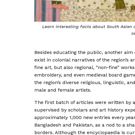
Learn interesting facts about South Asian 
I
Besides educating the public, another aim o
exist in colonial narratives of the region’s 
fine art, but also regional, “non-fine” works
embroidery, and even medieval board games
the region’s diverse religious, linguistic, a
male and female artists.
The first batch of articles were written by
supervised by scholars and art history exper
approximately 1,000 new entries every year,
Bangladesh and Pakistan, as a nod to a share
borders. Although the encyclopaedia is curr