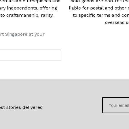
t remarkable timepieces and
sold goods are non-refun
ry independents, offering
liable for postal and other 
 craftsmanship, rarity,
to specific terms and con
overseas s
rt Singapore at your
st stories delivered