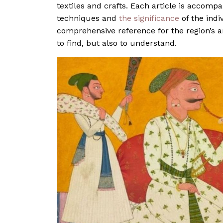
textiles and crafts. Each article is accomp
techniques and
the significance
of the indi
comprehensive reference for the region’s art
to find, but also to understand.