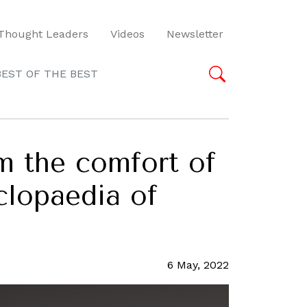
Thought Leaders
Videos
Newsletter
BEST OF THE BEST
om the comfort of
lopaedia of
6 May, 2022