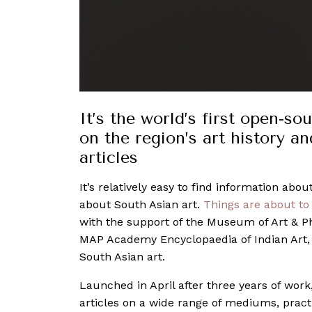
It’s the world’s first open-s
on the region’s art history a
articles
It’s relatively easy to find information ab
about South Asian art.
Things are about to
with the support of the Museum of Art & P
MAP Academy Encyclopaedia of Indian Art,
South Asian art.
Launched in April after three years of wor
articles on a wide range of mediums, pract