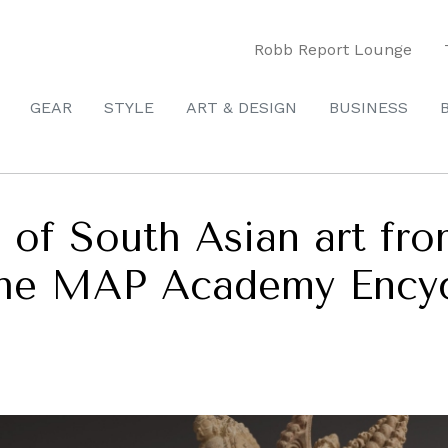
Robb Report Lounge
GEAR
STYLE
ART & DESIGN
BUSINESS
 of South Asian art fr
the MAP Academy Encyc