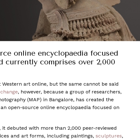
ource online encyclopaedia focused
nd currently comprises over 2,000
out Western art online, but the same cannot be said
 change
, however, because a group of researchers,
hotography (MAP) in Bangalore, has created the
 an open-source online encyclopaedia focused on
k, it debuted with more than 2,000 peer-reviewed
ices and art forms, including paintings,
sculptures
,