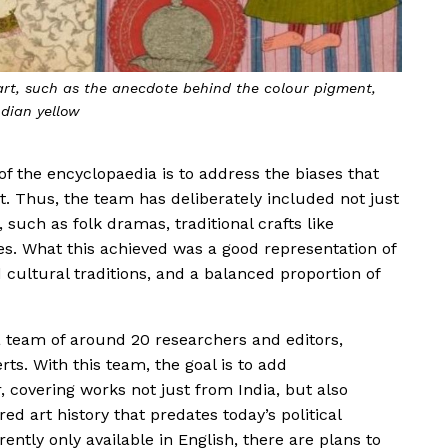
art, such as the anecdote behind the colour pigment,
ndian yellow
f the encyclopaedia is to address the biases that
art. Thus, the team has deliberately included not just
, such as folk dramas, traditional crafts like
. What this achieved was a good representation of
nd cultural traditions, and a balanced proportion of
 a team of around 20 researchers and editors,
ts. With this team, the goal is to add
 covering works not just from India, but also
d art history that predates today’s political
ently only available in English, there are plans to