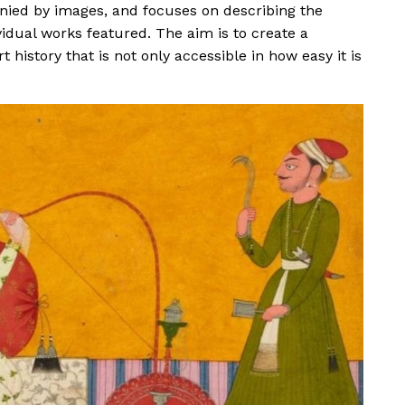
anied by images, and focuses on describing the
vidual works featured. The aim is to create a
 history that is not only accessible in how easy it is