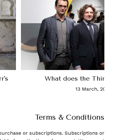
r's
What does the Third Paradise 
13 March, 2019
-
Daryl Lee
Terms & Conditions
purchase or subscriptions. Subscriptions or