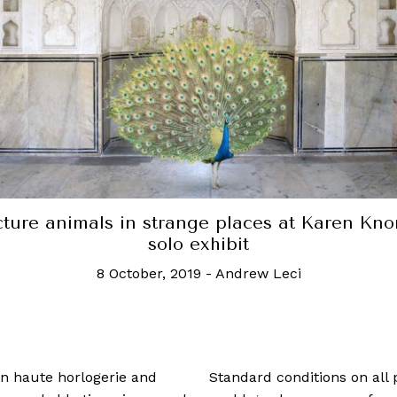
cture animals in strange places at Karen Knor
solo exhibit
8 October, 2019
-
Andrew Leci
 in haute horlogerie and
Standard conditions on all 