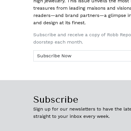
high jewellery. This issue unveils the mos
treasures from leading maisons and visiona
readers—and brand partners—a glimpse into
and design at its finest.
Subscribe and receive a copy of Robb Repo
doorstep each month.
Subscribe
Sign up for our newsletters to have the late
straight to your inbox every week.