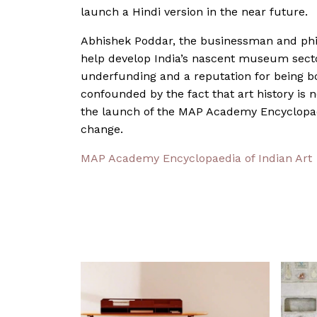
launch a Hindi version in the near future.
Abhishek Poddar, the businessman and ph
help develop India’s nascent museum sector
underfunding and a reputation for being bor
confounded by the fact that art history is 
the launch of the MAP Academy Encyclopaedi
change.
MAP Academy Encyclopaedia of Indian Art