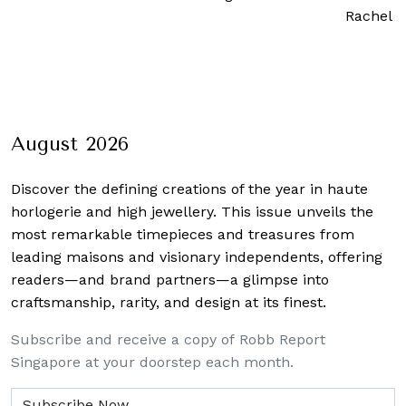
Rachel 
August 2026
Discover the defining creations
of the year in haute
horlogerie and high jewellery. This issue unveils the
most remarkable timepieces and treasures from
leading maisons and visionary independents, offering
readers—and brand partners—a glimpse into
craftsmanship, rarity, and design at its finest.
Subscribe and receive a copy of Robb Report
Singapore at your doorstep each month.