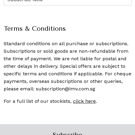
Terms & Conditions
Standard conditions on all purchase or subscriptions.
Subscriptions or sold goods are non-refundable from
the time of payment. We are not liable for postal and
other delays in delivery. Special offers are subject to
specific terms and conditions if applicable. For cheque
payments, overseas subscriptions or other queries,
please email:
subscription@imv.com.sg
For a full list of our stockists,
click here
.
Subscribe