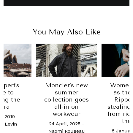
You May Also Like
Moncler’s new
Women
xpert's
summer
as the
de to
collection goes
Ripper
ing the
all-in on
stealing
era
workwear
from ric
e, 2019
-
the
24 April, 2025
-
l Levin
5 Januar
Naomi Rougeau