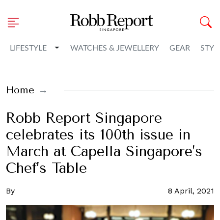
Toggle Dropdown
LIFESTYLE
WATCHES & JEWELLERY
GEAR
STYL
Home
Robb Report Singapore
celebrates its 100th issue in
March at Capella Singapore’s
Chef’s Table
By
8 April, 2021