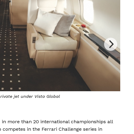
rivate jet under Vista Global
Vist
 in more than 20 international championships all
o competes in the Ferrari Challenge series in