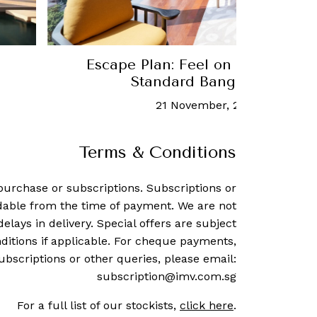
Escape Plan: Feel on top of the 
Standard Bangkok Mahan
21 November, 2022
-
Mark Le
Terms & Conditions
purchase or subscriptions. Subscriptions or
dable from the time of payment. We are not
delays in delivery. Special offers are subject
ditions if applicable. For cheque payments,
ubscriptions or other queries, please email:
subscription@imv.com.sg
For a full list of our stockists,
click here
.