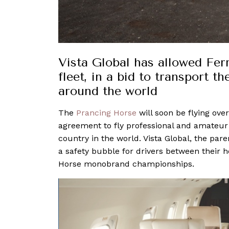
Vista Global has allowed Ferr
fleet, in a bid to transport th
around the world
The
Prancing Horse
will soon be flying ove
agreement to fly professional and amateur F
country in the world. Vista Global, the pare
a safety bubble for drivers between their 
Horse monobrand championships.