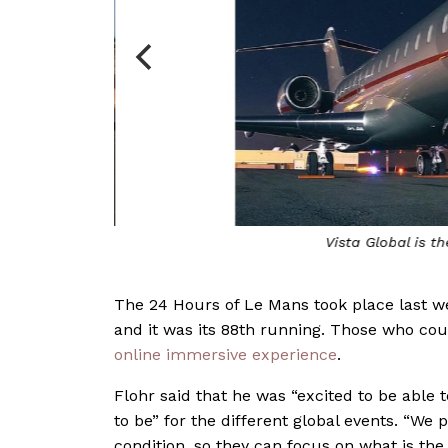
 races
Vista Global is t
The 24 Hours of Le Mans took place last we
and it was its 88th running. Those who cou
online immersive experience
.
Flohr said that he was “excited to be able t
to be” for the different global events. “We 
condition, so they can focus on what is th