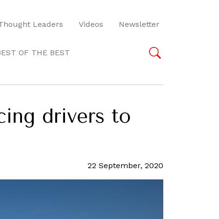
Thought Leaders
Videos
Newsletter
BEST OF THE BEST
cing drivers to
22 September, 2020