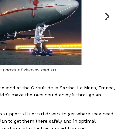
he parent of VistaJet and XO
ekend at the Circuit de la Sarthe, Le Mans, France,
ldn’t make the race could enjoy it through an
o support all Ferrari drivers to get where they need
plan to get them there safely and in optimal
e most important – the competition and