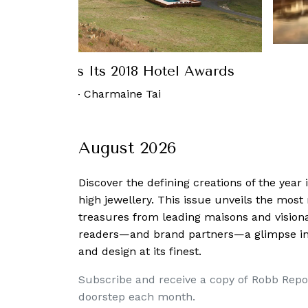
th Releases Its 2018 Hotel Awards
 January, 2018
-
Charmaine Tai
August 2026
Discover the defining creations
of the year
high jewellery. This issue unveils the mos
treasures from leading maisons and visiona
readers—and brand partners—a glimpse into
and design at its finest.
Subscribe and receive a copy of Robb Repo
doorstep each month.