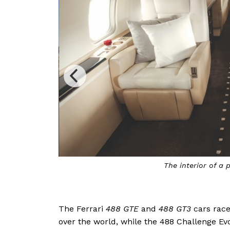
The interior of a p
The Ferrari
488 GTE
and
488 GT3
cars race
over the world, while the 488 Challenge Ev