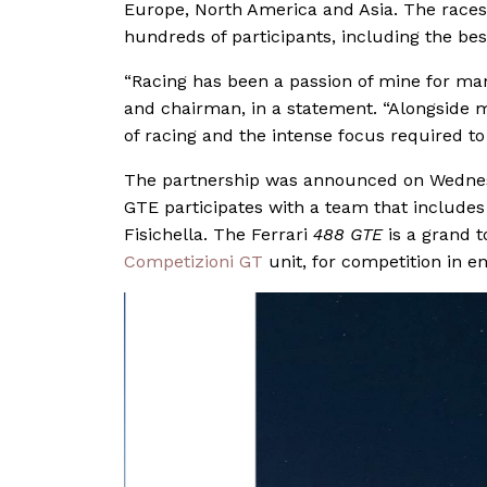
Europe, North America and Asia. The races t
hundreds of participants, including the be
“Racing has been a passion of mine for man
and chairman, in a statement. “Alongside 
of racing and the intense focus required to
The partnership was announced on Wednes
GTE participates with a team that includes
Fisichella. The Ferrari
488 GTE
is a grand t
Competizioni GT
unit, for competition in e