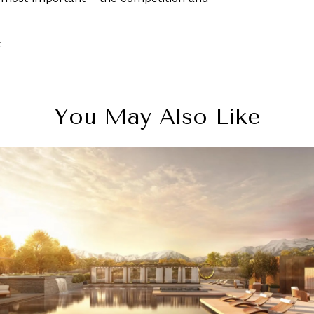
S
You May Also Like