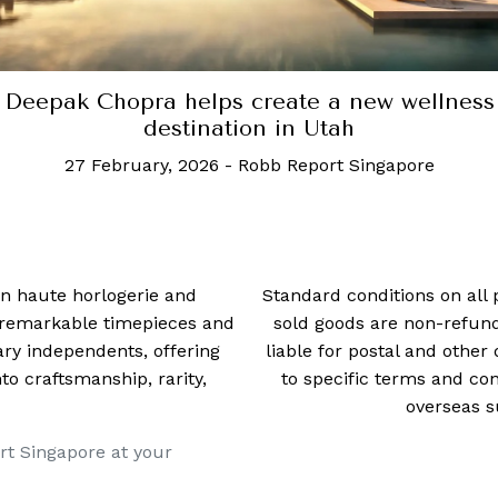
Deepak Chopra helps create a new wellness
destination in Utah
27 February, 2026
-
Robb Report Singapore
 in haute horlogerie and
Standard conditions on all 
t remarkable timepieces and
sold goods are non-refun
ry independents, offering
liable for postal and other 
 craftsmanship, rarity,
to specific terms and con
overseas s
rt Singapore at your