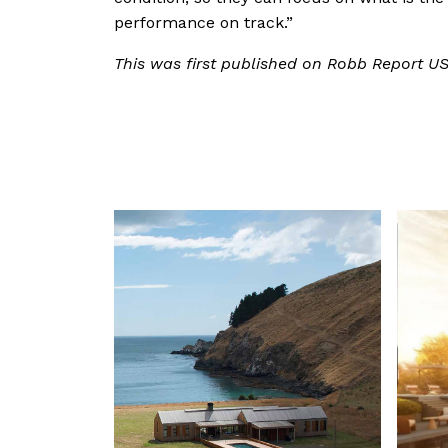
performance on track.”
This was first published on Robb Report U