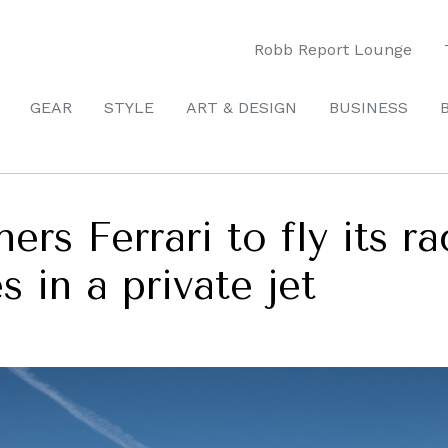
Robb Report Lounge
GEAR
STYLE
ART & DESIGN
BUSINESS
ers Ferrari to fly its ra
s in a private jet