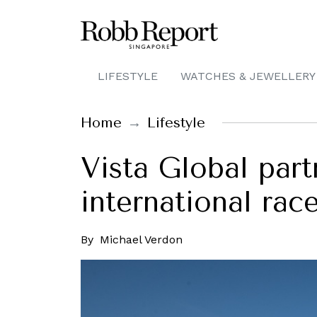
LIFESTYLE
WATCHES & JEWELLERY
Home
Lifestyle
Vista Global partn
international race
By
Michael Verdon