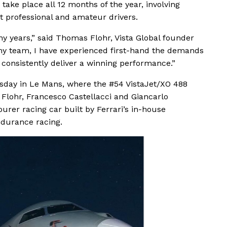
ake place all 12 months of the year, involving
st professional and amateur drivers.
y years,” said Thomas Flohr, Vista Global founder
my team, I have experienced first-hand the demands
 consistently deliver a winning performance.”
day in Le Mans, where the #54 VistaJet/XO 488
 Flohr, Francesco Castellacci and Giancarlo
ourer racing car built by Ferrari’s in-house
ndurance racing.