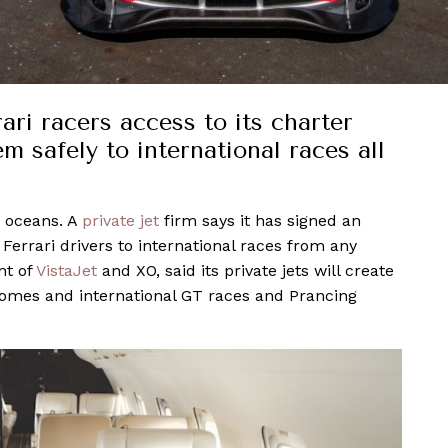
ari racers access to its charter
em safely to international races all
r oceans. A
private jet
firm says it has signed an
errari drivers to international races from any
nt of
VistaJet
and XO, said its private jets will create
homes and international GT races and Prancing