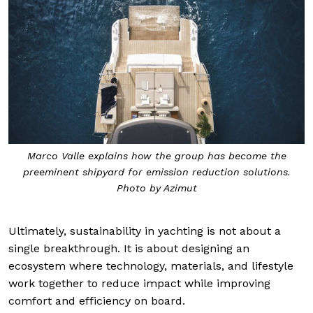
Marco Valle explains how the group has become the
preeminent shipyard for emission reduction solutions.
Photo by Azimut
Ultimately, sustainability in yachting is not about a
single breakthrough. It is about designing an
ecosystem where technology, materials, and lifestyle
work together to reduce impact while improving
comfort and efficiency on board.