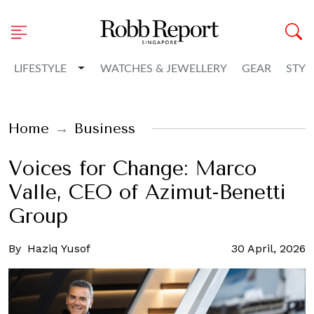
Toggle Dropdown
LIFESTYLE
WATCHES & JEWELLERY
GEAR
STYL
Home
Business
Voices for Change: Marco
Valle, CEO of Azimut-Benetti
Group
By
Haziq Yusof
30 April, 2026