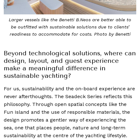
Larger vessels like the Benetti B.Neos are better able to
be outfitted with sustainable solutions due to clients’
readiness to accommodate for costs. Photo by Benetti
Beyond technological solutions, where can
design, layout, and guest experience
make a meaningful difference in
sustainable yachting?
For us, sustainability and the on-board experience are
never afterthoughts. The Seadeck Series reflects this
philosophy. Through open spatial concepts like the
Fun Island and the use of responsible materials, the
design promotes a gentler way of experiencing the
sea, one that places people, nature and long-term
sustainability at the centre of the yachting lifestyle.