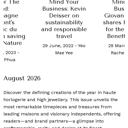
 Your
Mind Your
Social 
s: Kevin
Business:
9 July, 202
ser on
Giovanna Vitelli
Si
nability
shares her vision
ponsible
for the Azimut-
avel
Benetti Group
 2022
-
Yeo
29 March, 2023
-
 Yee
Rachel Ingram
August 2026
Discover the defining creations
of the year in haute
horlogerie and high jewellery. This issue unveils the
most remarkable timepieces and treasures from
leading maisons and visionary independents, offering
readers—and brand partners—a glimpse into