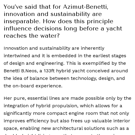
You’ve said that for Azimut-Benetti,
innovation and sustainability are
inseparable. How does this principle
influence decisions long before a yacht
reaches the water?
Innovation and sustainability are inherently
intertwined and it is embedded in the earliest stages
of design and engineering. This is exemplified by the
Benetti B.Neos, a 133ft hybrid yacht conceived around
the idea of balance between technology, design, and
the on-board experience.
Her pure, essential lines are made possible only by the
integration of hybrid propulsion, which allows for a
significantly more compact engine room that not only
improves efficiency but also frees up valuable interior
space, enabling new architectural solutions such as a