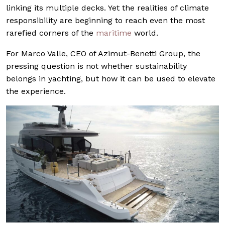
linking its multiple decks. Yet the realities of climate
responsibility are beginning to reach even the most
rarefied corners of the
maritime
world.
For Marco Valle, CEO of Azimut-Benetti Group, the
pressing question is not whether sustainability
belongs in yachting, but how it can be used to elevate
the experience.