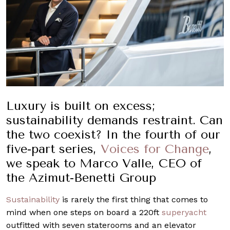
Luxury is built on excess;
sustainability demands restraint. Can
the two coexist? In the fourth of our
five-part series,
Voices for Change
,
we speak to Marco Valle, CEO of
the Azimut-Benetti Group
Sustainability
is rarely the first thing that comes to
mind when one steps on board a 220ft
superyacht
outfitted with seven staterooms and an elevator