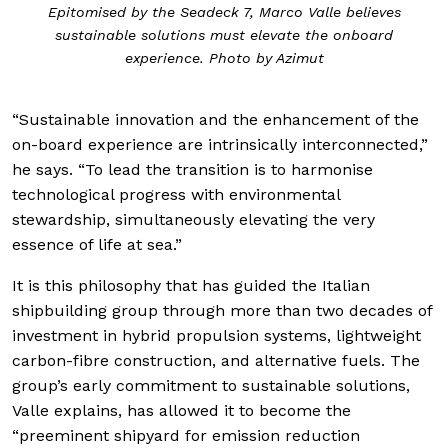
Epitomised by the Seadeck 7, Marco Valle believes
sustainable solutions must elevate the onboard
experience. Photo by Azimut
“Sustainable innovation and the enhancement of the
on-board experience are intrinsically interconnected,”
he says. “To lead the transition is to harmonise
technological progress with environmental
stewardship, simultaneously elevating the very
essence of life at sea.”
It is this philosophy that has guided the Italian
shipbuilding group through more than two decades of
investment in hybrid propulsion systems, lightweight
carbon-fibre construction, and alternative fuels. The
group’s early commitment to sustainable solutions,
Valle explains, has allowed it to become the
“preeminent shipyard for emission reduction