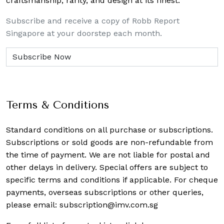
craftsmanship, rarity, and design at its finest.
Subscribe and receive a copy of Robb Report
Singapore at your doorstep each month.
Terms & Conditions
Standard conditions on all purchase or subscriptions.
Subscriptions or sold goods are non-refundable from
the time of payment. We are not liable for postal and
other delays in delivery. Special offers are subject to
specific terms and conditions if applicable. For cheque
payments, overseas subscriptions or other queries,
please email:
subscription@imv.com.sg