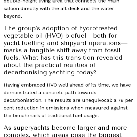
double-height living area that connects the main
saloon directly with the aft deck and the water
beyond.
The group’s adoption of hydrotreated
vegetable oil (HVO) biofuel—both for
yacht fuelling and shipyard operations—
marks a tangible shift away from fossil
fuels. What has this transition revealed
about the practical realities of
decarbonising yachting today?
Having embraced HVO well ahead of its time, we have
demonstrated a concrete path towards
decarbonisation. The results are unequivocal: a 78 per
cent reduction in emissions when measured against
the benchmark of traditional fuel usage.
As superyachts become larger and more
complex, which areas pose the biggest