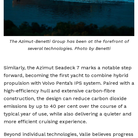
The Azimut-Benetti Group has been at the forefront of
several technologies. Photo by Benetti
Similarly, the Azimut Seadeck 7 marks a notable step
forward, becoming the first yacht to combine hybrid
propulsion with Volvo Penta’s IPS system. Paired with a
high-efficiency hull and extensive carbon-fibre
construction, the design can reduce carbon dioxide
emissions by up to 40 per cent over the course of a
typical year of use, while also delivering a quieter and
more efficient cruising experience.
Beyond individual technologies, Valle believes progress