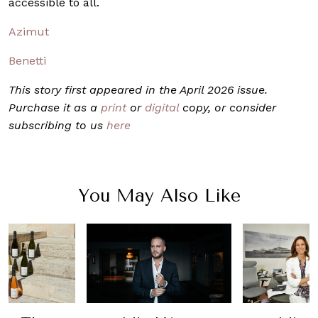
accessible to all.
Azimut
Benetti
This story first appeared in the April 2026 issue.
Purchase it as a
print
or
digital
copy, or consider
subscribing to us
here
You May Also Like