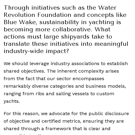
Through initiatives such as the Water
Revolution Foundation and concepts like
Blue Wake, sustainability in yachting is
becoming more collaborative. What
actions must large shipyards take to
translate these initiatives into meaningful
industry-wide impact?
We should leverage industry associations to establish
shared objectives. The inherent complexity arises
from the fact that our sector encompasses
remarkably diverse categories and business models,
ranging from ribs and sailing vessels to custom
yachts.
For this reason, we advocate for the public disclosure
of objective and certified metrics, ensuring they are
shared through a framework that is clear and