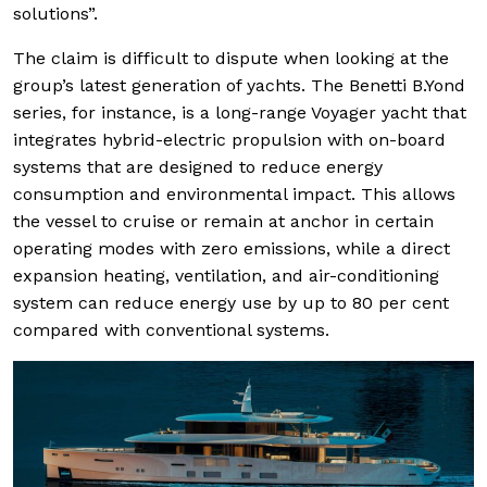
solutions”.
The claim is difficult to dispute when looking at the
group’s latest generation of yachts. The Benetti B.Yond
series, for instance, is a long-range Voyager yacht that
integrates hybrid-electric propulsion with on-board
systems that are designed to reduce energy
consumption and environmental impact. This allows
the vessel to cruise or remain at anchor in certain
operating modes with zero emissions, while a direct
expansion heating, ventilation, and air-conditioning
system can reduce energy use by up to 80 per cent
compared with conventional systems.