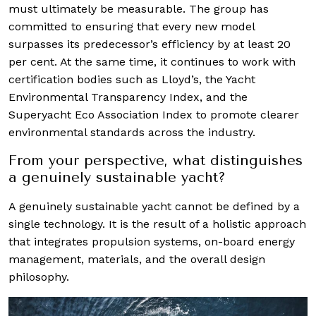
must ultimately be measurable. The group has
committed to ensuring that every new model
surpasses its predecessor’s efficiency by at least 20
per cent. At the same time, it continues to work with
certification bodies such as Lloyd’s, the Yacht
Environmental Transparency Index, and the
Superyacht Eco Association Index to promote clearer
environmental standards across the industry.
From your perspective, what distinguishes
a genuinely sustainable yacht?
A genuinely sustainable yacht cannot be defined by a
single technology. It is the result of a holistic approach
that integrates propulsion systems, on-board energy
management, materials, and the overall design
philosophy.