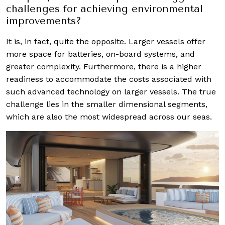
challenges for achieving environmental
improvements?
It is, in fact, quite the opposite. Larger vessels offer
more space for batteries, on-board systems, and
greater complexity. Furthermore, there is a higher
readiness to accommodate the costs associated with
such advanced technology on larger vessels. The true
challenge lies in the smaller dimensional segments,
which are also the most widespread across our seas.