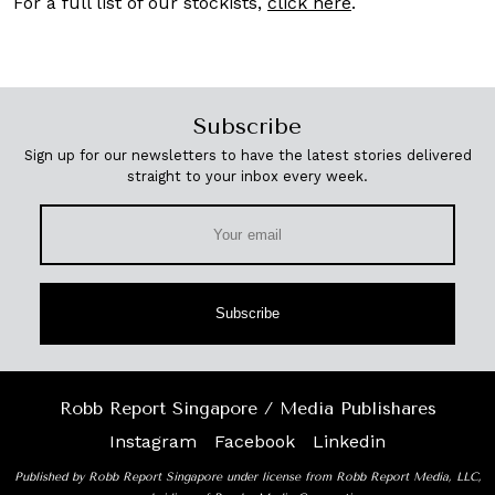
For a full list of our stockists,
click here
.
Subscribe
Sign up for our newsletters to have the latest stories delivered
straight to your inbox every week.
Subscribe
Robb Report Singapore / Media Publishares
Instagram
Facebook
Linkedin
Published by Robb Report Singapore under license from Robb Report Media, LLC,