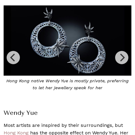
Hong Kong native Wendy Yue is mostly private, preferring
to let her jewellery speak for her
Wendy Yue
Most artists are inspired by their surroundings, but
Hong Kong
has the opposite effect on Wendy Yue. Her