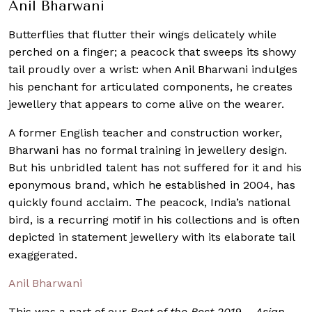
Anil Bharwani
Butterflies that flutter their wings delicately while
perched on a finger; a peacock that sweeps its showy
tail proudly over a wrist: when Anil Bharwani indulges
his penchant for articulated components, he creates
jewellery that appears to come alive on the wearer.
A former English teacher and construction worker,
Bharwani has no formal training in jewellery design.
But his unbridled talent has not suffered for it and his
eponymous brand, which he established in 2004, has
quickly found acclaim. The peacock, India’s national
bird, is a recurring motif in his collections and is often
depicted in statement jewellery with its elaborate tail
exaggerated.
Anil Bharwani
This was a part of our
Best of the Best 2019 – Asian