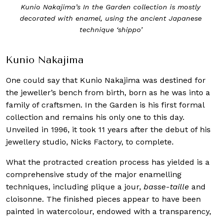
Kunio Nakajima’s In the Garden collection is mostly
decorated with enamel, using the ancient Japanese
technique ‘shippo’
Kunio Nakajima
One could say that Kunio Nakajima was destined for
the jeweller’s bench from birth, born as he was into a
family of craftsmen. In the Garden is his first formal
collection and remains his only one to this day.
Unveiled in 1996, it took 11 years after the debut of his
jewellery studio, Nicks Factory, to complete.
What the protracted creation process has yielded is a
comprehensive study of the major enamelling
techniques, including plique a jour,
basse-taille
and
cloisonne. The finished pieces appear to have been
painted in watercolour, endowed with a transparency,