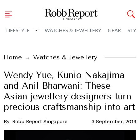
Toggle Dropdown
LIFESTYLE
WATCHES & JEWELLERY
GEAR
STYL
Home
Watches & Jewellery
Wendy Yue, Kunio Nakajima
and Anil Bharwani: These
Asian jewellery designers turn
precious craftsmanship into art
By
Robb Report Singapore
3 September, 2019