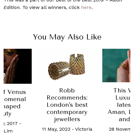
Edition.
To view all winners, click
here
.
You May Also Like
Robb
This W
ff Venus
Recommends:
Luxur
enomenal
London's best
lates
-shaped
contemporary
Aman, Lo
auty
jewellers
and 
ry, 2017
-
11 May, 2023
-
Victoria
28 Novemb
i Lim