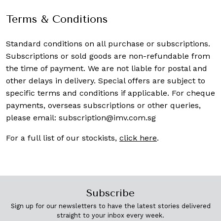
Terms & Conditions
Standard conditions on all purchase or subscriptions.
Subscriptions or sold goods are non-refundable from
the time of payment. We are not liable for postal and
other delays in delivery. Special offers are subject to
specific terms and conditions if applicable. For cheque
payments, overseas subscriptions or other queries,
please email:
subscription@imv.com.sg
For a full list of our stockists,
click here
.
Subscribe
Sign up for our newsletters to have the latest stories delivered
straight to your inbox every week.