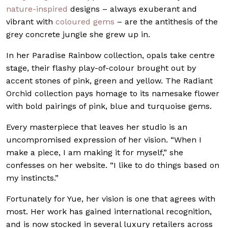
nature-inspired
designs – always exuberant and
vibrant with
coloured gems
– are the antithesis of the
grey concrete jungle she grew up in.
In her Paradise Rainbow collection, opals take centre
stage, their flashy play-of-colour brought out by
accent stones of pink, green and yellow. The Radiant
Orchid collection pays homage to its namesake flower
with bold pairings of pink, blue and turquoise gems.
Every masterpiece that leaves her studio is an
uncompromised expression of her vision. “When I
make a piece, I am making it for myself,” she
confesses on her website. “I like to do things based on
my instincts.”
Fortunately for Yue, her vision is one that agrees with
most. Her work has gained international recognition,
and is now stocked in several luxury retailers across