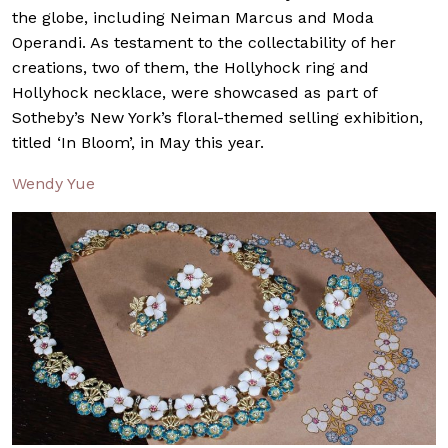
the globe, including Neiman Marcus and Moda
Operandi. As testament to the collectability of her
creations, two of them, the Hollyhock ring and
Hollyhock necklace, were showcased as part of
Sotheby’s New York’s floral-themed selling exhibition,
titled ‘In Bloom’, in May this year.
Wendy Yue