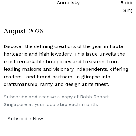
Gomelsky
Robb 
Sing
August 2026
Discover the defining creations
of the year in haute
horlogerie and high jewellery. This issue unveils the
most remarkable timepieces and treasures from
leading maisons and visionary independents, offering
readers—and brand partners—a glimpse into
craftsmanship, rarity, and design at its finest.
Subscribe and receive a copy of Robb Report
Singapore at your doorstep each month.