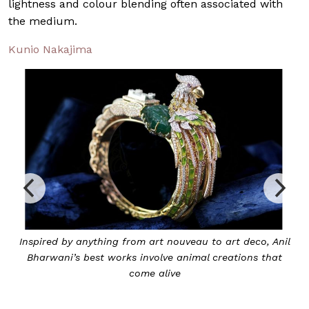
lightness and colour blending often associated with
the medium.
Kunio Nakajima
Inspired by anything from art nouveau to art deco, Anil
Bharwani’s best works involve animal creations that
come alive