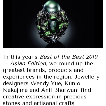
In this year’s
Best of the Best 2019
– Asian Edition
, we round up the
greatest brands, products and
experiences in the region. Jewellery
designers Wendy Yue, Kunio
Nakajima and Anil Bharwani find
creative expression in precious
stones and artisanal crafts