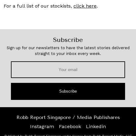
For a full list of our stockists,
click here
.
Subscribe
Sign up for our newsletters to have the latest stories delivered
straight to your inbox every week.
Subscribe
Robb Report Singapore / Media Publishares
Instagram
Facebook
Linkedin