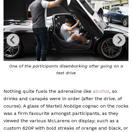
One of the participants disembarking after going on a
test drive
Nothing quite fuels the adrenaline like
alcohol
, so
drinks and canapés were in order (after the drive, of
course). A glass of Martell
Noblige
cognac on the rocks
was a firm favourite amongst participants, as they
viewed the various McLarens on display; such as a
custom
620R
with bold streaks of orange and black, or