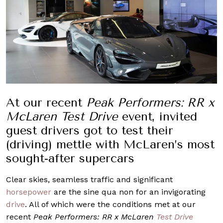
At our recent
Peak Performers: RR x
McLaren Test Drive
event, invited
guest drivers got to test their
(driving) mettle with McLaren’s most
sought-after supercars
Clear skies, seamless traffic and significant
horsepower
are the sine qua non for an invigorating
drive
. All of which were the conditions met at our
recent
Peak Performers: RR x McLaren
Test Drive