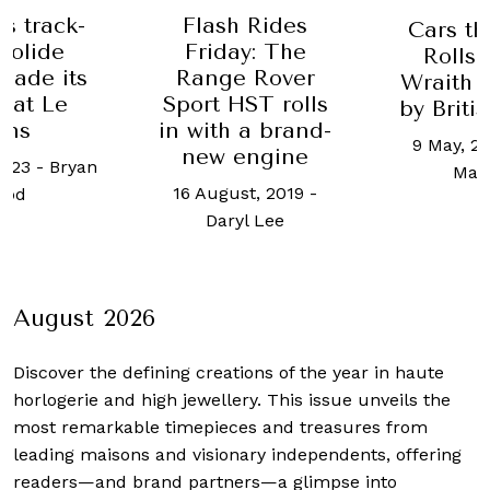
’s track-
Flash Rides
Cars th
Bolide
Friday: The
Rolls
 made its
Range Rover
Wraith 
 at Le
Sport HST rolls
by Briti
ans
in with a brand-
9 May, 2
new engine
2023
-
Bryan
Mat
16 August, 2019
-
ood
Daryl Lee
August 2026
Discover the defining creations
of the year in haute
horlogerie and high jewellery. This issue unveils the
most remarkable timepieces and treasures from
leading maisons and visionary independents, offering
readers—and brand partners—a glimpse into