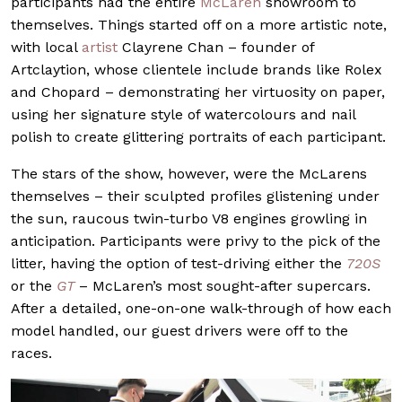
participants had the entire
McLaren
showroom to
themselves. Things started off on a more artistic note,
with local
artist
Clayrene Chan – founder of
Artclaytion, whose clientele include brands like Rolex
and Chopard – demonstrating her virtuosity on paper,
using her signature style of watercolours and nail
polish to create glittering portraits of each participant.
The stars of the show, however, were the McLarens
themselves – their sculpted profiles glistening under
the sun, raucous twin-turbo V8 engines growling in
anticipation. Participants were privy to the pick of the
litter, having the option of test-driving either the
720S
or the
GT
– McLaren’s most sought-after supercars.
After a detailed, one-on-one walk-through of how each
model handled, our guest drivers were off to the
races.