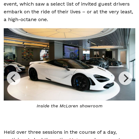
event, which saw a select list of invited guest drivers
embark on the ride of their lives – or at the very least,
a high-octane one.
Inside the McLaren showroom
Held over three sessions in the course of a day,