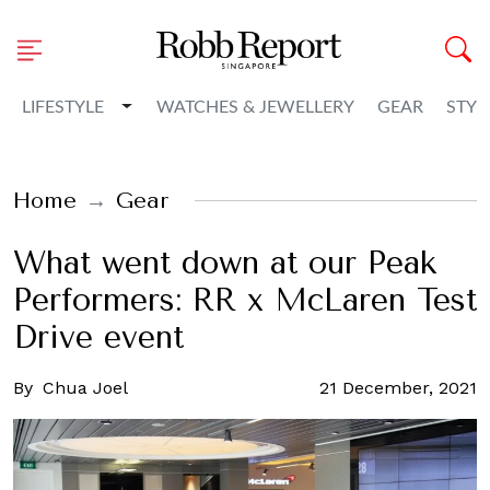
Toggle Dropdown
LIFESTYLE
WATCHES & JEWELLERY
GEAR
STYL
Home
Gear
What went down at our Peak
Performers: RR x McLaren Test
Drive event
By
Chua Joel
21 December, 2021