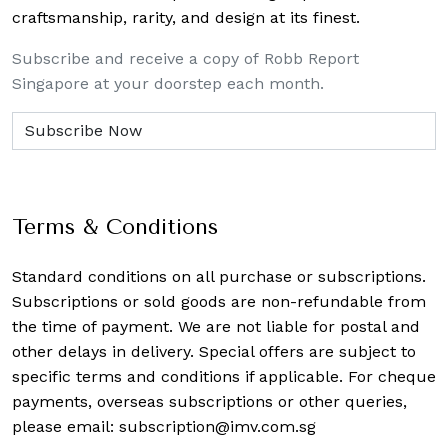
craftsmanship, rarity, and design at its finest.
Subscribe and receive a copy of Robb Report
Singapore at your doorstep each month.
Terms & Conditions
Standard conditions on all purchase or subscriptions.
Subscriptions or sold goods are non-refundable from
the time of payment. We are not liable for postal and
other delays in delivery. Special offers are subject to
specific terms and conditions if applicable. For cheque
payments, overseas subscriptions or other queries,
please email:
subscription@imv.com.sg