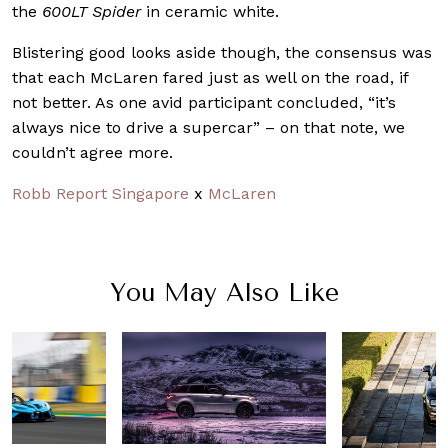
the
600LT Spider
in ceramic white.
Blistering good looks aside though, the consensus was
that each McLaren fared just as well on the road, if
not better. As one avid participant concluded, “it’s
always nice to drive a supercar” – on that note, we
couldn’t agree more.
Robb Report Singapore
x
McLaren
You May Also Like