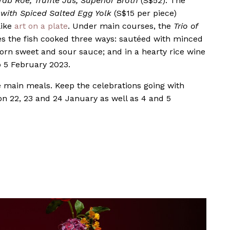
rab Roe, Truffle Jus, Superior Broth
(S$52). The
with Spiced Salted Egg Yolk
(S$15 per piece)
like
art on a plate
. Under main courses, the
Trio of
s the fish cooked three ways: sautéed with minced
orn sweet and sour sauce; and in a hearty rice wine
o 5 February 2023.
e main meals. Keep the celebrations going with
on 22, 23 and 24 January as well as 4 and 5