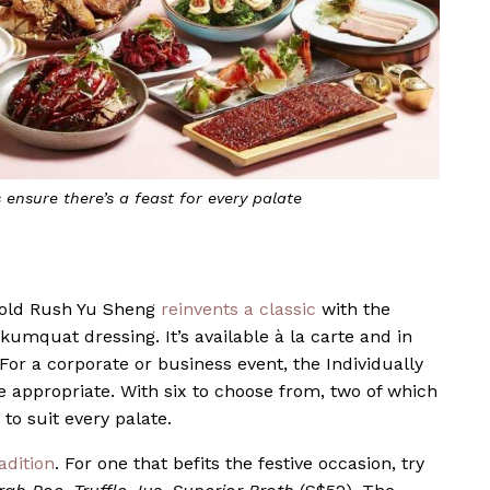
 ensure there’s a feast for every palate
Gold Rush Yu Sheng
reinvents a classic
with the
 kumquat dressing. It’s available à la carte and in
or a corporate or business event, the Individually
appropriate. With six to choose from, two of which
to suit every palate.
adition
. For one that befits the festive occasion, try