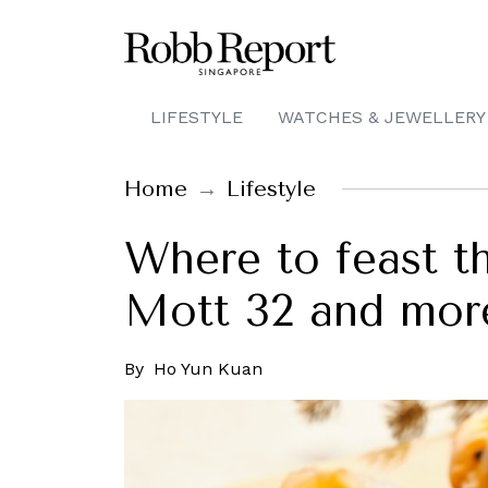
LIFESTYLE
WATCHES & JEWELLERY
Home
Lifestyle
Where to feast t
Mott 32 and mor
By
Ho Yun Kuan