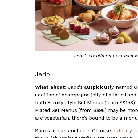
Jade’s six different set menus
Jade
What about:
Jade’s auspiciously-named 
addition of champagne jelly, shallot oil and
both Family-style Set Menus (from S$158). F
Plated Set Menus (from S$98) may be more 
are vegetarian, there’s bound to be a menu 
Soups are an anchor in Chinese
culinary tr