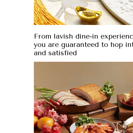
From lavish dine-in experien
you are guaranteed to hop int
and satisfied