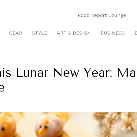
Robb Report Lounge
GEAR
STYLE
ART & DESIGN
BUSINESS
his Lunar New Year: Ma
e