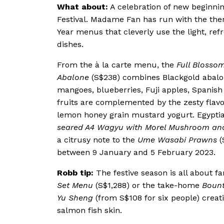
What about:
A celebration of new beginnin
Festival. Madame Fan has run with the th
Year menus that cleverly use the light, refr
dishes.
From the à la carte menu, the
Full Blosso
Abalone
(S$238) combines Blackgold abalo
mangoes, blueberries, Fuji apples, Spanis
fruits are complemented by the zesty flavo
lemon honey grain mustard yogurt. Egypti
seared A4 Wagyu with Morel Mushroom an
a citrusy note to the
Ume Wasabi Prawns
(
between 9 January and 5 February 2023.
Robb tip:
The festive season is all about fa
Set Menu
(S$1,288) or the take-home
Bount
Yu Sheng
(from S$108 for six people) creat
salmon fish skin.