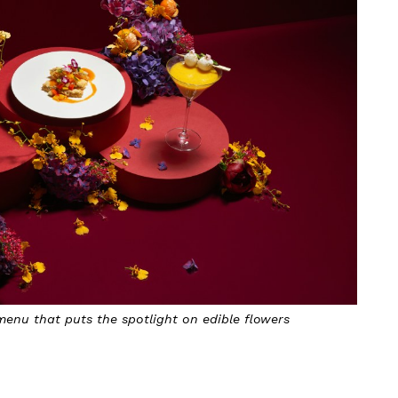
enu that puts the spotlight on edible flowers