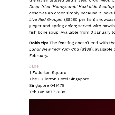
the lavish
Braised Bird’s Nest, Crab Meat, C
Deep-fried ‘Honeycomb’ Hokkaido Scallop 
deserves an order simply because it looks 
Live Red Grouper
(S$280 per fish) showcase
ginger and spring onion; served with hawth
fish bone soup. Available from 3 January t
Robb tip:
The feasting doesn’t end with th
Lunar New Year Yum Cha
(S$88), available 
February.
Jade
1 Fullerton Square
The Fullerton Hotel Singapore
Singapore 049178
Tel: +65 6877 8188