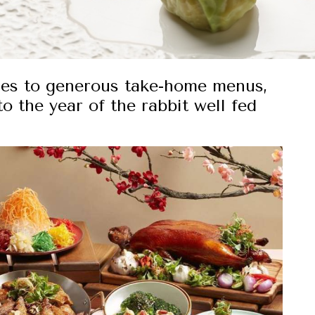
ces to generous take-home menus,
o the year of the rabbit well fed