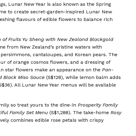
gs, Lunar New Year is also known as the Spring
eme to create secret-garden-inspired Lunar New
eshing flavours of edible flowers to balance rich
m of Fruits Yu Sheng with New Zealand Blackgold
ne from New Zealand’s pristine waters with
h persimmons, cantaloupes, and Korean pears. The
ur of orange cosmos flowers, and a dressing of
an star flowers make an appearance on the
Pan-
d Black Miso Sauce
(S$128), while lemon balm adds
S$36). All Lunar New Year menus will be available
mily so treat yours to the dine-in
Prosperity Family
iful Family Set Menu
(S$1,288). The take-home
Rosy
ively combines edible rose petals with crispy