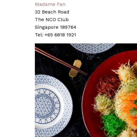
Madame Fan
32 Beach Road
The NCO Club
Singapore 189764
Tel: +65 6818 1921