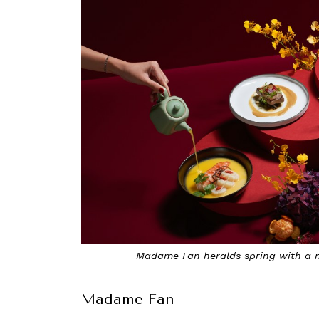
Madame Fan heralds spring with a m
Madame Fan