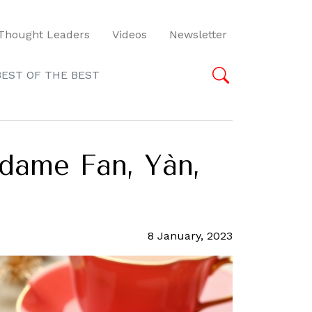
Thought Leaders
Videos
Newsletter
BEST OF THE BEST
dame Fan, Yàn,
8 January, 2023