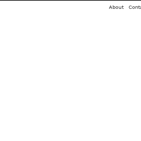
About
Cont