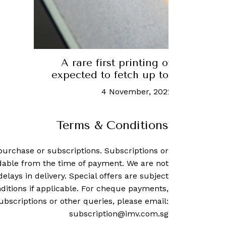
A rare first printing of the US Co
expected to fetch up to US$30 mill
4 November, 2022
-
Rachel Cor
Terms & Conditions
purchase or subscriptions. Subscriptions or
dable from the time of payment. We are not
delays in delivery. Special offers are subject
ditions if applicable. For cheque payments,
ubscriptions or other queries, please email:
subscription@imv.com.sg