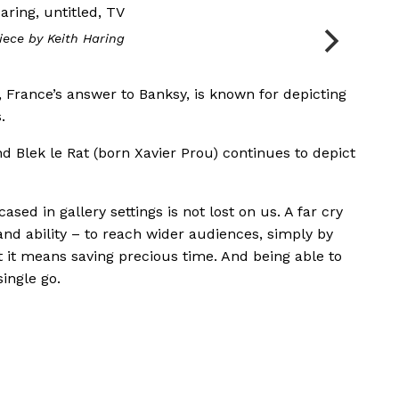
iece by Keith Haring
, France’s answer to Banksy, is known for depicting
.
d Blek le Rat (born Xavier Prou) continues to depict
sed in gallery settings is not lost on us. A far cry
and ability – to reach wider audiences, simply by
t it means saving precious time. And being able to
single go.