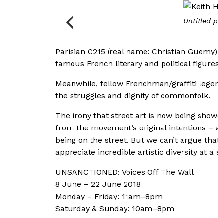
Untitled p
Parisian C215 (real name: Christian Guemy)
famous French literary and political figures
Meanwhile, fellow Frenchman/graffiti legen
the struggles and dignity of commonfolk.
The irony that street art is now being showca
from the movement’s original intentions – 
being on the street. But we can’t argue tha
appreciate incredible artistic diversity at a 
UNSANCTIONED: Voices Off The Wall
8 June – 22 June 2018
Monday – Friday: 11am–8pm
Saturday & Sunday: 10am–8pm