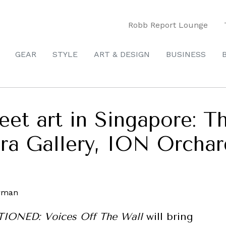
Robb Report Lounge
GEAR
STYLE
ART & DESIGN
BUSINESS
eet art in Singapore: T
era Gallery, ION Orchar
ONED: Voices Off The Wall
will bring