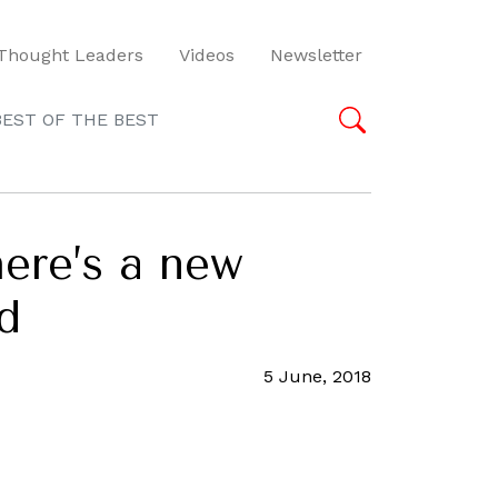
Thought Leaders
Videos
Newsletter
BEST OF THE BEST
here’s a new
d
5 June, 2018