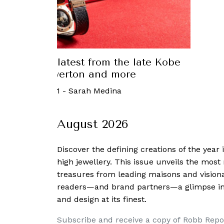
uxury: The latest from the late Kobe
t, Nancy Silverton and more
September, 2021
-
Sarah Medina
August 2026
Discover the defining creations
of the year
high jewellery. This issue unveils the mos
treasures from leading maisons and visiona
readers—and brand partners—a glimpse into
and design at its finest.
Subscribe and receive a copy of Robb Repo