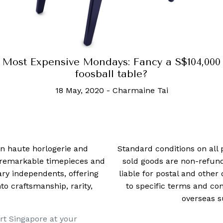
Most Expensive Mondays: Fancy a S$104,000
foosball table?
18 May, 2020
-
Charmaine Tai
 in haute horlogerie and
Standard conditions on all 
t remarkable timepieces and
sold goods are non-refun
ry independents, offering
liable for postal and other 
 craftsmanship, rarity,
to specific terms and con
overseas s
rt Singapore at your