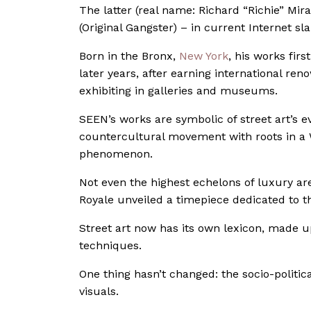
The latter (real name: Richard “Richie” Mir
(Original Gangster) – in current Internet sla
Born in the Bronx,
New York
, his works fir
later years, after earning international re
exhibiting in galleries and museums.
SEEN’s works are symbolic of street art’s e
countercultural movement with roots in a 
phenomenon.
Not even the highest echelons of luxury ar
Royale unveiled a timepiece dedicated to t
Street art now has its own lexicon, made up 
techniques.
One thing hasn’t changed: the socio-politi
visuals.