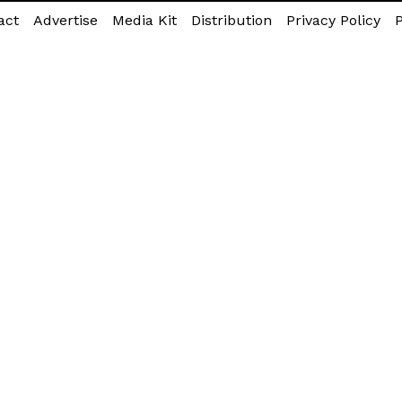
act
Advertise
Media Kit
Distribution
Privacy Policy