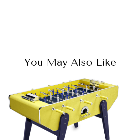
You May Also Like