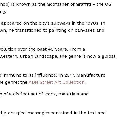
ando) is known as the Godfather of Graffiti – the OG
ng.
st appeared on the city’s subways in the 1970s. In
nown, he transitioned to painting on canvases and
volution over the past 40 years. From a
Western, urban landscape, the genre is now a global
e immune to its influence. In 2017, Manufacture
he genre: the
ADN Street Art Collection.
of a distinct set of icons, materials and
cally-charged messages contained in the text and