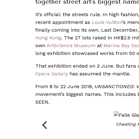
together street art’s biggest nam
It’s official: the streets rule. In high fashion
recent appointment as
Louis Vuitton
’s mens
finally coming into its own. Last December
Hong Kong
. The 27 lots raked in HK$2.9 m
own
ArtScience Museum
at
Marina Bay Sa
long exhibition showcased works from 50 of
That exhibition ended on 3 June. But fans o
Opera Gallery
has assumed the mantle.
From 8 to 22 June 2018,
UNSANCTIONED: Vo
movement’s biggest names. This includes B
SEEN.
Cheating 