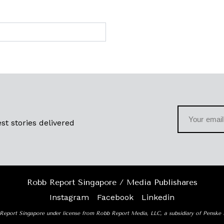
st stories delivered
Robb Report Singapore / Media Publishares
Instagram
Facebook
Linkedin
Report Singapore under license from Robb Report Media, LLC, a subsidiary of Penske