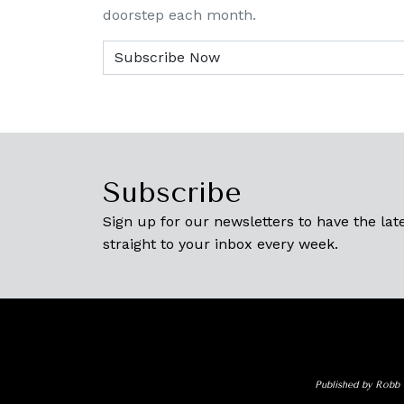
doorstep each month.
Subscribe
Sign up for our newsletters to have the late
straight to your inbox every week.
Published by Robb 