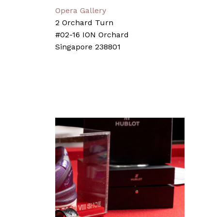
Opera Gallery
2 Orchard Turn
#02-16 ION Orchard
Singapore 238801