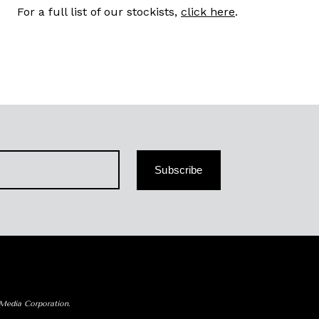
For a full list of our stockists,
click here
.
Subscribe
 Media Corporation.