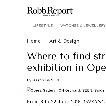
LIFESTYLE
WATCHES & JEWELLERY
Home
Art & Design
Where to find str
exhibition in Op
By
Aaron De Silva
From 8 to 22 June 2018,
UNSANCTI