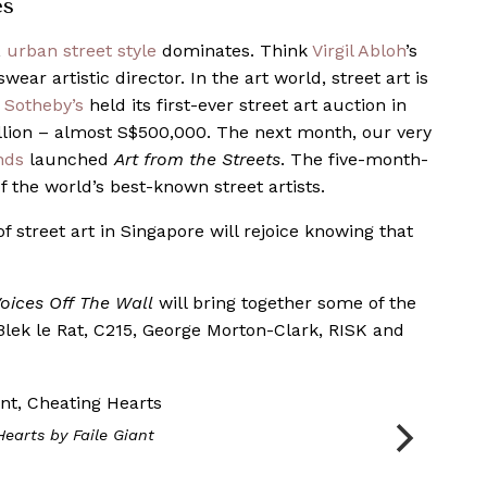
es
,
urban street style
dominates. Think
Virgil Abloh
’s
wear artistic director. In the art world, street art is
,
Sotheby’s
held its first-ever street art auction in
illion – almost S$500,000. The next month, our very
nds
launched
Art from the Streets
. The five-month-
 the world’s best-known street artists.
f street art in Singapore will rejoice knowing that
ices Off The Wall
will bring together some of the
lek le Rat, C215, George Morton-Clark, RISK and
Hearts
by Faile Giant