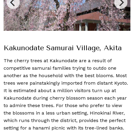
Kakunodate Samurai Village, Akita
The cherry trees at Kakunodate are a result of
competitive samurai families trying to outdo one
another as the household with the best blooms. Most
trees were painstakingly imported from distant Kyoto.
It is estimated about a million visitors turn up at
Kakunodate during cherry blossom season each year
to admire these trees. For those who prefer to view
the blossoms in a less urban setting, Hinokinai River,
which runs through the district, provides the perfect
setting for a hanami picnic with its tree-lined banks.