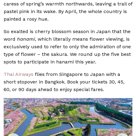
caress of spring’s warmth northwards, leaving a trail of
pastel pink in its wake. By April, the whole country is
painted a rosy hue.
So exalted is cherry blossom season in Japan that the
word
hanami
, which literally means flower viewing, is
exclusively used to refer to only the admiration of one
type of flower – the sakura. We round up the five best
spots to participate in hanami this year.
Thai Airways
flies from Singapore to Japan with a
short stopover in Bangkok. Book your tickets 30, 45,
60, or 90 days ahead to enjoy special fares.