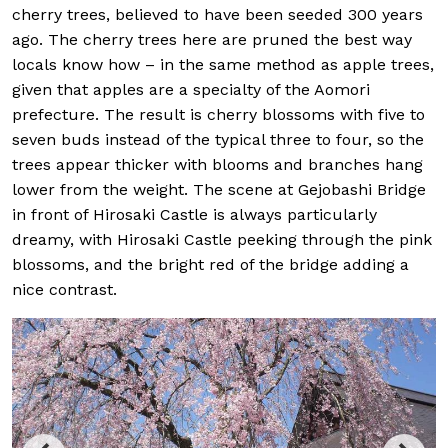
cherry trees, believed to have been seeded 300 years
ago. The cherry trees here are pruned the best way
locals know how – in the same method as apple trees,
given that apples are a specialty of the Aomori
prefecture. The result is cherry blossoms with five to
seven buds instead of the typical three to four, so the
trees appear thicker with blooms and branches hang
lower from the weight. The scene at Gejobashi Bridge
in front of Hirosaki Castle is always particularly
dreamy, with Hirosaki Castle peeking through the pink
blossoms, and the bright red of the bridge adding a
nice contrast.