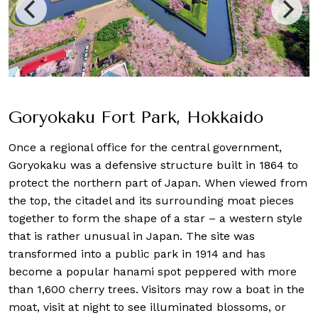
Goryokaku Fort Park, Hokkaido
Once a regional office for the central government,
Goryokaku was a defensive structure built in 1864 to
protect the northern part of Japan. When viewed from
the top, the citadel and its surrounding moat pieces
together to form the shape of a star – a western style
that is rather unusual in Japan. The site was
transformed into a public park in 1914 and has
become a popular hanami spot peppered with more
than 1,600 cherry trees. Visitors may row a boat in the
moat, visit at night to see illuminated blossoms, or