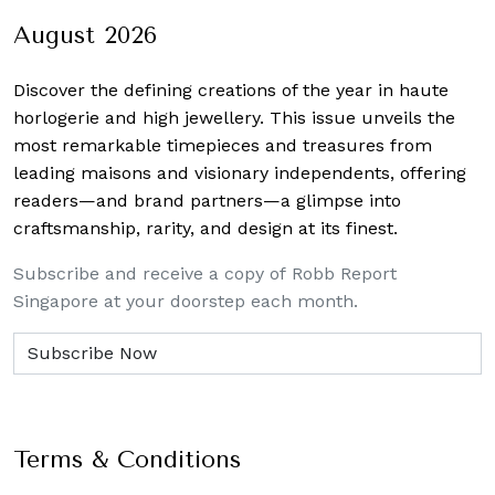
August 2026
Discover the defining creations
of the year in haute
horlogerie and high jewellery. This issue unveils the
most remarkable timepieces and treasures from
leading maisons and visionary independents, offering
readers—and brand partners—a glimpse into
craftsmanship, rarity, and design at its finest.
Subscribe and receive a copy of Robb Report
Singapore at your doorstep each month.
Terms & Conditions