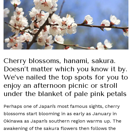
Cherry blossoms, hanami, sakura.
Doesn’t matter which you know it by.
We’ve nailed the top spots for you to
enjoy an afternoon picnic or stroll
under the blanket of pale pink petals
Perhaps one of Japan’s most famous sights, cherry
blossoms start blooming in as early as January in
Okinawa as Japan’s southern region warms up. The
awakening of the sakura flowers then follows the