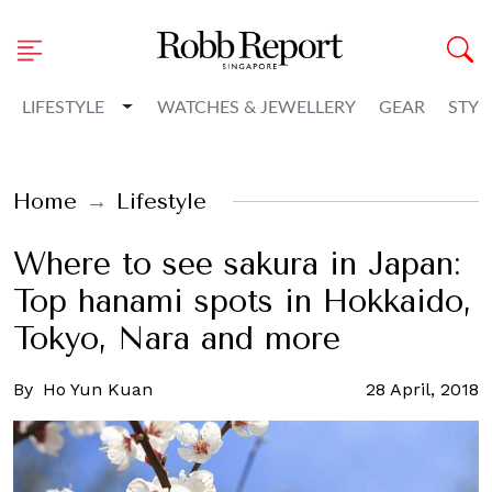
Toggle Dropdown
LIFESTYLE
WATCHES & JEWELLERY
GEAR
STYL
Home
Lifestyle
Where to see sakura in Japan:
Top hanami spots in Hokkaido,
Tokyo, Nara and more
By
Ho Yun Kuan
28 April, 2018