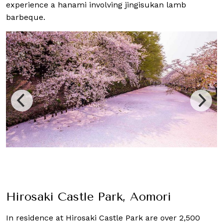
experience a hanami involving jingisukan lamb
barbeque.
Hirosaki Castle Park, Aomori
In residence at Hirosaki Castle Park are over 2,500