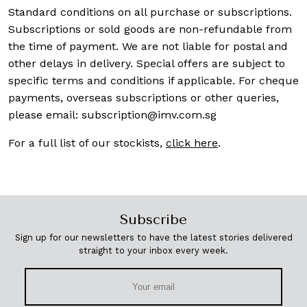
Standard conditions on all purchase or subscriptions.
Subscriptions or sold goods are non-refundable from
the time of payment. We are not liable for postal and
other delays in delivery. Special offers are subject to
specific terms and conditions if applicable. For cheque
payments, overseas subscriptions or other queries,
please email:
subscription@imv.com.sg
For a full list of our stockists,
click here
.
Subscribe
Sign up for our newsletters to have the latest stories delivered
straight to your inbox every week.