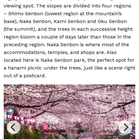
viewing spot. The slopes are divided into four regions
– Shimo Senbon (lowest region at the mountain’s
base), Naka Senbon, Kami Senbon and Oku Senbon
(the summit), and the trees in each successive height
region bloom a couple of days later than those in the
preceding region. Naka Senbon is where most of the
accommodations, temples, and shops are. Also
located here is Naka Senbon park, the perfect spot for
a hanami picnic under the trees, just like a scene right
out of a postcard.