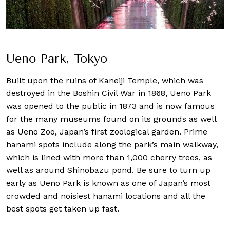
Ueno Park, Tokyo
Built upon the ruins of Kaneiji Temple, which was
destroyed in the Boshin Civil War in 1868, Ueno Park
was opened to the public in 1873 and is now famous
for the many museums found on its grounds as well
as Ueno Zoo, Japan’s first zoological garden. Prime
hanami spots include along the park’s main walkway,
which is lined with more than 1,000 cherry trees, as
well as around Shinobazu pond. Be sure to turn up
early as Ueno Park is known as one of Japan’s most
crowded and noisiest hanami locations and all the
best spots get taken up fast.