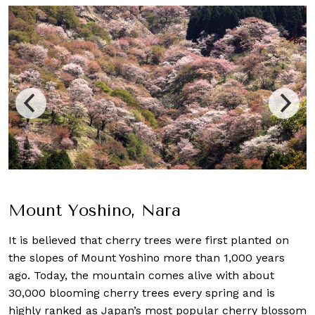
Mount Yoshino, Nara
It is believed that cherry trees were first planted on
the slopes of Mount Yoshino more than 1,000 years
ago. Today, the mountain comes alive with about
30,000 blooming cherry trees every spring and is
highly ranked as Japan’s most popular cherry blossom