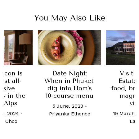
You May Also Like
s
Date Night:
Visit Klocke
-
When in Phuket,
Estate for its
dig into Hom's
food, brandy a
he
10-course menu
magnificent
views
5 June, 2023
-
-
19 March, 2025
-
T
Priyanka Elhence
Larson