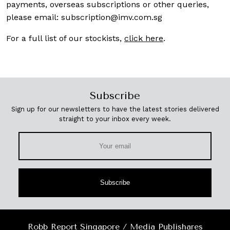
payments, overseas subscriptions or other queries,
please email:
subscription@imv.com.sg
For a full list of our stockists,
click here
.
Subscribe
Sign up for our newsletters to have the latest stories delivered
straight to your inbox every week.
Subscribe
Robb Report Singapore / Media Publishares