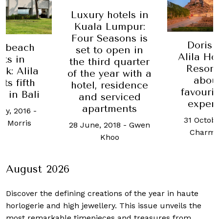
Luxury hotels in
Kuala Lumpur:
Four Seasons is
Doris 
y beach
set to open in
Alila Ho
rts in
the third quarter
Resort
k: Alila
of the year with a
abou
ts fifth
hotel, residence
favourit
y in Bali
and serviced
exper
apartments
ry, 2016
-
31 Octobe
a Morris
28 June, 2018
-
Gwen
Charma
Khoo
August 2026
Discover the defining creations
of the year in haute
horlogerie and high jewellery. This issue unveils the
most remarkable timepieces and treasures from