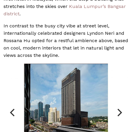
stretches into the skies over
Kuala Lumpur’s
Bangsar
district
.
In contrast to the busy city vibe at street level,
internationally celebrated designers Lyndon Neri and
Rossana Hu opted for a restful ambience above, based
on cool, modern interiors that let in natural light and
views across the skyline.