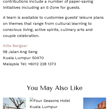
contributions include a number of paper-saving
initiatives including an E-Zone for guests.
A team is available to customise guests’ leisure plans
on themes that range from cultural learning to
conscious living, active spirits, culinary arts and
couple celebration.
Alila Bangsar
58 Jalan Ang Seng
Kuala Lumpur 50470
Malaysia Tel: +6012 228 1373
You May Also Like