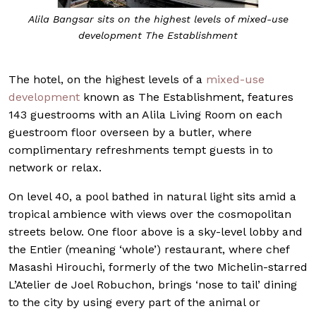
Alila Bangsar sits on the highest levels of mixed-use
development The Establishment
The hotel, on the highest levels of a
mixed-use
development
known as The Establishment, features
143 guestrooms with an Alila Living Room on each
guestroom floor overseen by a butler, where
complimentary refreshments tempt guests in to
network or relax.
On level 40, a pool bathed in natural light sits amid a
tropical ambience with views over the cosmopolitan
streets below. One floor above is a sky-level lobby and
the Entier (meaning ‘whole’) restaurant, where chef
Masashi Hirouchi, formerly of the two Michelin-starred
L’Atelier de Joel Robuchon, brings ‘nose to tail’ dining
to the city by using every part of the animal or