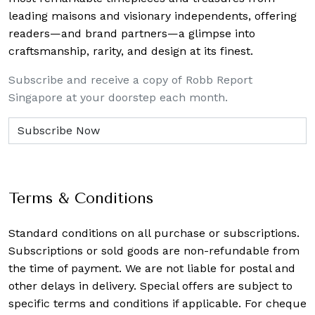
leading maisons and visionary independents, offering
readers—and brand partners—a glimpse into
craftsmanship, rarity, and design at its finest.
Subscribe and receive a copy of Robb Report
Singapore at your doorstep each month.
Terms & Conditions
Standard conditions on all purchase or subscriptions.
Subscriptions or sold goods are non-refundable from
the time of payment. We are not liable for postal and
other delays in delivery. Special offers are subject to
specific terms and conditions if applicable. For cheque