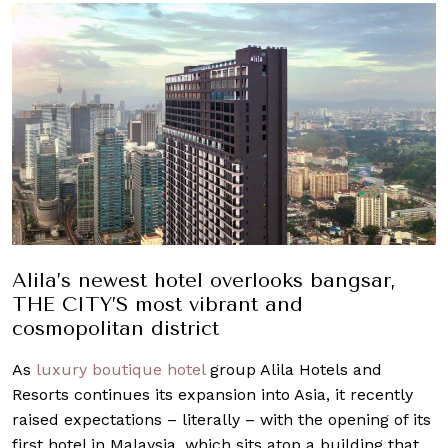
Alila’s newest hotel overlooks bangsar,
THE CITY’S most vibrant and
cosmopolitan district
As
luxury boutique hotel
group Alila Hotels and
Resorts continues its expansion into Asia, it recently
raised expectations – literally – with the opening of its
first hotel in Malaysia, which sits atop a building that