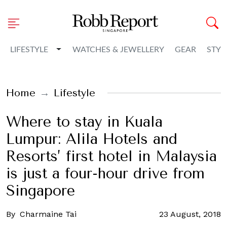
Toggle Dropdown
LIFESTYLE
WATCHES & JEWELLERY
GEAR
STYL
Home
Lifestyle
Where to stay in Kuala
Lumpur: Alila Hotels and
Resorts’ first hotel in Malaysia
is just a four-hour drive from
Singapore
By
Charmaine Tai
23 August, 2018