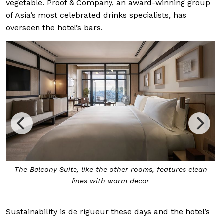
vegetable. Proof & Company, an award-winning group
of Asia’s most celebrated drinks specialists, has
overseen the hotel’s bars.
The
Balcony Suite
, like the other rooms, features clean
lines with warm decor
Sustainability is de rigueur these days and the hotel’s