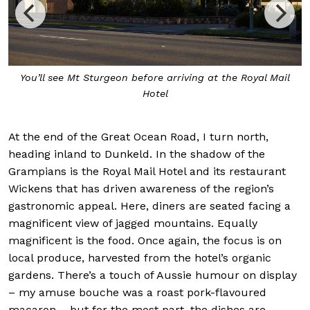
ore arriving at the Royal Mail
Inside restaurant Wickens, ch
Hotel
At the end of the Great Ocean Road, I turn north,
heading inland to Dunkeld. In the shadow of the
Grampians is the Royal Mail Hotel and its restaurant
Wickens that has driven awareness of the region’s
gastronomic appeal. Here, diners are seated facing a
magnificent view of jagged mountains. Equally
magnificent is the food. Once again, the focus is on
local produce, harvested from the hotel’s organic
gardens. There’s a touch of Aussie humour on display
– my amuse bouche was a roast pork-flavoured
macaron – but for the most part, the dishes are