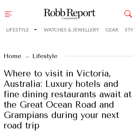
Toggle Dropdown
LIFESTYLE
WATCHES & JEWELLERY
GEAR
STYL
Home
Lifestyle
Where to visit in Victoria,
Australia: Luxury hotels and
fine dining restaurants await at
the Great Ocean Road and
Grampians during your next
road trip