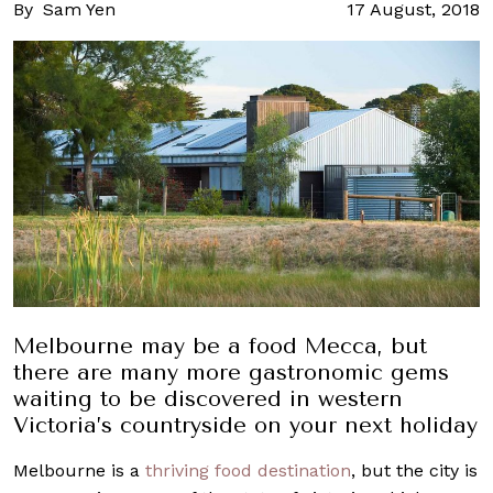
By
Sam Yen
17 August, 2018
Melbourne may be a food Mecca, but
there are many more gastronomic gems
waiting to be discovered in western
Victoria’s countryside on your next holiday
Melbourne is a
thriving food destination
, but the city is