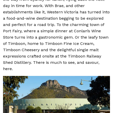
day in time for work. With Brae, and other
establishments like it, Western Victoria has turned into
a food-and-wine destination begging to be explored
and perfect for a road trip. To the charming town of
Port Fairy, where a simple dinner at Conlan’s Wine
Store turns into a gastronomic gem. Or the leafy town
of Timboon, home to Timboon Fine Ice Cream,
Timboon Cheesery and the delightful single malt
expressions crafted onsite at the Timboon Railway
Shed Distillery. There is much to see, and savour,
here.