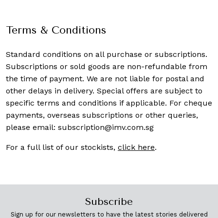
Terms & Conditions
Standard conditions on all purchase or subscriptions.
Subscriptions or sold goods are non-refundable from
the time of payment. We are not liable for postal and
other delays in delivery. Special offers are subject to
specific terms and conditions if applicable. For cheque
payments, overseas subscriptions or other queries,
please email:
subscription@imv.com.sg
For a full list of our stockists,
click here
.
Subscribe
Sign up for our newsletters to have the latest stories delivered