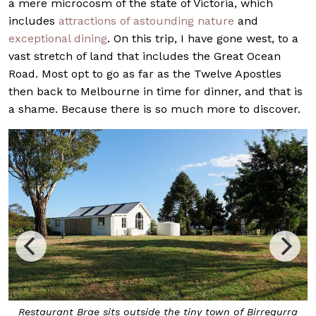
a mere microcosm of the state of Victoria, which
includes
attractions of astounding nature
and
exceptional dining
. On this trip, I have gone west, to a
vast stretch of land that includes the Great Ocean
Road. Most opt to go as far as the Twelve Apostles
then back to Melbourne in time for dinner, and that is
a shame. Because there is so much more to discover.
the tiny town of Birregurra
The
iced oyster
, a textured oyst