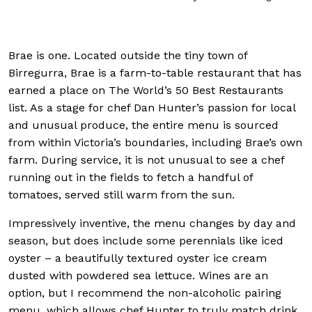
powdered sea l
Brae is one. Located outside the tiny town of
Birregurra, Brae is a farm-to-table restaurant that has
earned a place on The World’s 50 Best Restaurants
list. As a stage for chef Dan Hunter’s passion for local
and unusual produce, the entire menu is sourced
from within Victoria’s boundaries, including Brae’s own
farm. During service, it is not unusual to see a chef
running out in the fields to fetch a handful of
tomatoes, served still warm from the sun.
Impressively inventive, the menu changes by day and
season, but does include some perennials like iced
oyster – a beautifully textured oyster ice cream
dusted with powdered sea lettuce. Wines are an
option, but I recommend the non-alcoholic pairing
menu, which allows chef Hunter to truly match drink