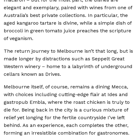
elegant and exemplary, paired with wines from one of
Australia’s best private collections. In particular, the
aged kangaroo tartare is divine, while a simple dish of
broccoli in green tomato juice preaches the scripture
of veganism.
The return journey to Melbourne isn’t that long, but is
made longer by distractions such as Seppelt Great
Western winery – home to a labyrinth of underground
cellars known as Drives.
Melbourne itself, of course, remains a dining Mecca,
with choices including cutting-edge flair at Ides and
gastropub Embla, where the roast chicken is truly to
die for. Being back in the city is a curious mixture of
relief yet longing for the fertile countryside I’ve left
behind. As an experience, each completes the other,
forming an irresistible combination for gastronomes.