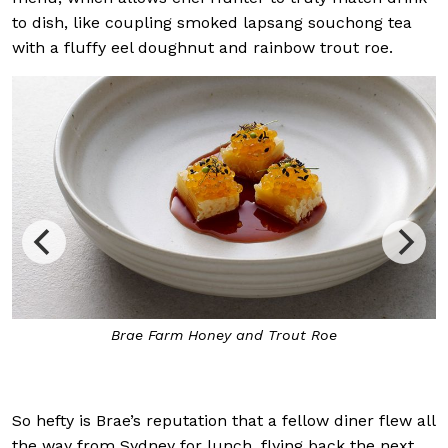
to dish, like coupling smoked lapsang souchong tea
with a fluffy eel doughnut and rainbow trout roe.
ney and Trout Roe
Inside Brae, where the warm
surrounding g
So hefty is Brae’s reputation that a fellow diner flew all
the way from Sydney for lunch, flying back the next