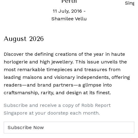
erth
Robb
Singapore
Sin
ly, 2016
-
lee Vellu
August 2026
Discover the defining creations
of the year in haute
horlogerie and high jewellery. This issue unveils the
most remarkable timepieces and treasures from
leading maisons and visionary independents, offering
readers—and brand partners—a glimpse into
craftsmanship, rarity, and design at its finest.
Subscribe and receive a copy of Robb Report
Singapore at your doorstep each month.