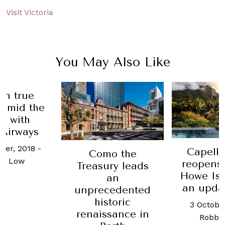
Visit Victoria
You May Also Like
R
Capella Lodge
mo the
Recom
reopens on Lord
ury leads
Best 
Howe Island with
an
tours
an updated look
cedented
w
storic
3 October, 2025
-
ssance in
28 Mar
Robb Report