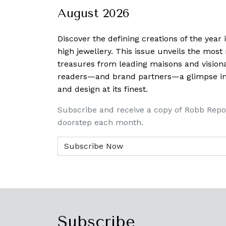
August 2026
Discover the defining creations
of the year
high jewellery. This issue unveils the mos
treasures from leading maisons and visiona
readers—and brand partners—a glimpse into
and design at its finest.
Subscribe and receive a copy of Robb Repo
doorstep each month.
Subscribe