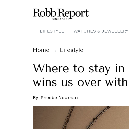
LIFESTYLE
WATCHES & JEWELLERY
Home
Lifestyle
Where to stay in
wins us over with
By
Phoebe Neuman