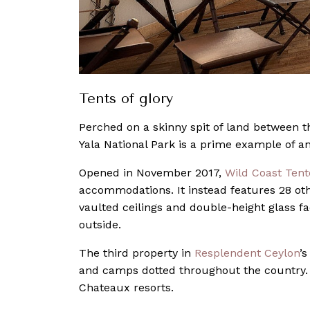
Tents of glory
Perched on a skinny spit of land between t
Yala National Park is a prime example of a
Opened in November 2017,
Wild Coast Ten
accommodations. It instead features 28 ot
vaulted ceilings and double-height glass f
outside.
The third property in
Resplendent Ceylon
’
and camps dotted throughout the country. I
Chateaux resorts.