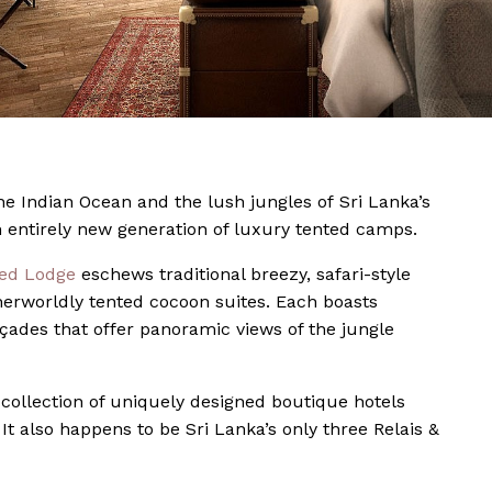
he Indian Ocean and the lush jungles of Sri Lanka’s
n entirely new generation of luxury tented camps.
ted Lodge
eschews traditional breezy, safari-style
herworldly tented cocoon suites. Each boasts
açades that offer panoramic views of the jungle
s collection of uniquely designed boutique hotels
t also happens to be Sri Lanka’s only three Relais &