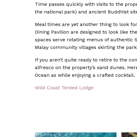
Time passes quickly with visits to the prope
the national park) and ancient Buddhist sit
Meal times are yet another thing to look fo
Dining Pavilion are designed to look like t
spaces serve rotating menus of authentic S
Malay community villages skirting the park
If you aren’t quite ready to retire to the c
alfresco on the property’s sand dunes. He
Ocean as while enjoying a crafted cocktail.
Wild Coast Tented Lodge