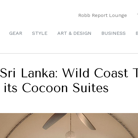
Robb Report Lounge
GEAR
STYLE
ART & DESIGN
BUSINESS
 Sri Lanka: Wild Coast
 its Cocoon Suites