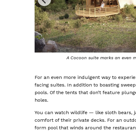
perience the bush
The go
For an even more indulgent way to experie
facing suites. In addition to boasting sweep
pools. Of the tents that don’t feature plun
holes.
You can watch wildlife — like sloth bears
comfort of their private decks. For an outd
form pool that winds around the restauran