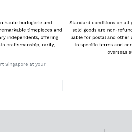
 in haute horlogerie and
Standard conditions on all 
t remarkable timepieces and
sold goods are non-refun
ry independents, offering
liable for postal and other 
 craftsmanship, rarity,
to specific terms and con
overseas s
rt Singapore at your