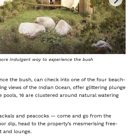
rgeous new Wild Coast Tented Lodge in Sri Lanka
nce the bush, can check into one of the four beach-
ing views of the Indian Ocean, offer glittering plunge
ge pools, 16 are clustered around natural watering
, jackals and peacocks — come and go from the
oor dip, head to the property’s mesmerising free-
t and lounge.