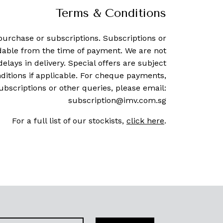
Terms & Conditions
purchase or subscriptions. Subscriptions or
dable from the time of payment. We are not
delays in delivery. Special offers are subject
ditions if applicable. For cheque payments,
ubscriptions or other queries, please email:
subscription@imv.com.sg
For a full list of our stockists,
click here
.