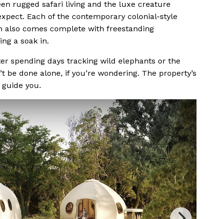
en rugged safari living and the luxe creature
xpect. Each of the contemporary colonial-style
ch also comes complete with freestanding
ng a soak in.
er spending days tracking wild elephants or the
’t be done alone, if you’re wondering. The property’s
 guide you.