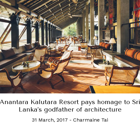
The tea plantations in Sri Lanka are not to b
sed, but for an architectual experience, hea
the South
7 June, 2017
-
Goh Hwee Leng