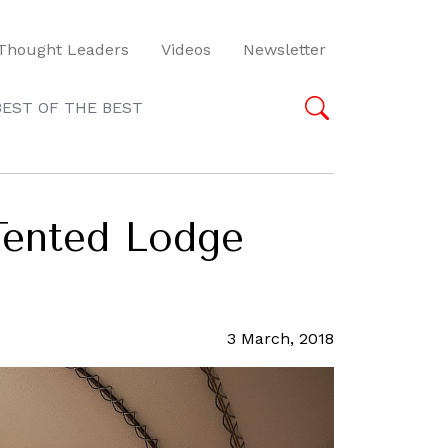
Thought Leaders
Videos
Newsletter
BEST OF THE BEST
 Tented Lodge
3 March, 2018