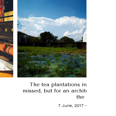
Escape Plan: There's more to ÀNI 
e
meets the eye
d to
13 October, 2023
-
Joy Ling