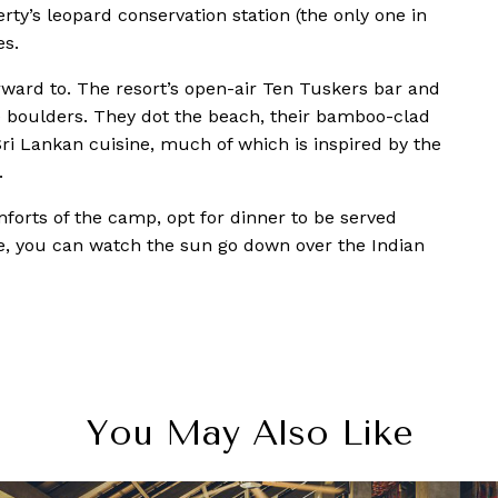
rty’s leopard conservation station (the only one in
es.
rward to. The resort’s open-air Ten Tuskers bar and
he boulders. They dot the beach, their bamboo-clad
ri Lankan cuisine, much of which is inspired by the
.
omforts of the camp, opt for dinner to be served
re, you can watch the sun go down over the Indian
You May Also Like