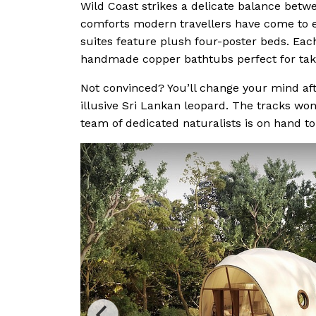
Wild Coast strikes a delicate balance betwe
comforts modern travellers have come to e
suites feature plush four-poster beds. Ea
handmade copper bathtubs perfect for taki
Not convinced? You’ll change your mind aft
illusive Sri Lankan leopard. The tracks won
team of dedicated naturalists is on hand to