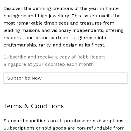
Discover the defining creations
of the year in haute
horlogerie and high jewellery. This issue unveils the
most remarkable timepieces and treasures from
leading maisons and visionary independents, offering
readers—and brand partners—a glimpse into
craftsmanship, rarity, and design at its finest.
Subscribe and receive a copy of Robb Report
Singapore at your doorstep each month.
Terms & Conditions
Standard conditions on all purchase or subscriptions.
Subscriptions or sold goods are non-refundable from