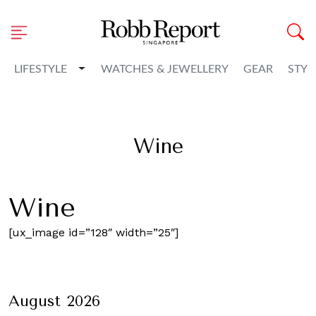
Toggle Dropdown
LIFESTYLE
WATCHES & JEWELLERY
GEAR
STYL
Wine
Wine
[ux_image id=”128″ width=”25″]
August 2026