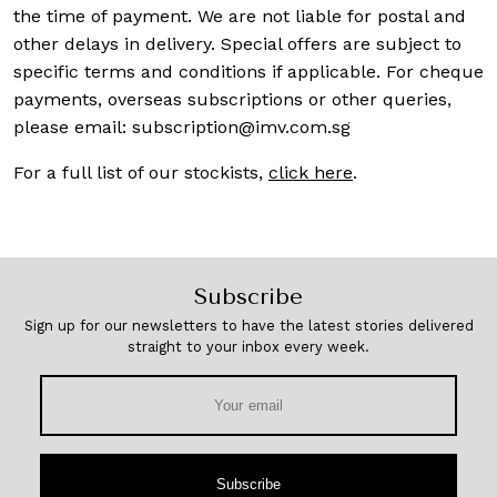
the time of payment. We are not liable for postal and
other delays in delivery. Special offers are subject to
specific terms and conditions if applicable. For cheque
payments, overseas subscriptions or other queries,
please email:
subscription@imv.com.sg
For a full list of our stockists,
click here
.
Subscribe
Sign up for our newsletters to have the latest stories delivered
straight to your inbox every week.
Subscribe