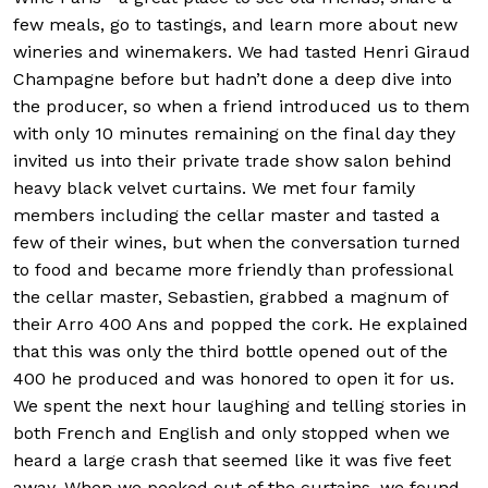
few meals, go to tastings, and learn more about new
wineries and winemakers. We had tasted Henri Giraud
Champagne before but hadn’t done a deep dive into
the producer, so when a friend introduced us to them
with only 10 minutes remaining on the final day they
invited us into their private trade show salon behind
heavy black velvet curtains. We met four family
members including the cellar master and tasted a
few of their wines, but when the conversation turned
to food and became more friendly than professional
the cellar master, Sebastien, grabbed a magnum of
their Arro 400 Ans and popped the cork. He explained
that this was only the third bottle opened out of the
400 he produced and was honored to open it for us.
We spent the next hour laughing and telling stories in
both French and English and only stopped when we
heard a large crash that seemed like it was five feet
away. When we peeked out of the curtains, we found