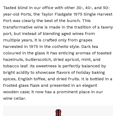
Tasted blind in our office with other 30-, 40-, and 50-
year-old Ports, the Taylor Fladgate 1975 Single Harvest
Port was clearly the best of the bunch. This
transformative wine is made in the tradition of a tawny
port, but instead of blending aged wines from
multiple years, it is crafted only from grapes
harvested in 1975 in the
colheita
style. Dark tea
coloured in the glass it has enticing aromas of toasted
hazelnuts, butterscotch, dried apricot, mint, and
tobacco leaf. Its sweetness is perfectly balanced by
bright acidity to showcase flavors of holiday baking
spices, English toffee, and dried fruits. It is bottled in a
frosted glass flask and presented in an elegant
wooden case; it now has a prominent place in our
wine cellar.