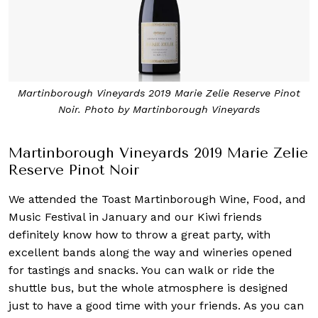
Martinborough Vineyards 2019 Marie Zelie Reserve Pinot
Noir. Photo by Martinborough Vineyards
Martinborough Vineyards 2019 Marie Zelie
Reserve Pinot Noir
We attended the Toast Martinborough Wine, Food, and
Music Festival in January and our Kiwi friends
definitely know how to throw a great party, with
excellent bands along the way and wineries opened
for tastings and snacks. You can walk or ride the
shuttle bus, but the whole atmosphere is designed
just to have a good time with your friends. As you can