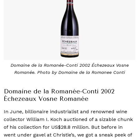
Domaine de la Romanée-Conti 2002 Échezeaux Vosne
Romanée. Photo by Domaine de la Romanee Conti
Domaine de la Romanée-Conti 2002
Échezeaux Vosne Romanée
In June, billionaire industrialist and renowned wine
collector William I. Koch auctioned of a sizable chunk
of his collection for US$28.8 million. But before in
went under gavel at Christie’s, we got a sneak peek of