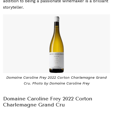
addition to being a passionate winemaker is a brilliant
storyteller.
Domaine Caroline Frey 2022 Corton Charlemagne Grand
Cru. Photo by Domaine Caroline Frey
Domaine Caroline Frey 2022 Corton
Charlemagne Grand Cru