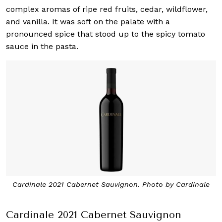
complex aromas of ripe red fruits, cedar, wildflower,
and vanilla. It was soft on the palate with a
pronounced spice that stood up to the spicy tomato
sauce in the pasta.
Cardinale 2021 Cabernet Sauvignon. Photo by Cardinale
Cardinale 2021 Cabernet Sauvignon