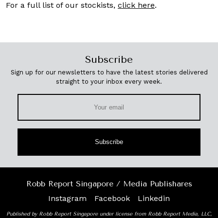
For a full list of our stockists,
click here
.
Subscribe
Sign up for our newsletters to have the latest stories delivered
straight to your inbox every week.
Subscribe
Robb Report Singapore / Media Publishares
Instagram
Facebook
Linkedin
Published by Robb Report Singapore under license from Robb Report Media, LLC,