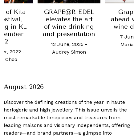
t of Kita
GRAPE@RIEDEL
Grape
estival,
elevates the art
ahead wi
ng in KL
of wine drinking
wine de
ovember
and presentation
7 June,
022
12 June, 2025
-
Marian
er, 2022
-
Audrey Simon
h Choo
August 2026
Discover the defining creations
of the year in haute
horlogerie and high jewellery. This issue unveils the
most remarkable timepieces and treasures from
leading maisons and visionary independents, offering
readers—and brand partners—a glimpse into