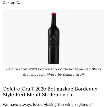
Corton C.
Delaire Graff 2020 Botmaskop Bordeaux Style Red Blend
Stellenbosch. Photo by Delaire Graff
Delaire Graff 2020 Botmaskop Bordeaux
Style Red Blend Stellenbosch
We have always loved visiting the wine regions of