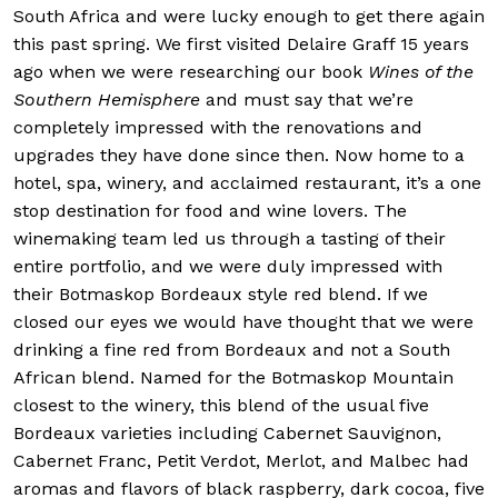
South Africa and were lucky enough to get there again
this past spring. We first visited Delaire Graff 15 years
ago when we were researching our book
Wines of the
Southern Hemisphere
and must say that we’re
completely impressed with the renovations and
upgrades they have done since then. Now home to a
hotel, spa, winery, and acclaimed restaurant, it’s a one
stop destination for food and wine lovers. The
winemaking team led us through a tasting of their
entire portfolio, and we were duly impressed with
their Botmaskop Bordeaux style red blend. If we
closed our eyes we would have thought that we were
drinking a fine red from Bordeaux and not a South
African blend. Named for the Botmaskop Mountain
closest to the winery, this blend of the usual five
Bordeaux varieties including Cabernet Sauvignon,
Cabernet Franc, Petit Verdot, Merlot, and Malbec had
aromas and flavors of black raspberry, dark cocoa, five