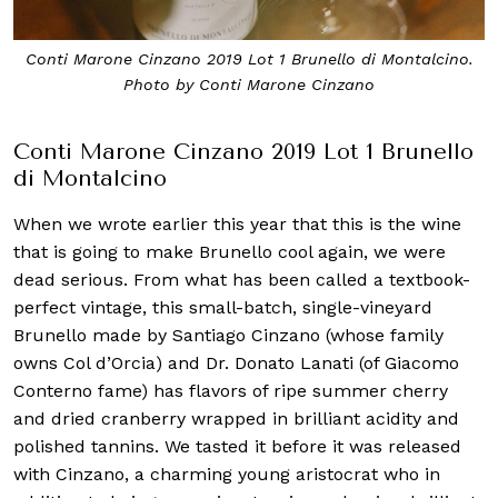
Conti Marone Cinzano 2019 Lot 1 Brunello di Montalcino.
Photo by Conti Marone Cinzano
Conti Marone Cinzano 2019 Lot 1 Brunello
di Montalcino
When we wrote earlier this year that this is the wine
that is going to make Brunello cool again, we were
dead serious. From what has been called a textbook-
perfect vintage, this small-batch, single-vineyard
Brunello made by Santiago Cinzano (whose family
owns Col d’Orcia) and Dr. Donato Lanati (of Giacomo
Conterno fame) has flavors of ripe summer cherry
and dried cranberry wrapped in brilliant acidity and
polished tannins. We tasted it before it was released
with Cinzano, a charming young aristocrat who in