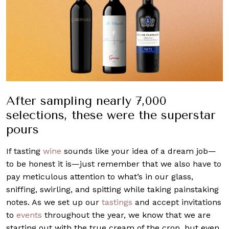
After sampling nearly 7,000
selections, these were the superstar
pours
If tasting
wine
sounds like your idea of a dream job—
to be honest it is—just remember that we also have to
pay meticulous attention to what’s in our glass,
sniffing, swirling, and spitting while taking painstaking
notes. As we set up our
tastings
and accept invitations
to
events
throughout the year, we know that we are
starting out with the true cream of the crop, but even