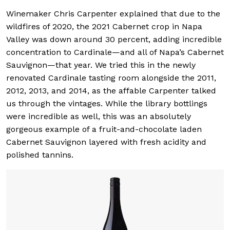
Winemaker Chris Carpenter explained that due to the
wildfires of 2020, the 2021 Cabernet crop in Napa
Valley was down around 30 percent, adding incredible
concentration to Cardinale—and all of Napa’s Cabernet
Sauvignon—that year. We tried this in the newly
renovated Cardinale tasting room alongside the 2011,
2012, 2013, and 2014, as the affable Carpenter talked
us through the vintages. While the library bottlings
were incredible as well, this was an absolutely
gorgeous example of a fruit-and-chocolate laden
Cabernet Sauvignon layered with fresh acidity and
polished tannins.