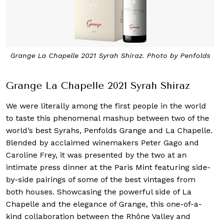
Grange La Chapelle 2021 Syrah Shiraz. Photo by Penfolds
Grange La Chapelle 2021 Syrah Shiraz
We were literally among the first people in the world
to taste this phenomenal mashup between two of the
world’s best Syrahs, Penfolds Grange and La Chapelle.
Blended by acclaimed winemakers Peter Gago and
Caroline Frey, it was presented by the two at an
intimate press dinner at the Paris Mint featuring side-
by-side pairings of some of the best vintages from
both houses. Showcasing the powerful side of La
Chapelle and the elegance of Grange, this one-of-a-
kind collaboration between the Rhône Valley and