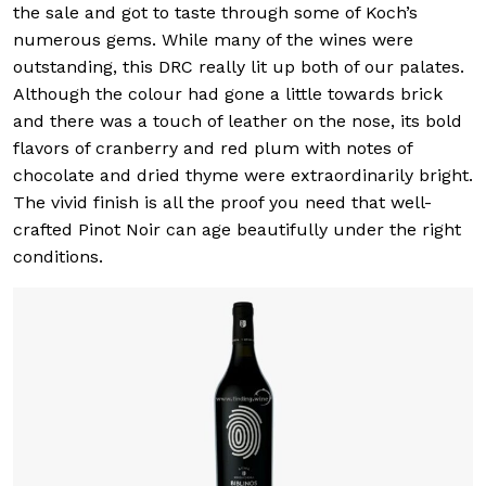
the sale and got to taste through some of Koch’s
numerous gems. While many of the wines were
outstanding, this DRC really lit up both of our palates.
Although the colour had gone a little towards brick
and there was a touch of leather on the nose, its bold
flavors of cranberry and red plum with notes of
chocolate and dried thyme were extraordinarily bright.
The vivid finish is all the proof you need that well-
crafted Pinot Noir can age beautifully under the right
conditions.