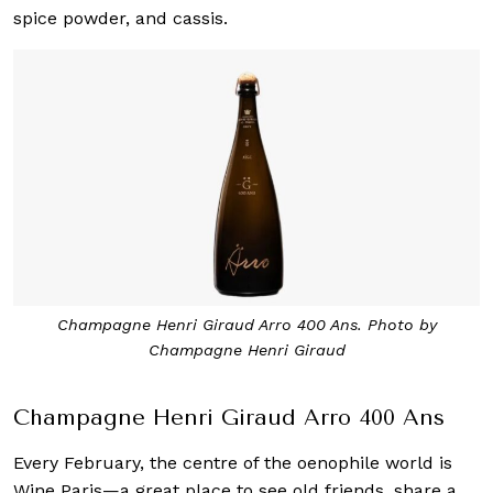
spice powder, and cassis.
Champagne Henri Giraud Arro 400 Ans. Photo by
Champagne Henri Giraud
Champagne Henri Giraud Arro 400 Ans
Every February, the centre of the oenophile world is
Wine Paris—a great place to see old friends, share a