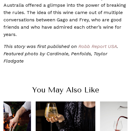
Australia offered a glimpse into the power of breaking
the rules. The idea of this wine came out of multiple
conversations between Gago and Frey, who are good
friends and who have admired each other’s wine for
years.
This story was first published on
Robb Report USA
.
Featured photo by Cardinale, Penfolds, Taylor
Fladgate
You May Also Like