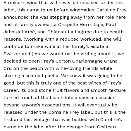
A unicorn wine that will never be released under this
label, this came to us before winemaker Caroline Frey
announced she was stepping away from her role here
and at family owned La Chapelle Hermitage, Paul
Jaboulet Aîné, and Château La Lagune due to health
reasons. (Working with a reduced workload, she will
continue to make wine at her family’s estate in
Switzerland.) As we would not be writing about it, we
decided to open Frey’s Corton Charlemagne Grand
Cru on the beach with wine-loving friends while
sharing a seafood paella. We knew it was going to be
good, but this is truly one of the best wines of Frey’s
career. Its bold stone fruit flavors and smooth texture
turned lunch at the beach into a special occasion
beyond anyone’s expectations. It will eventually be
released under the Domaine Frey label, but this is the
first and last vintage that was bottled with Caroline’s
name on the label after the change from Château