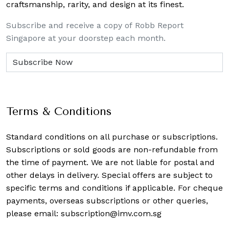
craftsmanship, rarity, and design at its finest.
Subscribe and receive a copy of Robb Report
Singapore at your doorstep each month.
Terms & Conditions
Standard conditions on all purchase or subscriptions.
Subscriptions or sold goods are non-refundable from
the time of payment. We are not liable for postal and
other delays in delivery. Special offers are subject to
specific terms and conditions if applicable. For cheque
payments, overseas subscriptions or other queries,
please email:
subscription@imv.com.sg