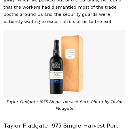
that the workers had dismantled most of the trade
booths around us and the security guards were
patiently waiting to escort all six of us to the exit.
Taylor Fladgate 1975 Single Harvest Port. Photo by Taylor
Fladgate
Taylor Fladgate 1975 Single Harvest Port