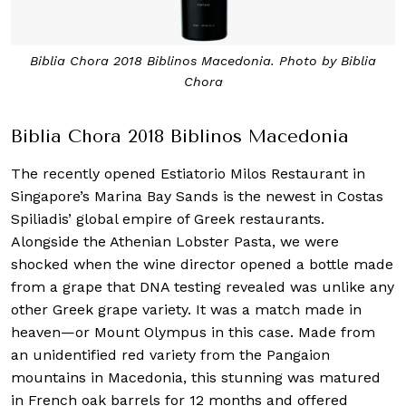
Biblia Chora 2018 Biblinos Macedonia. Photo by Biblia
Chora
Biblia Chora 2018 Biblinos Macedonia
The recently opened Estiatorio Milos Restaurant in
Singapore’s Marina Bay Sands is the newest in Costas
Spiliadis’ global empire of Greek restaurants.
Alongside the Athenian Lobster Pasta, we were
shocked when the wine director opened a bottle made
from a grape that DNA testing revealed was unlike any
other Greek grape variety. It was a match made in
heaven—or Mount Olympus in this case. Made from
an unidentified red variety from the Pangaion
mountains in Macedonia, this stunning was matured
in French oak barrels for 12 months and offered