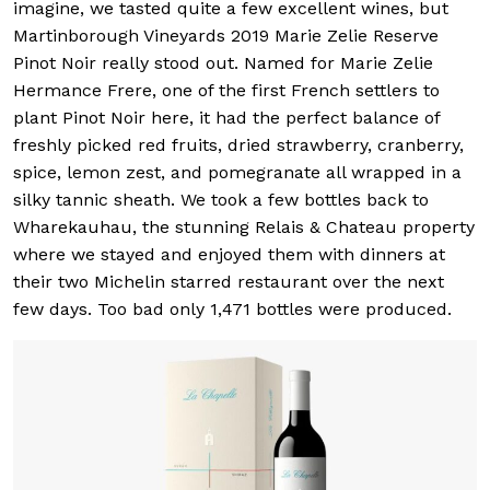
imagine, we tasted quite a few excellent wines, but
Martinborough Vineyards 2019 Marie Zelie Reserve
Pinot Noir really stood out. Named for Marie Zelie
Hermance Frere, one of the first French settlers to
plant Pinot Noir here, it had the perfect balance of
freshly picked red fruits, dried strawberry, cranberry,
spice, lemon zest, and pomegranate all wrapped in a
silky tannic sheath. We took a few bottles back to
Wharekauhau, the stunning Relais & Chateau property
where we stayed and enjoyed them with dinners at
their two Michelin starred restaurant over the next
few days. Too bad only 1,471 bottles were produced.