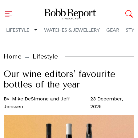
Toggle Dropdown
LIFESTYLE
WATCHES & JEWELLERY
GEAR
STYL
Home
Lifestyle
Our wine editors’ favourite
bottles of the year
By
Mike DeSimone and Jeff
23 December,
Jenssen
2025