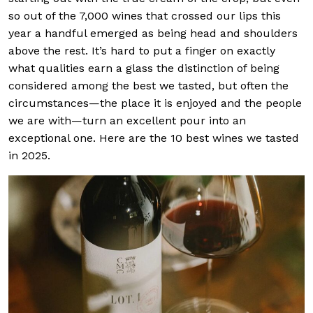
so out of the 7,000 wines that crossed our lips this
year a handful emerged as being head and shoulders
above the rest. It’s hard to put a finger on exactly
what qualities earn a glass the distinction of being
considered among the best we tasted, but often the
circumstances—the place it is enjoyed and the people
we are with—turn an excellent pour into an
exceptional one. Here are the 10 best wines we tasted
in 2025.