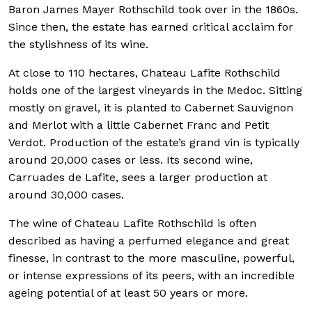
Baron James Mayer Rothschild took over in the 1860s.
Since then, the estate has earned critical acclaim for
the stylishness of its wine.
At close to 110 hectares, Chateau Lafite Rothschild
holds one of the largest vineyards in the Medoc. Sitting
mostly on gravel, it is planted to Cabernet Sauvignon
and Merlot with a little Cabernet Franc and Petit
Verdot. Production of the estate’s grand vin is typically
around 20,000 cases or less. Its second wine,
Carruades de Lafite, sees a larger production at
around 30,000 cases.
The wine of Chateau Lafite Rothschild is often
described as having a perfumed elegance and great
finesse, in contrast to the more masculine, powerful,
or intense expressions of its peers, with an incredible
ageing potential of at least 50 years or more.