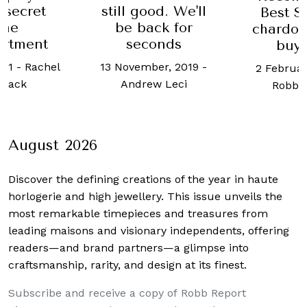
 secret
still good. We'll
Best 
ine
be back for
chardon
rtment
seconds
buy
021
-
Rachel
13 November, 2019
-
2 Februar
mack
Andrew Leci
Robb 
August 2026
Discover the defining creations
of the year in haute
horlogerie and high jewellery. This issue unveils the
most remarkable timepieces and treasures from
leading maisons and visionary independents, offering
readers—and brand partners—a glimpse into
craftsmanship, rarity, and design at its finest.
Subscribe and receive a copy of Robb Report