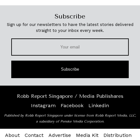
Subscribe
Sign up for our newsletters to have the latest stories delivered
straight to your inbox every week.
Subscribe
Robb Report Singapore / Media Publishares
Instagram
Facebook
Linkedin
Published by Robb Report Singapore under license from Robb Report Media, LLC,
a subsidiary of Penske Media Corporation.
About
Contact
Advertise
Media Kit
Distribution