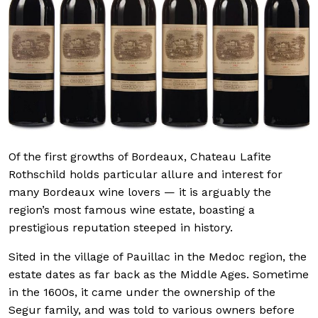
Of the first growths of Bordeaux, Chateau Lafite
Rothschild holds particular allure and interest for
many Bordeaux wine lovers — it is arguably the
region’s most famous wine estate, boasting a
prestigious reputation steeped in history.
Sited in the village of Pauillac in the Medoc region, the
estate dates as far back as the Middle Ages. Sometime
in the 1600s, it came under the ownership of the
Segur family, and was told to various owners before