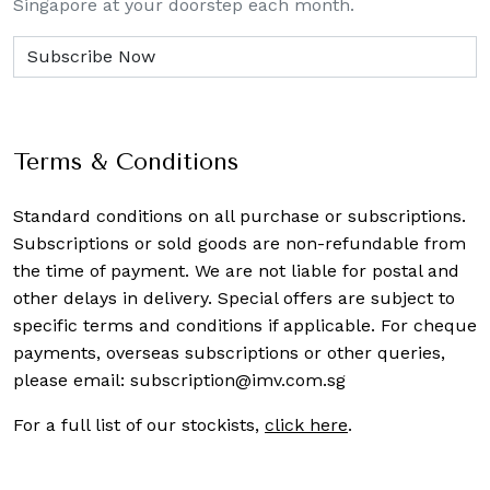
Singapore at your doorstep each month.
Terms & Conditions
Standard conditions on all purchase or subscriptions.
Subscriptions or sold goods are non-refundable from
the time of payment. We are not liable for postal and
other delays in delivery. Special offers are subject to
specific terms and conditions if applicable. For cheque
payments, overseas subscriptions or other queries,
please email:
subscription@imv.com.sg
For a full list of our stockists,
click here
.