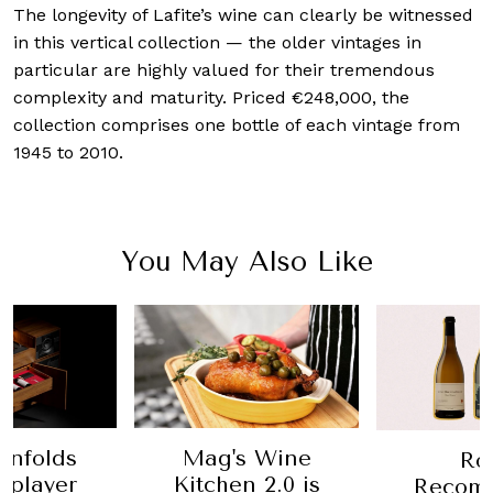
The longevity of Lafite’s wine can clearly be witnessed
in this vertical collection — the older vintages in
particular are highly valued for their tremendous
complexity and maturity. Priced €248,000, the
collection comprises one bottle of each vintage from
1945 to 2010.
You May Also Like
enfolds
Mag's Wine
Ro
 player
Kitchen 2.0 is
Recom