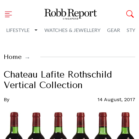
Toggle Dropdown
LIFESTYLE
WATCHES & JEWELLERY
GEAR
STYL
Home
Chateau Lafite Rothschild
Vertical Collection
By
14 August, 2017