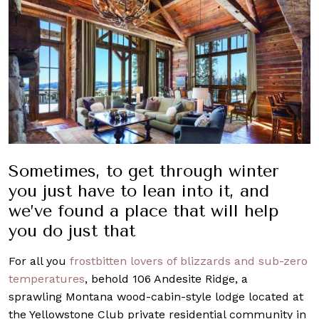
Sometimes, to get through winter
you just have to lean into it, and
we’ve found a place that will help
you do just that
For all you
frostbitten lovers of blizzards and sub-zero
temperatures
, behold 106 Andesite Ridge, a
sprawling Montana wood-cabin-style lodge located at
the Yellowstone Club private residential community in