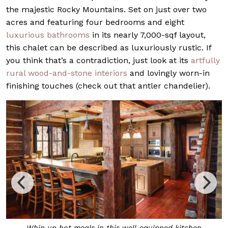
the majestic Rocky Mountains. Set on just over two
acres and featuring four bedrooms and eight
luxurious bathrooms
in its nearly 7,000-sqf layout,
this chalet can be described as luxuriously rustic. If
you think that’s a contradiction, just look at its
artfully
rural wood-and-stone interiors
and lovingly worn-in
finishing touches (check out that antler chandelier).
Whip up hot meals in this well-equipped kitchen