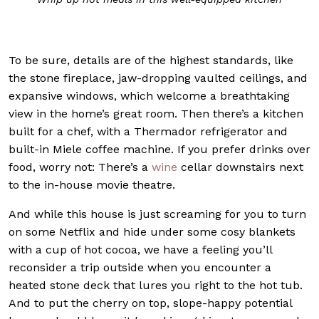
To be sure, details are of the highest standards, like
the stone fireplace, jaw-dropping vaulted ceilings, and
expansive windows, which welcome a breathtaking
view in the home’s great room. Then there’s a kitchen
built for a chef, with a Thermador refrigerator and
built-in Miele coffee machine. If you prefer drinks over
food, worry not: There’s a
wine
cellar downstairs next
to the in-house movie theatre.
And while this house is just screaming for you to turn
on some Netflix and hide under some cosy blankets
with a cup of hot cocoa, we have a feeling you’ll
reconsider a trip outside when you encounter a
heated stone deck that lures you right to the hot tub.
And to put the cherry on top, slope-happy potential