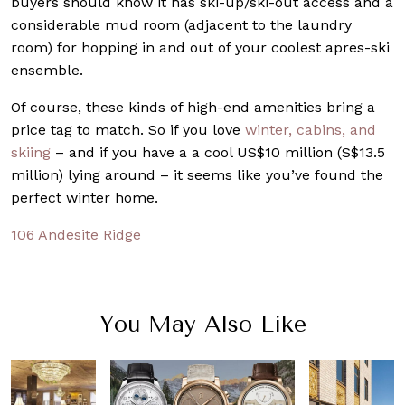
buyers should know it has ski-up/ski-out access and a
considerable mud room (adjacent to the laundry
room) for hopping in and out of your coolest apres-ski
ensemble.
Of course, these kinds of high-end amenities bring a
price tag to match. So if you love
winter, cabins, and
skiing
– and if you have a a cool US$10 million (S$13.5
million) lying around – it seems like you’ve found the
perfect winter home.
106 Andesite Ridge
You May Also Like