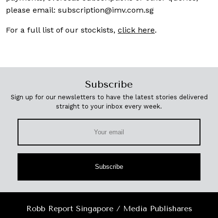
please email:
subscription@imv.com.sg
For a full list of our stockists,
click here
.
Subscribe
Sign up for our newsletters to have the latest stories delivered
straight to your inbox every week.
Subscribe
Robb Report Singapore / Media Publishares