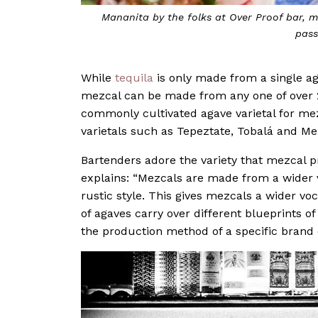
Mananita
by the folks at Over Proof bar, m
pass
While
tequila
is only made from a single ag
mezcal can be made from any one of over 2
commonly cultivated agave varietal for me
varietals such as Tepeztate, Tobalá and Mex
Bartenders adore the variety that mezcal p
explains: “Mezcals are made from a wider v
rustic style. This gives mezcals a wider voc
of agaves carry over different blueprints of 
the production method of a specific brand 