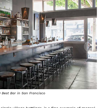
0 Best Bar in San Francisco