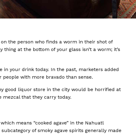
 on the person who finds a worm in their shot of
ly thing at the bottom of your glass isn’t a worm; it’s
e in your drink today. In the past, marketers added
or people with more bravado than sense.
ny good liquor store in the city would be horrified at
e mezcal that they carry today.
hich means “cooked agave” in the Nahuatl
a subcategory of smoky agave spirits generally made