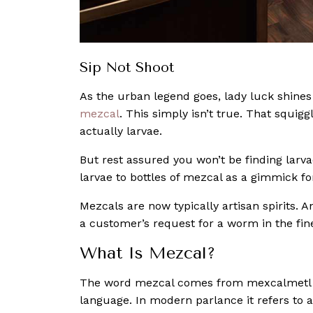
Sip Not Shoot
As the urban legend goes, lady luck shines
mezcal
. This simply isn’t true. That squigg
actually larvae.
But rest assured you won’t be finding larva
larvae to bottles of mezcal as a gimmick f
Mezcals are now typically artisan spirits. A
a customer’s request for a worm in the fin
What Is Mezcal?
The word mezcal comes from mexcalmetl w
language. In modern parlance it refers to 