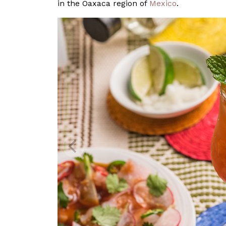
in the Oaxaca region of
Mexico
.