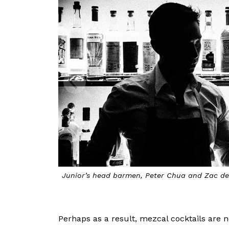
Junior’s head barmen, Peter Chua and Zac de
Perhaps as a result, mezcal cocktails are 