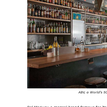
ABV, a World’s 5