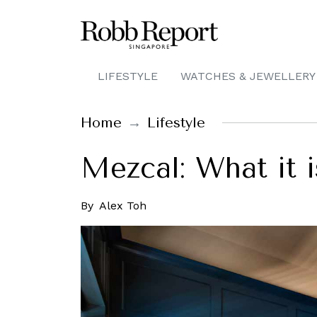
LIFESTYLE
WATCHES & JEWELLERY
Home
Lifestyle
Mezcal: What it i
By
Alex Toh