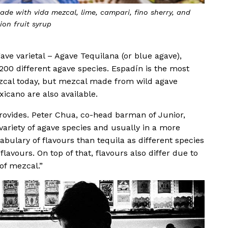
ade with vida mezcal, lime, campari, fino sherry, and
ion fruit syrup
ave varietal – Agave Tequilana (or blue agave),
00 different agave species. Espadín is the most
zcal today, but mezcal made from wild agave
icano are also available.
rovides. Peter Chua, co-head barman of Junior,
ariety of agave species and usually in a more
abulary of flavours than tequila as different species
flavours. On top of that, flavours also differ due to
of mezcal.”