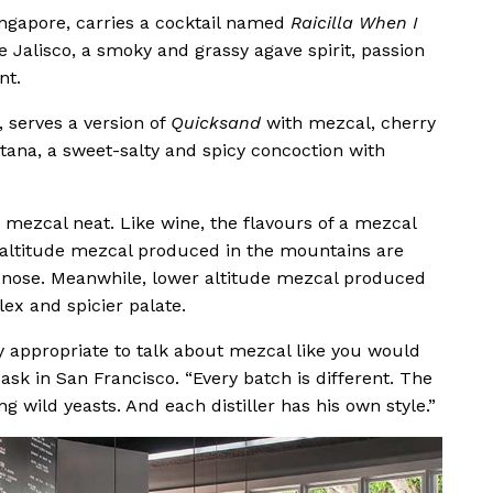
ingapore, carries a cocktail named
Raicilla When I
e Jalisco, a smoky and grassy agave spirit, passion
nt.
, serves a version of
Quicksand
with mezcal, cherry
otana, a sweet-salty and spicy concoction with
 mezcal neat. Like wine, the flavours of a mezcal
er altitude mezcal produced in the mountains are
 nose. Meanwhile, lower altitude mezcal produced
lex and spicier palate.
ely appropriate to talk about mezcal like you would
Cask in San Francisco. “Every batch is different. The
ng wild yeasts. And each distiller has his own style.”