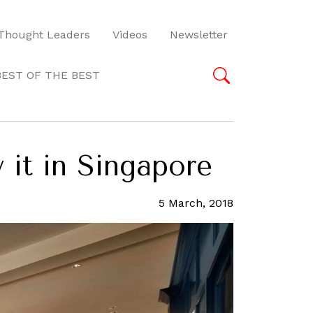
Thought Leaders
Videos
Newsletter
BEST OF THE BEST
 it in Singapore
5 March, 2018