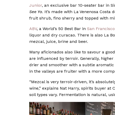
Junior
, an exclusive bar 10-seater bar in S
See Ya
. It’s made with La Venenosa Costa d
fruit shrub, fino sherry and topped with mi
ABV
, a World’s 50 Best Bar in
San Francisco
liquor and dry curacao. There is also La B
mezcal, juice, brine and beer.
Many aficionados also like to savour a good
are influenced by terroir. Generally, high
drier and smoother with a subtle aromatic
in the valleys are fruiter with a more comp
“Mezcal is very terroir-driven, it’s absolut
wine,” explains Nat Harry, spirits buyer at 
soil types vary. Fermentation is natural, usi