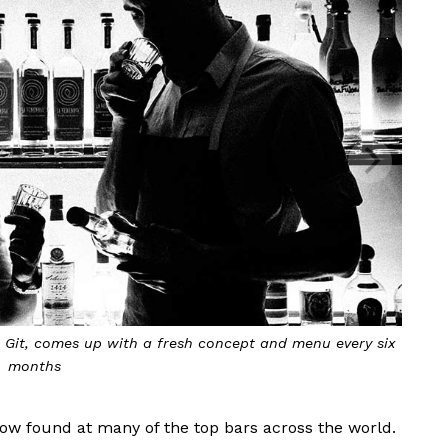
 Git, comes up with a fresh concept and menu every six
months
now found at many of the top bars across the world.