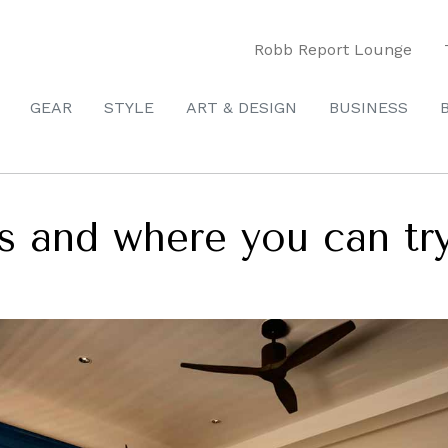
Robb Report Lounge
GEAR
STYLE
ART & DESIGN
BUSINESS
s and where you can try