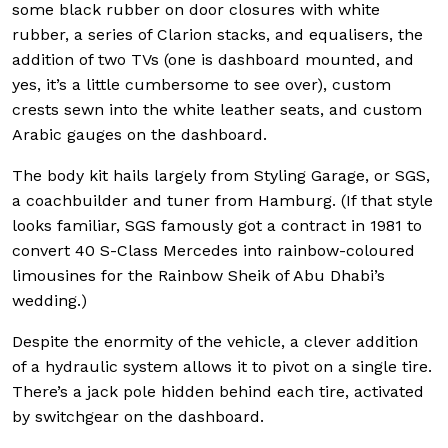
some black rubber on door closures with white
rubber, a series of Clarion stacks, and equalisers, the
addition of two TVs (one is dashboard mounted, and
yes, it’s a little cumbersome to see over), custom
crests sewn into the white leather seats, and custom
Arabic gauges on the dashboard.
The body kit hails largely from Styling Garage, or SGS,
a coachbuilder and tuner from Hamburg. (If that style
looks familiar, SGS famously got a contract in 1981 to
convert 40 S-Class Mercedes into rainbow-coloured
limousines for the Rainbow Sheik of Abu Dhabi’s
wedding.)
Despite the enormity of the vehicle, a clever addition
of a hydraulic system allows it to pivot on a single tire.
There’s a jack pole hidden behind each tire, activated
by switchgear on the dashboard.