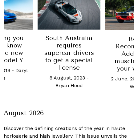
ustralia
Robb 10
Robb
uires
time t
Recommends:
r drivers
space 
Add these
a special
garage
muscle cars to
ense
tiny elec
your wish list
c
t, 2023
-
2 June, 2023
-
Basem
16 March, 
n Hood
Wasef
L
August 2026
Discover the defining creations
of the year in haute
horlogerie and high jewellery. This issue unveils the