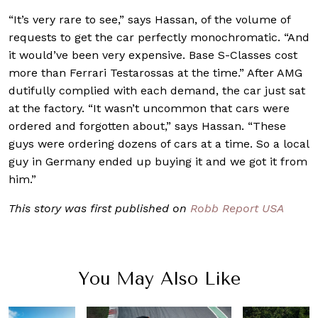
“It’s very rare to see,” says Hassan, of the volume of
requests to get the car perfectly monochromatic. “And
it would’ve been very expensive. Base S-Classes cost
more than Ferrari Testarossas at the time.” After AMG
dutifully complied with each demand, the car just sat
at the factory. “It wasn’t uncommon that cars were
ordered and forgotten about,” says Hassan. “These
guys were ordering dozens of cars at a time. So a local
guy in Germany ended up buying it and we got it from
him.”
This story was first published on
Robb Report USA
You May Also Like