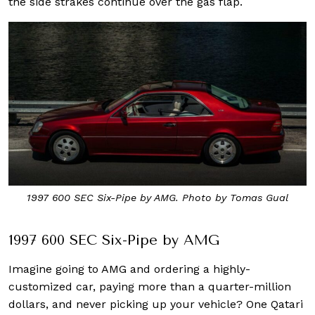
the side strakes continue over the gas flap.
1997 600 SEC Six-Pipe by AMG. Photo by Tomas Gual
1997 600 SEC Six-Pipe by AMG
Imagine going to AMG and ordering a highly-
customized car, paying more than a quarter-million
dollars, and never picking up your vehicle? One Qatari