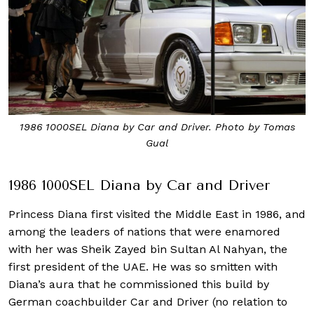
1986 1000SEL Diana by Car and Driver. Photo by Tomas
Gual
1986 1000SEL Diana by Car and Driver
Princess Diana first visited the Middle East in 1986, and
among the leaders of nations that were enamored
with her was Sheik Zayed bin Sultan Al Nahyan, the
first president of the UAE. He was so smitten with
Diana’s aura that he commissioned this build by
German coachbuilder Car and Driver (no relation to