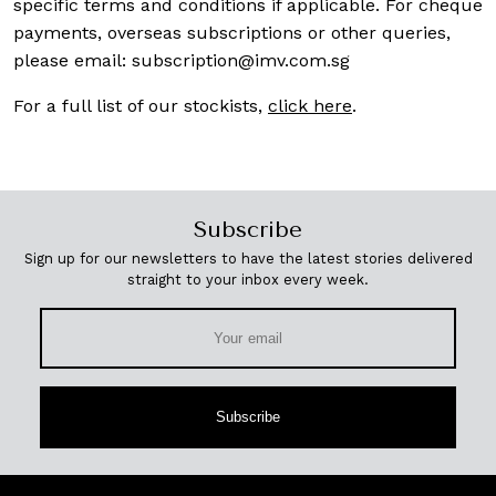
specific terms and conditions if applicable. For cheque
payments, overseas subscriptions or other queries,
please email:
subscription@imv.com.sg
For a full list of our stockists,
click here
.
Subscribe
Sign up for our newsletters to have the latest stories delivered
straight to your inbox every week.
Subscribe