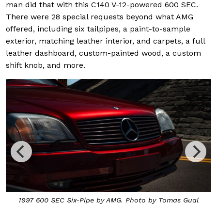
man did that with this C140 V-12-powered 600 SEC.
There were 28 special requests beyond what AMG
offered, including six tailpipes, a paint-to-sample
exterior, matching leather interior, and carpets, a full
leather dashboard, custom-painted wood, a custom
shift knob, and more.
1997 600 SEC Six-Pipe by AMG. Photo by Tomas Gual