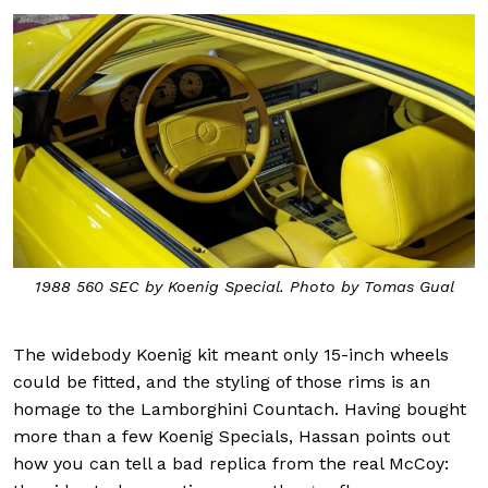
1988 560 SEC by Koenig Special. Photo by Tomas Gual
The widebody Koenig kit meant only 15-inch wheels
could be fitted, and the styling of those rims is an
homage to the Lamborghini Countach. Having bought
more than a few Koenig Specials, Hassan points out
how you can tell a bad replica from the real McCoy: