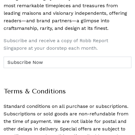
most remarkable timepieces and treasures from
leading maisons and visionary independents, offering
readers—and brand partners—a glimpse into
craftsmanship, rarity, and design at its finest.
Subscribe and receive a copy of Robb Report
Singapore at your doorstep each month.
Terms & Conditions
Standard conditions on all purchase or subscriptions.
Subscriptions or sold goods are non-refundable from
the time of payment. We are not liable for postal and
other delays in delivery. Special offers are subject to