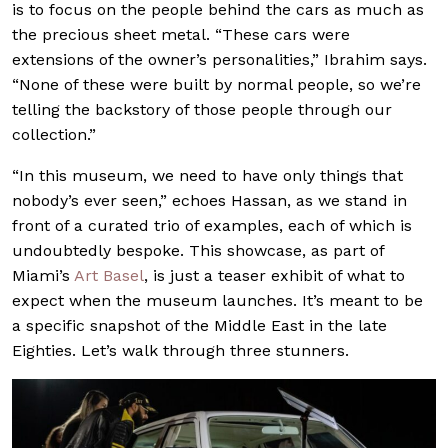
is to focus on the people behind the cars as much as
the precious sheet metal. “These cars were
extensions of the owner’s personalities,” Ibrahim says.
“None of these were built by normal people, so we’re
telling the backstory of those people through our
collection.”
“In this museum, we need to have only things that
nobody’s ever seen,” echoes Hassan, as we stand in
front of a curated trio of examples, each of which is
undoubtedly bespoke. This showcase, as part of
Miami’s
Art Basel
, is just a teaser exhibit of what to
expect when the museum launches. It’s meant to be
a specific snapshot of the Middle East in the late
Eighties. Let’s walk through three stunners.