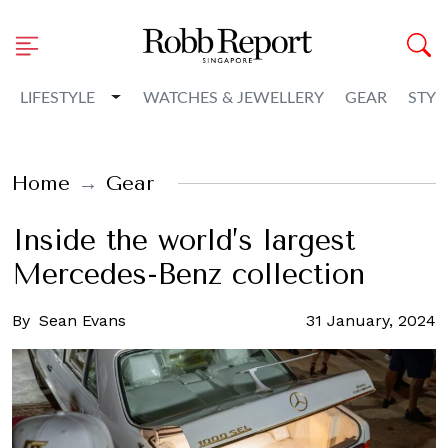
Toggle Dropdown
LIFESTYLE
WATCHES & JEWELLERY
GEAR
STYL
Home
Gear
Inside the world’s largest
Mercedes-Benz collection
By
Sean Evans
31 January, 2024