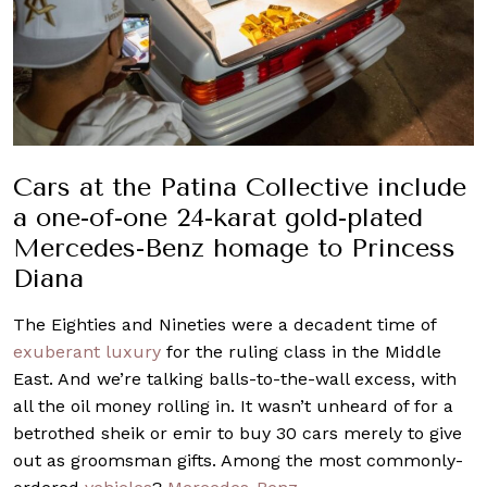
Cars at the Patina Collective include
a one-of-one 24-karat gold-plated
Mercedes-Benz homage to Princess
Diana
The Eighties and Nineties were a decadent time of
exuberant luxury
for the ruling class in the Middle
East. And we’re talking balls-to-the-wall excess, with
all the oil money rolling in. It wasn’t unheard of for a
betrothed sheik or emir to buy 30 cars merely to give
out as groomsman gifts. Among the most commonly-