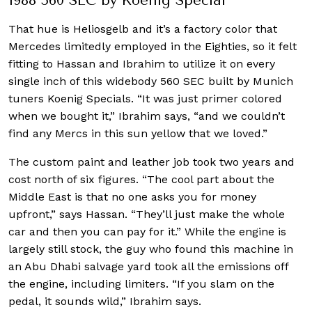
1988 560 SEC by Koenig Special
That hue is Heliosgelb and it’s a factory color that
Mercedes limitedly employed in the Eighties, so it felt
fitting to Hassan and Ibrahim to utilize it on every
single inch of this widebody 560 SEC built by Munich
tuners Koenig Specials. “It was just primer colored
when we bought it,” Ibrahim says, “and we couldn’t
find any Mercs in this sun yellow that we loved.”
The custom paint and leather job took two years and
cost north of six figures. “The cool part about the
Middle East is that no one asks you for money
upfront,” says Hassan. “They’ll just make the whole
car and then you can pay for it.” While the engine is
largely still stock, the guy who found this machine in
an Abu Dhabi salvage yard took all the emissions off
the engine, including limiters. “If you slam on the
pedal, it sounds wild,” Ibrahim says.