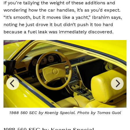
If you’re tallying the weight of these additions and
wondering how the car handles, it’s as you’d expect.
“It’s smooth, but it moves like a yacht,” Ibrahim says,
noting he just drove it but didn’t push it too hard
because a fuel leak was immediately discovered.
1988 560 SEC by Koenig Special. Photo by Tomas Gual