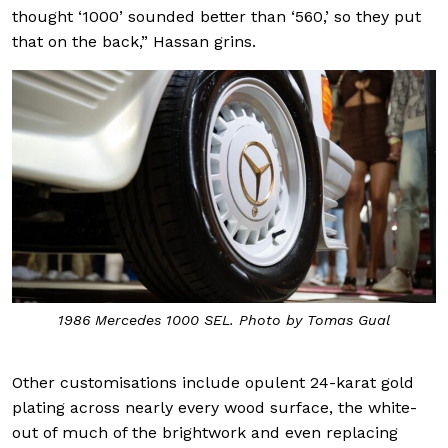
thought ‘1000’ sounded better than ‘560,’ so they put
that on the back,” Hassan grins.
1986 Mercedes 1000 SEL. Photo by Tomas Gual
Other customisations include opulent 24-karat gold
plating across nearly every wood surface, the white-
out of much of the brightwork and even replacing