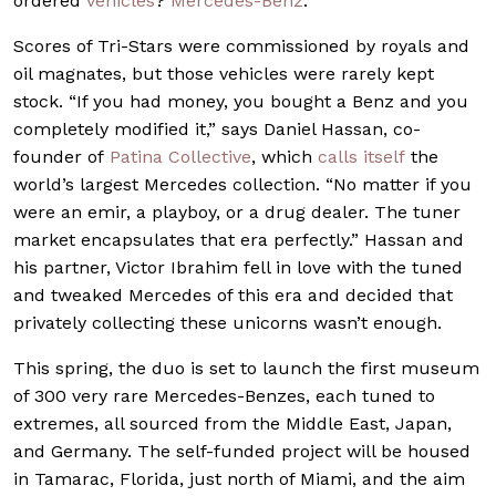
ordered
vehicles
?
Mercedes-Benz
.
Scores of Tri-Stars were commissioned by royals and
oil magnates, but those vehicles were rarely kept
stock. “If you had money, you bought a Benz and you
completely modified it,” says Daniel Hassan, co-
founder of
Patina Collective
, which
calls itself
the
world’s largest Mercedes collection. “No matter if you
were an emir, a playboy, or a drug dealer. The tuner
market encapsulates that era perfectly.” Hassan and
his partner, Victor Ibrahim fell in love with the tuned
and tweaked Mercedes of this era and decided that
privately collecting these unicorns wasn’t enough.
This spring, the duo is set to launch the first museum
of 300 very rare Mercedes-Benzes, each tuned to
extremes, all sourced from the Middle East, Japan,
and Germany. The self-funded project will be housed
in Tamarac, Florida, just north of Miami, and the aim