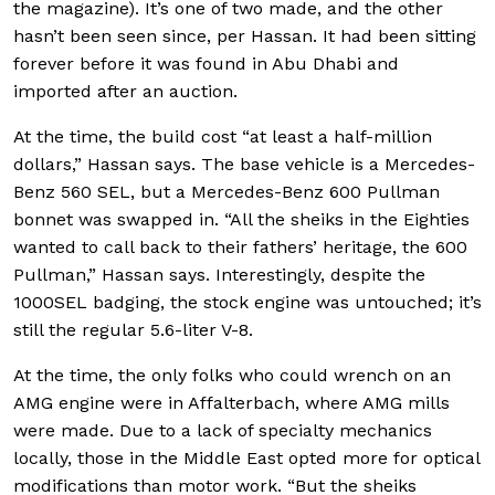
the magazine). It’s one of two made, and the other
hasn’t been seen since, per Hassan. It had been sitting
forever before it was found in Abu Dhabi and
imported after an auction.
At the time, the build cost “at least a half-million
dollars,” Hassan says. The base vehicle is a Mercedes-
Benz 560 SEL, but a Mercedes-Benz 600 Pullman
bonnet was swapped in. “All the sheiks in the Eighties
wanted to call back to their fathers’ heritage, the 600
Pullman,” Hassan says. Interestingly, despite the
1000SEL badging, the stock engine was untouched; it’s
still the regular 5.6-liter V-8.
At the time, the only folks who could wrench on an
AMG engine were in Affalterbach, where AMG mills
were made. Due to a lack of specialty mechanics
locally, those in the Middle East opted more for optical
modifications than motor work. “But the sheiks