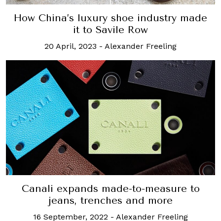
How China’s luxury shoe industry made
it to Savile Row
20 April, 2023
-
Alexander Freeling
Canali expands made-to-measure to
jeans, trenches and more
16 September, 2022
-
Alexander Freeling