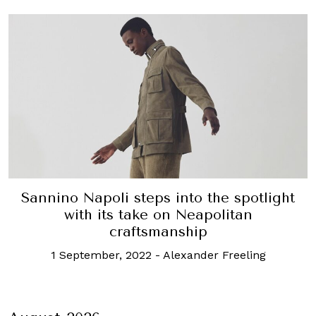
Sannino Napoli steps into the spotlight
with its take on Neapolitan
craftsmanship
1 September, 2022
-
Alexander Freeling