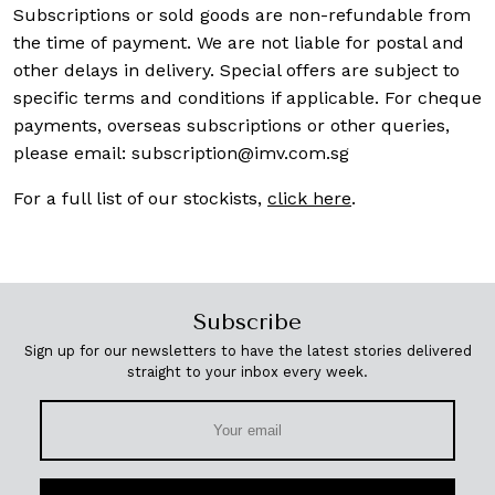
Subscriptions or sold goods are non-refundable from
the time of payment. We are not liable for postal and
other delays in delivery. Special offers are subject to
specific terms and conditions if applicable. For cheque
payments, overseas subscriptions or other queries,
please email:
subscription@imv.com.sg
For a full list of our stockists,
click here
.
Subscribe
Sign up for our newsletters to have the latest stories delivered
straight to your inbox every week.