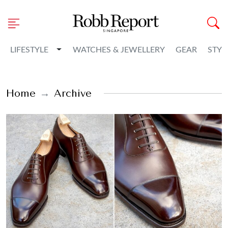
Toggle Dropdown
LIFESTYLE
WATCHES & JEWELLERY
GEAR
STYL
Home
Archive