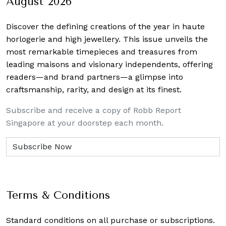
August 2026
Discover the defining creations
of the year in haute
horlogerie and high jewellery. This issue unveils the
most remarkable timepieces and treasures from
leading maisons and visionary independents, offering
readers—and brand partners—a glimpse into
craftsmanship, rarity, and design at its finest.
Subscribe and receive a copy of Robb Report
Singapore at your doorstep each month.
Terms & Conditions
Standard conditions on all purchase or subscriptions.