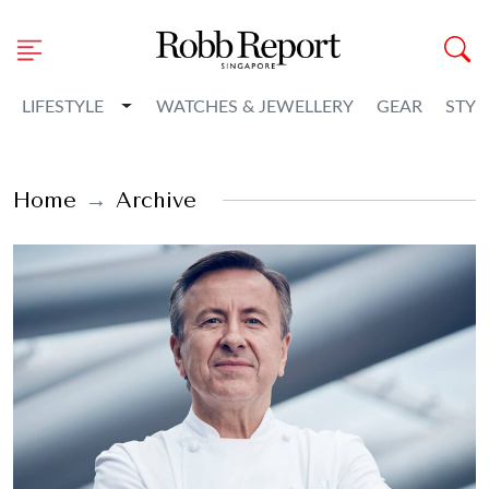
Toggle Dropdown
LIFESTYLE
WATCHES & JEWELLERY
GEAR
STYL
Home
Archive