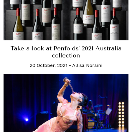
Take a look at Penfolds' 2021 Australia
collection
20 October, 2021
-
Allisa Noraini