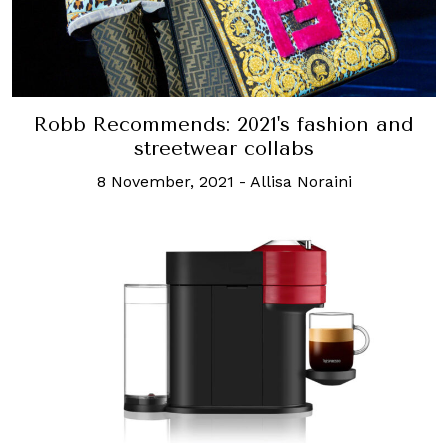
Robb Recommends: 2021's fashion and
streetwear collabs
8 November, 2021
-
Allisa Noraini