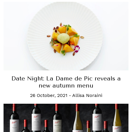
Date Night: La Dame de Pic reveals a
new autumn menu
26 October, 2021
-
Allisa Noraini