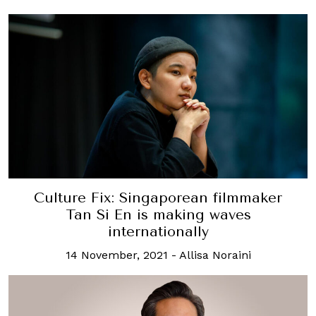
Culture Fix: Singaporean filmmaker
Tan Si En is making waves
internationally
14 November, 2021
-
Allisa Noraini