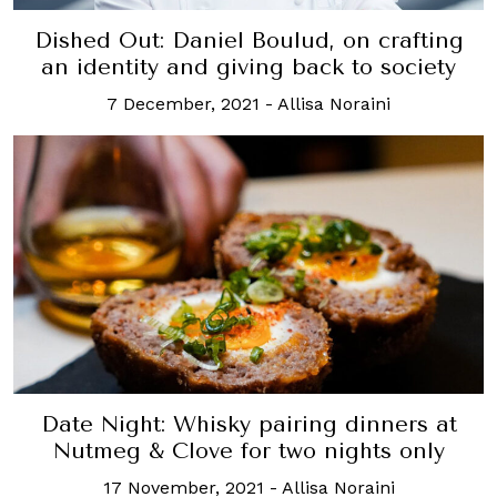
Dished Out: Daniel Boulud, on crafting
an identity and giving back to society
7 December, 2021
-
Allisa Noraini
Date Night: Whisky pairing dinners at
Nutmeg & Clove for two nights only
17 November, 2021
-
Allisa Noraini