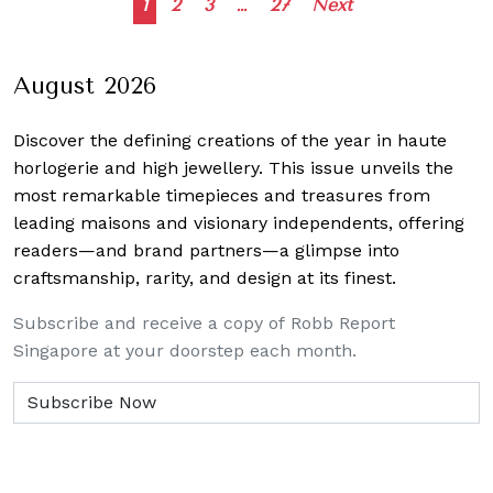
Posts
1
2
3
…
27
Next
navigation
August 2026
Discover the defining creations
of the year in haute
horlogerie and high jewellery. This issue unveils the
most remarkable timepieces and treasures from
leading maisons and visionary independents, offering
readers—and brand partners—a glimpse into
craftsmanship, rarity, and design at its finest.
Subscribe and receive a copy of Robb Report
Singapore at your doorstep each month.