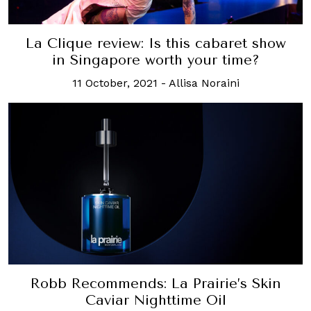
La Clique review: Is this cabaret show
in Singapore worth your time?
11 October, 2021
-
Allisa Noraini
Robb Recommends: La Prairie’s Skin
Caviar Nighttime Oil