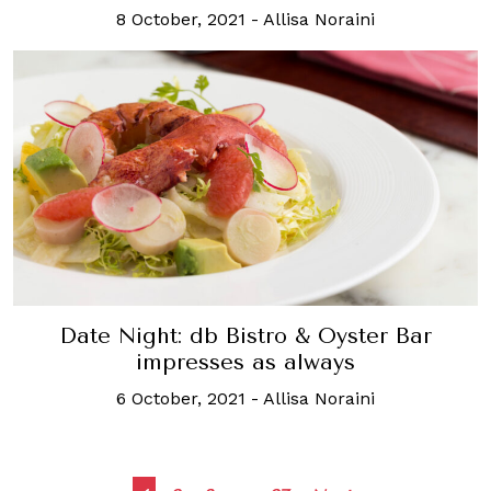
8 October, 2021
-
Allisa Noraini
Date Night: db Bistro & Oyster Bar
impresses as always
6 October, 2021
-
Allisa Noraini