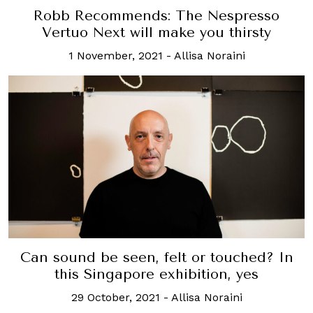
Robb Recommends: The Nespresso
Vertuo Next will make you thirsty
1 November, 2021
-
Allisa Noraini
Can sound be seen, felt or touched? In
this Singapore exhibition, yes
29 October, 2021
-
Allisa Noraini