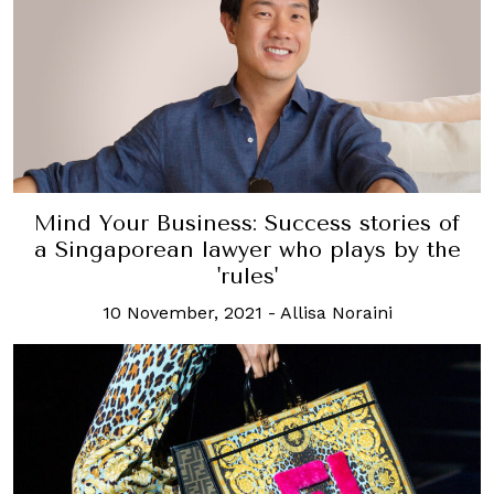
Mind Your Business: Success stories of
a Singaporean lawyer who plays by the
'rules'
10 November, 2021
-
Allisa Noraini