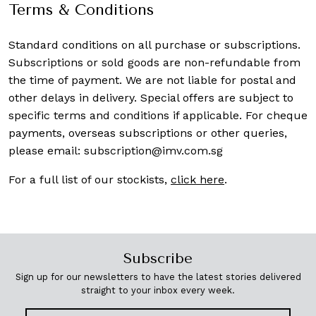
Terms & Conditions
Standard conditions on all purchase or subscriptions.
Subscriptions or sold goods are non-refundable from
the time of payment. We are not liable for postal and
other delays in delivery. Special offers are subject to
specific terms and conditions if applicable. For cheque
payments, overseas subscriptions or other queries,
please email:
subscription@imv.com.sg
For a full list of our stockists,
click here
.
Subscribe
Sign up for our newsletters to have the latest stories delivered
straight to your inbox every week.