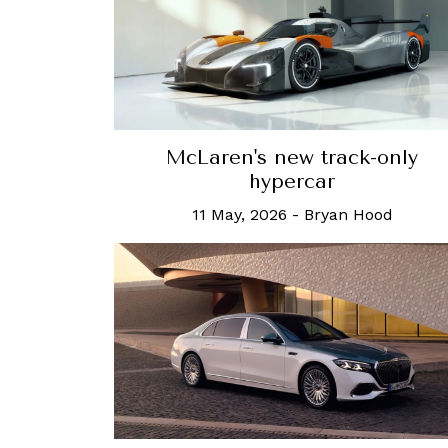
McLaren's new track-only
hypercar
11 May, 2026
-
Bryan Hood