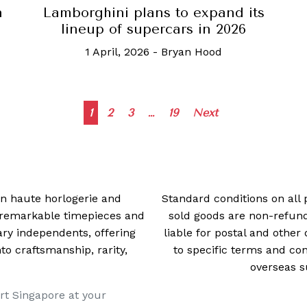
n
Lamborghini plans to expand its
lineup of supercars in 2026
1 April, 2026
-
Bryan Hood
Posts
1
2
3
…
19
Next
navigation
 in haute horlogerie and
Standard conditions on all 
t remarkable timepieces and
sold goods are non-refun
ry independents, offering
liable for postal and other 
 craftsmanship, rarity,
to specific terms and con
overseas s
rt Singapore at your