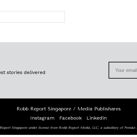
st stories delivered
Robb Report Singapore / Media Publishares
Instagram
Facebook
Linkedin
Report Singapore under license from Robb Report Media, LLC, a subsidiary of Penske