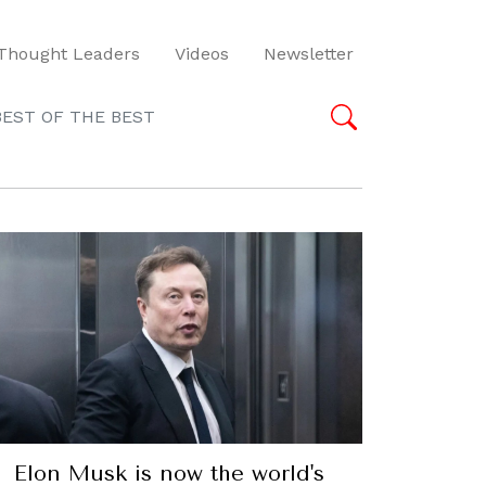
Thought Leaders
Videos
Newsletter
BEST OF THE BEST
Elon Musk is now the world's