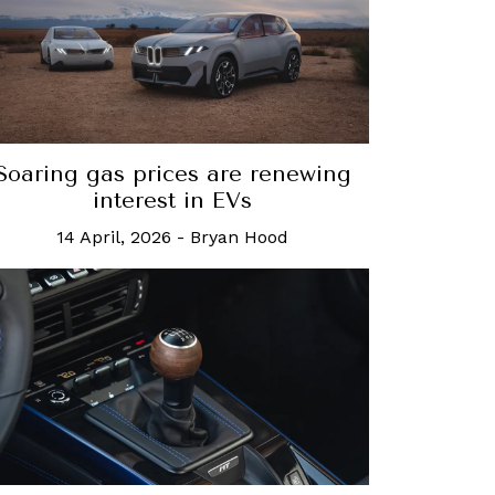
Soaring gas prices are renewing
interest in EVs
14 April, 2026
-
Bryan Hood