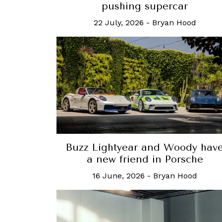
pushing supercar
22 July, 2026
-
Bryan Hood
Buzz Lightyear and Woody hav
a new friend in Porsche
16 June, 2026
-
Bryan Hood