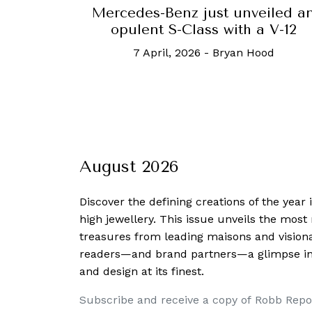
Mercedes-Benz just unveiled a
opulent S-Class with a V-12
7 April, 2026
-
Bryan Hood
August 2026
Discover the defining creations
of the year
high jewellery. This issue unveils the mos
treasures from leading maisons and visiona
readers—and brand partners—a glimpse into
and design at its finest.
Subscribe and receive a copy of Robb Repo