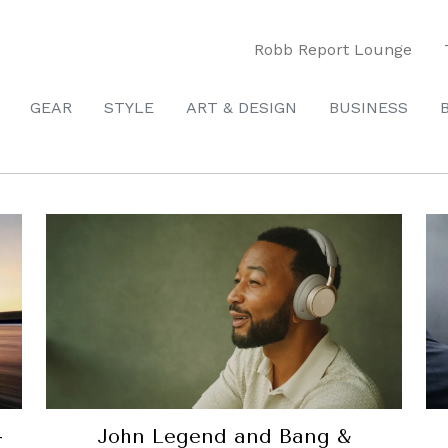
Robb Report Lounge
GEAR
STYLE
ART & DESIGN
BUSINESS
-
John Legend and Bang &