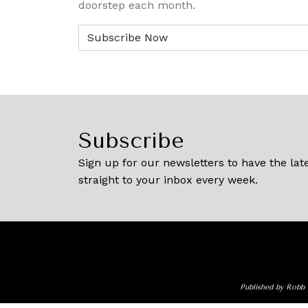
doorstep each month.
Subscribe
Sign up for our newsletters to have the late
straight to your inbox every week.
Published by Robb 