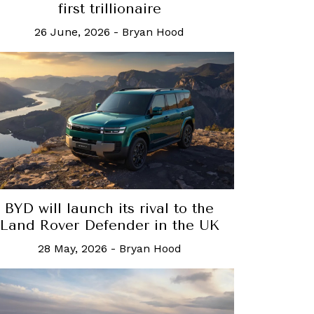
first trillionaire
26 June, 2026
-
Bryan Hood
BYD will launch its rival to the
Land Rover Defender in the UK
28 May, 2026
-
Bryan Hood