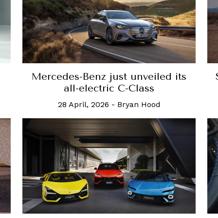
Mercedes-Benz just unveiled its
all-electric C-Class
28 April, 2026
-
Bryan Hood