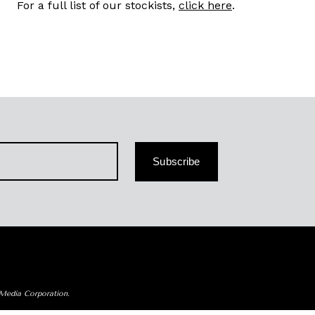
For a full list of our stockists,
click here
.
Subscribe
 Media Corporation.