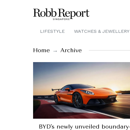
LIFESTYLE
WATCHES & JEWELLERY
Home
Archive
BYD's newly unveiled boundary