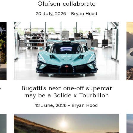
Olufsen collaborate
20 July, 2026
-
Bryan Hood
e
Bugatti's next one-off supercar
may be a Bolide x Tourbillon
12 June, 2026
-
Bryan Hood