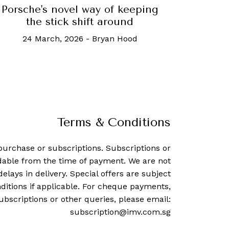
Porsche's novel way of keeping
the stick shift around
24 March, 2026
-
Bryan Hood
Terms & Conditions
purchase or subscriptions. Subscriptions or
dable from the time of payment. We are not
delays in delivery. Special offers are subject
ditions if applicable. For cheque payments,
ubscriptions or other queries, please email:
subscription@imv.com.sg