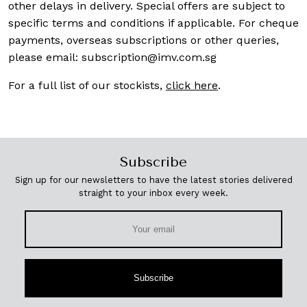
other delays in delivery. Special offers are subject to
specific terms and conditions if applicable. For cheque
payments, overseas subscriptions or other queries,
please email:
subscription@imv.com.sg
For a full list of our stockists,
click here
.
Subscribe
Sign up for our newsletters to have the latest stories delivered
straight to your inbox every week.
Subscribe