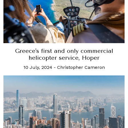
Greece's first and only commercial
helicopter service, Hoper
10 July, 2024
-
Christopher Cameron