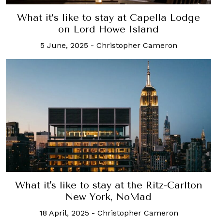
What it’s like to stay at Capella Lodge
on Lord Howe Island
5 June, 2025
-
Christopher Cameron
What it's like to stay at the Ritz-Carlton
New York, NoMad
18 April, 2025
-
Christopher Cameron