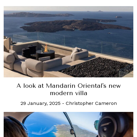
A look at Mandarin Oriental's new
modern villa
29 January, 2025
-
Christopher Cameron