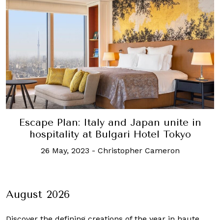
Escape Plan: Italy and Japan unite in
hospitality at Bulgari Hotel Tokyo
26 May, 2023
-
Christopher Cameron
August 2026
Discover the defining creations
of the year in haute