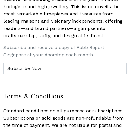
horlogerie and high jewellery. This issue unveils the
most remarkable timepieces and treasures from
leading maisons and visionary independents, offering
readers—and brand partners—a glimpse into
craftsmanship, rarity, and design at its finest.
Subscribe and receive a copy of Robb Report
Singapore at your doorstep each month.
Terms & Conditions
Standard conditions on all purchase or subscriptions.
Subscriptions or sold goods are non-refundable from
the time of payment. We are not liable for postal and