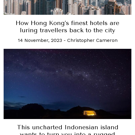
How Hong Kong’s finest hotels are
luring travellers back to the city
14 November, 2023
-
Christopher Cameron
This uncharted Indonesian island
wants to turn you into a rugged