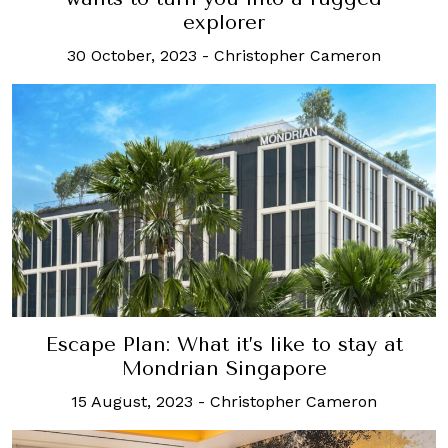
explorer
30 October, 2023
-
Christopher Cameron
Escape Plan: What it’s like to stay at
Mondrian Singapore
15 August, 2023
-
Christopher Cameron