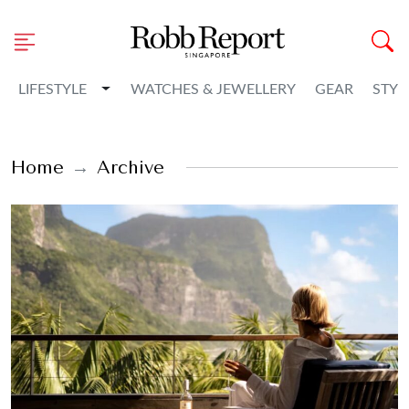
Toggle Dropdown
LIFESTYLE
WATCHES & JEWELLERY
GEAR
STYL
Home
Archive