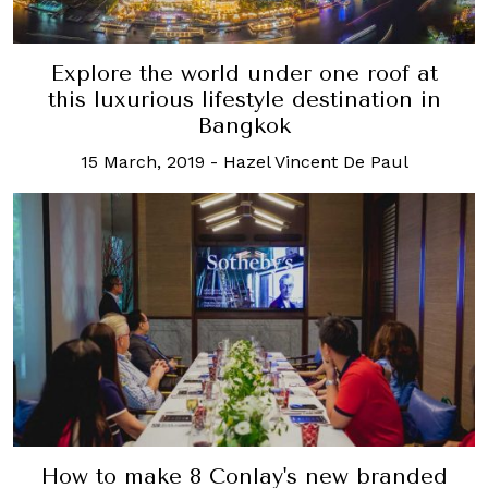
Explore the world under one roof at
this luxurious lifestyle destination in
Bangkok
15 March, 2019
-
Hazel Vincent De Paul
How to make 8 Conlay's new branded