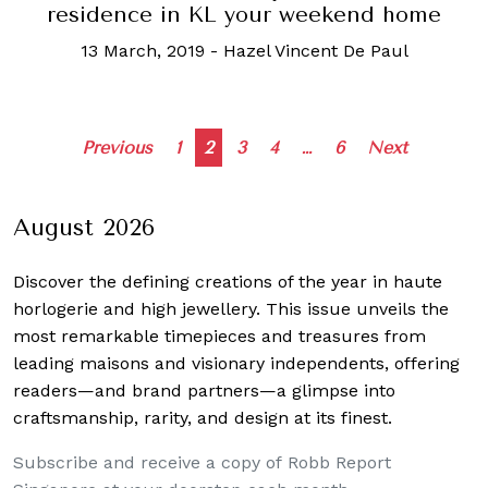
residence in KL your weekend home
13 March, 2019
-
Hazel Vincent De Paul
Posts
Previous
1
2
3
4
…
6
Next
navigation
August 2026
Discover the defining creations
of the year in haute
horlogerie and high jewellery. This issue unveils the
most remarkable timepieces and treasures from
leading maisons and visionary independents, offering
readers—and brand partners—a glimpse into
craftsmanship, rarity, and design at its finest.
Subscribe and receive a copy of Robb Report