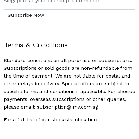
Singapore at your doorstep each month.
Terms & Conditions
Standard conditions on all purchase or subscriptions.
Subscriptions or sold goods are non-refundable from
the time of payment. We are not liable for postal and
other delays in delivery. Special offers are subject to
specific terms and conditions if applicable. For cheque
payments, overseas subscriptions or other queries,
please email:
subscription@imv.com.sg
For a full list of our stockists,
click here
.