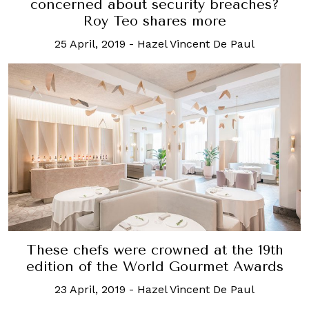
concerned about security breaches?
Roy Teo shares more
25 April, 2019
-
Hazel Vincent De Paul
These chefs were crowned at the 19th
edition of the World Gourmet Awards
23 April, 2019
-
Hazel Vincent De Paul