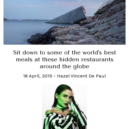
Sit down to some of the world's best
meals at these hidden restaurants
around the globe
18 April, 2019
-
Hazel Vincent De Paul