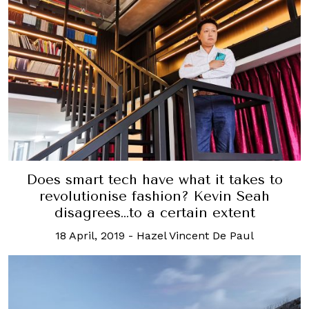
Does smart tech have what it takes to
revolutionise fashion? Kevin Seah
disagrees…to a certain extent
18 April, 2019
-
Hazel Vincent De Paul