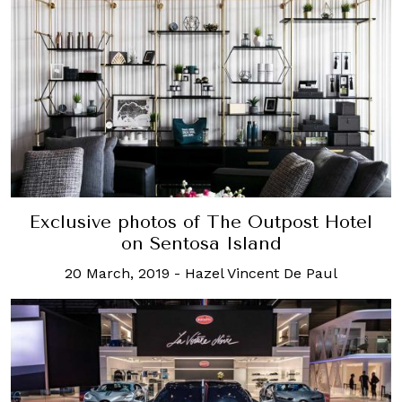
Exclusive photos of The Outpost Hotel
on Sentosa Island
20 March, 2019
-
Hazel Vincent De Paul