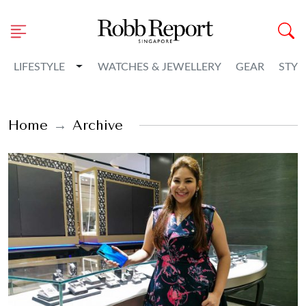
Toggle Dropdown
LIFESTYLE
WATCHES & JEWELLERY
GEAR
STYL
Home
Archive