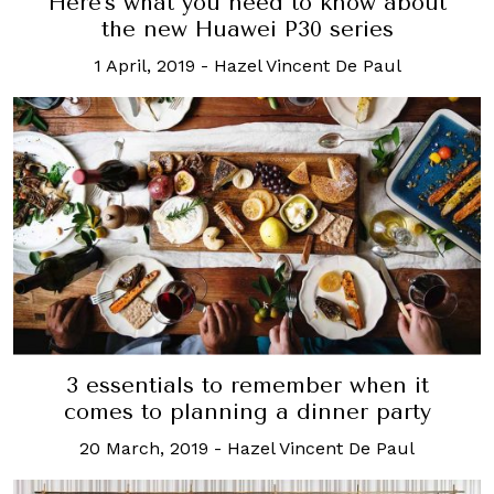
Here's what you need to know about
the new Huawei P30 series
1 April, 2019
-
Hazel Vincent De Paul
3 essentials to remember when it
comes to planning a dinner party
20 March, 2019
-
Hazel Vincent De Paul