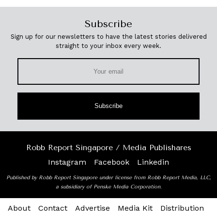
Subscribe
Sign up for our newsletters to have the latest stories delivered
straight to your inbox every week.
Subscribe
Robb Report Singapore / Media Publishares
Instagram
Facebook
Linkedin
Published by Robb Report Singapore under license from Robb Report Media, LLC,
a subsidiary of Penske Media Corporation.
About
Contact
Advertise
Media Kit
Distribution