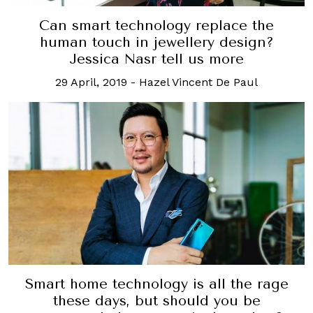
Can smart technology replace the
human touch in jewellery design?
Jessica Nasr tell us more
29 April, 2019
-
Hazel Vincent De Paul
Smart home technology is all the rage
these days, but should you be