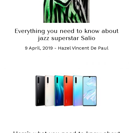
Everything you need to know about
jazz superstar Salio
9 April, 2019
-
Hazel Vincent De Paul