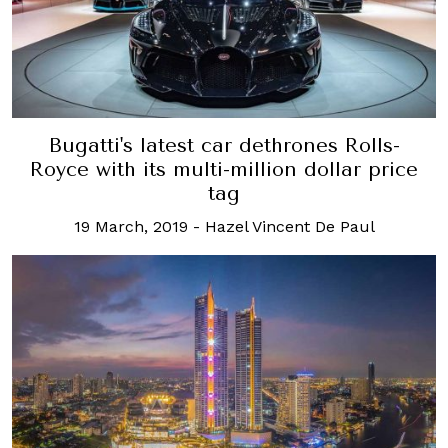
Bugatti's latest car dethrones Rolls-
Royce with its multi-million dollar price
tag
19 March, 2019
-
Hazel Vincent De Paul