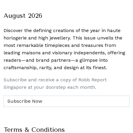
navigation
August 2026
Discover the defining creations
of the year in haute
horlogerie and high jewellery. This issue unveils the
most remarkable timepieces and treasures from
leading maisons and visionary independents, offering
readers—and brand partners—a glimpse into
craftsmanship, rarity, and design at its finest.
Subscribe and receive a copy of Robb Report
Singapore at your doorstep each month.
Terms & Conditions