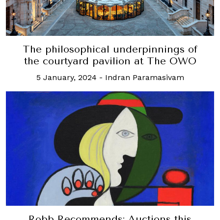
The philosophical underpinnings of
the courtyard pavilion at The OWO
5 January, 2024
-
Indran Paramasivam
Robb Recommends: Auctions this