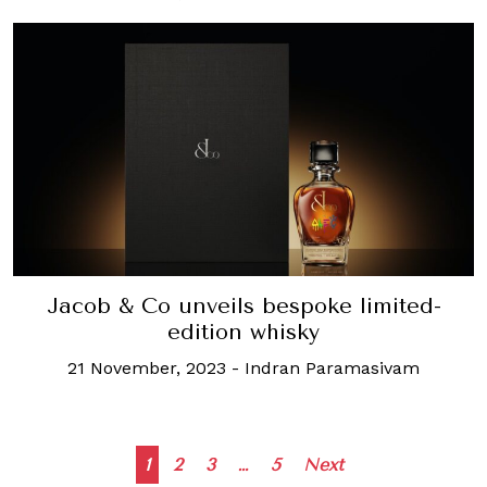
Jacob & Co unveils bespoke limited-
edition whisky
21 November, 2023
-
Indran Paramasivam
Posts
1
2
3
…
5
Next