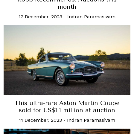
month
12 December, 2023
-
Indran Paramasivam
This ultra-rare Aston Martin Coupe
sold for US$1.1 million at auction
11 December, 2023
-
Indran Paramasivam