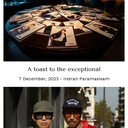
A toast to the exceptional
7 December, 2023
-
Indran Paramasivam