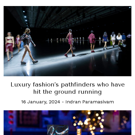
Luxury fashion’s pathfinders who have
hit the ground running
16 January, 2024
-
Indran Paramasivam