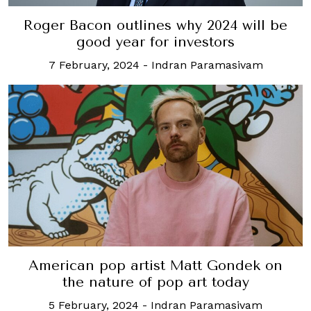
Roger Bacon outlines why 2024 will be
good year for investors
7 February, 2024
-
Indran Paramasivam
American pop artist Matt Gondek on
the nature of pop art today
5 February, 2024
-
Indran Paramasivam