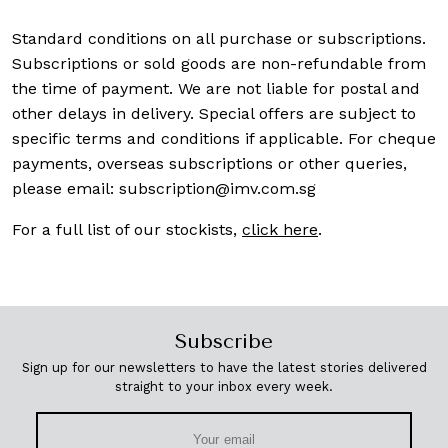
Standard conditions on all purchase or subscriptions.
Subscriptions or sold goods are non-refundable from
the time of payment. We are not liable for postal and
other delays in delivery. Special offers are subject to
specific terms and conditions if applicable. For cheque
payments, overseas subscriptions or other queries,
please email:
subscription@imv.com.sg
For a full list of our stockists,
click here
.
Subscribe
Sign up for our newsletters to have the latest stories delivered
straight to your inbox every week.