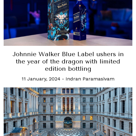
Johnnie Walker Blue Label ushers in
the year of the dragon with limited
edition bottling
11 January, 2024
-
Indran Paramasivam