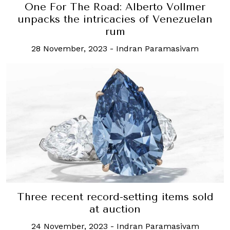
One For The Road: Alberto Vollmer
unpacks the intricacies of Venezuelan
rum
28 November, 2023
-
Indran Paramasivam
Three recent record-setting items sold
at auction
24 November, 2023
-
Indran Paramasivam