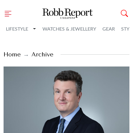
Toggle Dropdown
LIFESTYLE
WATCHES & JEWELLERY
GEAR
STYL
Home
Archive