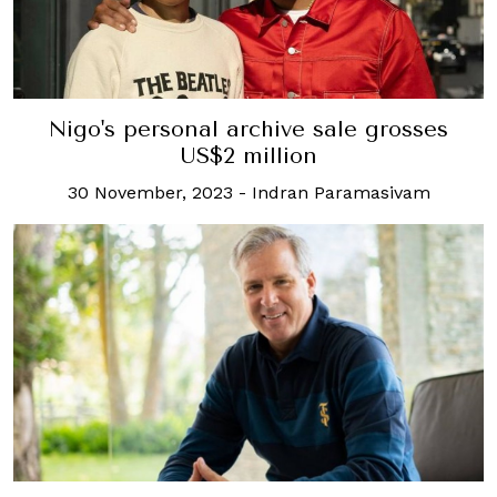
Nigo's personal archive sale grosses
US$2 million
30 November, 2023
-
Indran Paramasivam