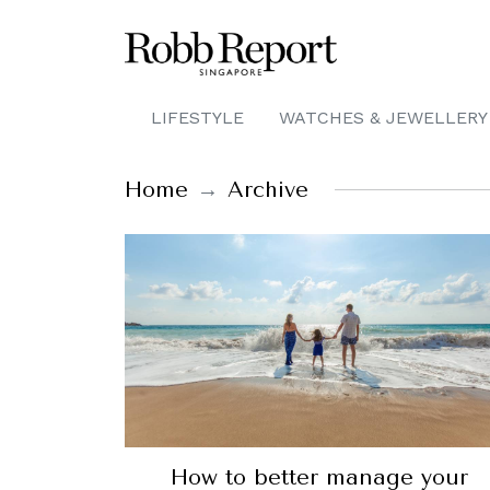
LIFESTYLE
WATCHES & JEWELLERY
Home
Archive
How to better manage your