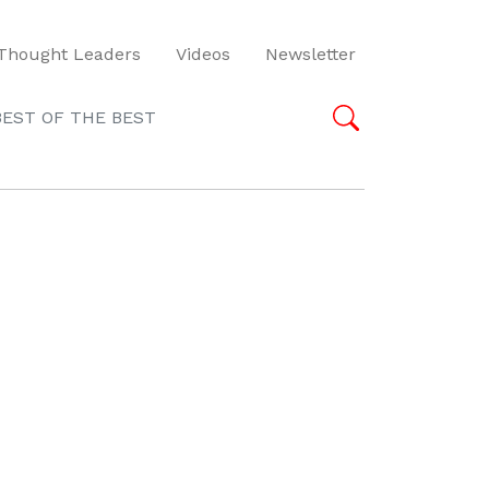
Thought Leaders
Videos
Newsletter
BEST OF THE BEST