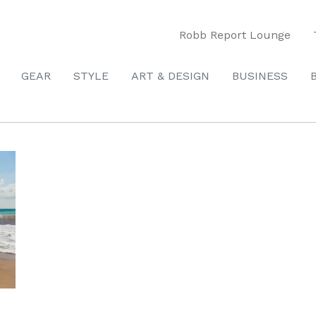
Robb Report Lounge
GEAR
STYLE
ART & DESIGN
BUSINESS