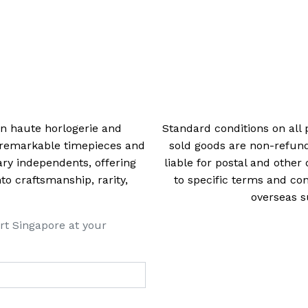
 in haute horlogerie and
Standard conditions on all 
t remarkable timepieces and
sold goods are non-refun
ry independents, offering
liable for postal and other 
 craftsmanship, rarity,
to specific terms and con
overseas s
rt Singapore at your