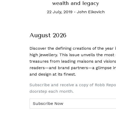
wealth and legacy
22 July, 2019
-
John Elkovich
August 2026
Discover the defining creations
of the year
high jewellery. This issue unveils the mos
treasures from leading maisons and visiona
readers—and brand partners—a glimpse into
and design at its finest.
Subscribe and receive a copy of Robb Repo
doorstep each month.