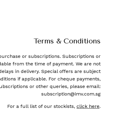
Terms & Conditions
purchase or subscriptions. Subscriptions or
dable from the time of payment. We are not
delays in delivery. Special offers are subject
ditions if applicable. For cheque payments,
ubscriptions or other queries, please email:
subscription@imv.com.sg
For a full list of our stockists,
click here
.