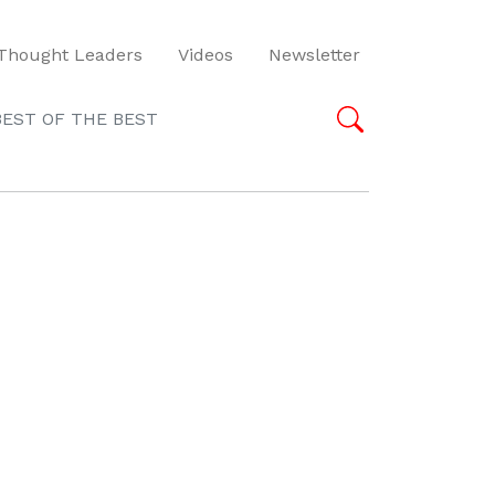
Thought Leaders
Videos
Newsletter
BEST OF THE BEST