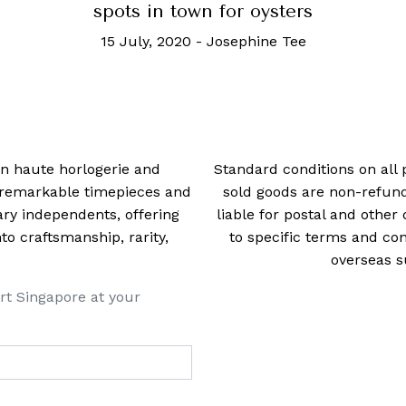
spots in town for oysters
15 July, 2020
-
Josephine Tee
 in haute horlogerie and
Standard conditions on all 
t remarkable timepieces and
sold goods are non-refun
ry independents, offering
liable for postal and other 
 craftsmanship, rarity,
to specific terms and con
overseas s
rt Singapore at your