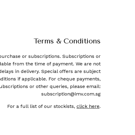
Terms & Conditions
purchase or subscriptions. Subscriptions or
dable from the time of payment. We are not
delays in delivery. Special offers are subject
ditions if applicable. For cheque payments,
ubscriptions or other queries, please email:
subscription@imv.com.sg
For a full list of our stockists,
click here
.