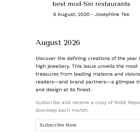
best mod-Sin restaurants
6 August, 2020
-
Josephine Tee
August 2026
Discover the defining creations
of the year
high jewellery. This issue unveils the mos
treasures from leading maisons and visiona
readers—and brand partners—a glimpse into
and design at its finest.
Subscribe and receive a copy of Robb Repo
doorstep each month.