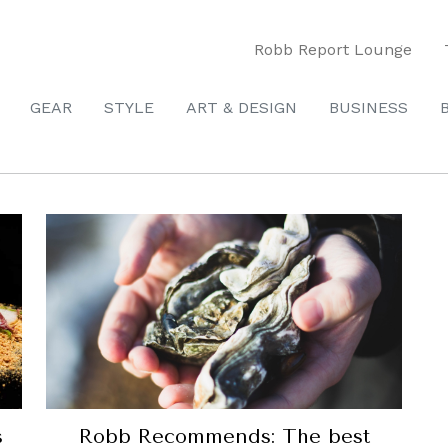
Robb Report Lounge
GEAR
STYLE
ART & DESIGN
BUSINESS
s
Robb Recommends: The best