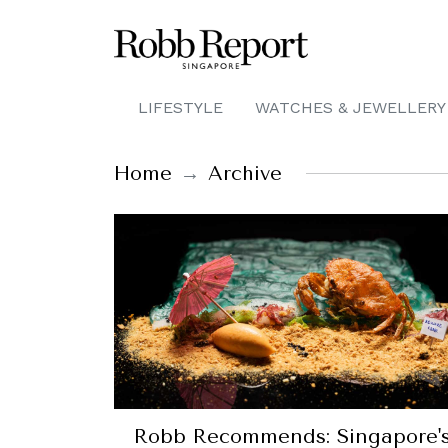
LIFESTYLE
WATCHES & JEWELLERY
Home
Archive
Robb Recommends: Singapore'