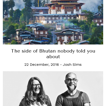
The side of Bhutan nobody told you
about
22 December, 2016
-
Josh Sims