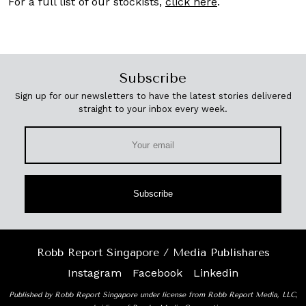
For a full list of our stockists,
click here
.
Subscribe
Sign up for our newsletters to have the latest stories delivered
straight to your inbox every week.
Subscribe
Robb Report Singapore / Media Publishares
Instagram
Facebook
Linkedin
Published by Robb Report Singapore under license from Robb Report Media, LLC,