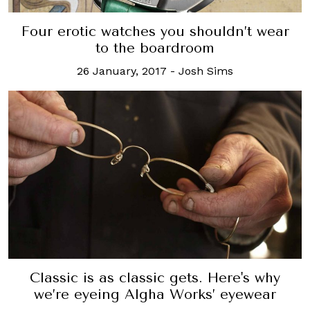
Four erotic watches you shouldn’t wear
to the boardroom
26 January, 2017
-
Josh Sims
Classic is as classic gets. Here's why
we’re eyeing Algha Works’ eyewear