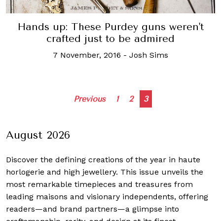
Hands up: These Purdey guns weren't
crafted just to be admired
7 November, 2016
-
Josh Sims
Posts
Previous
1
2
3
navigation
August 2026
Discover the defining creations
of the year in haute
horlogerie and high jewellery. This issue unveils the
most remarkable timepieces and treasures from
leading maisons and visionary independents, offering
readers—and brand partners—a glimpse into