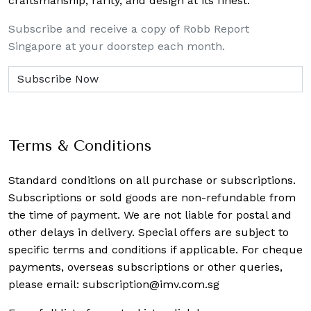
craftsmanship, rarity, and design at its finest.
Subscribe and receive a copy of Robb Report
Singapore at your doorstep each month.
Terms & Conditions
Standard conditions on all purchase or subscriptions.
Subscriptions or sold goods are non-refundable from
the time of payment. We are not liable for postal and
other delays in delivery. Special offers are subject to
specific terms and conditions if applicable. For cheque
payments, overseas subscriptions or other queries,
please email:
subscription@imv.com.sg