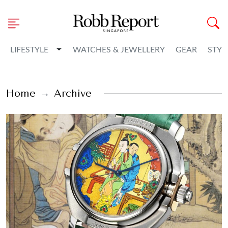
Toggle Dropdown
LIFESTYLE
WATCHES & JEWELLERY
GEAR
STYL
Home
Archive