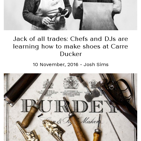
Jack of all trades: Chefs and DJs are
learning how to make shoes at Carre
Ducker
10 November, 2016
-
Josh Sims