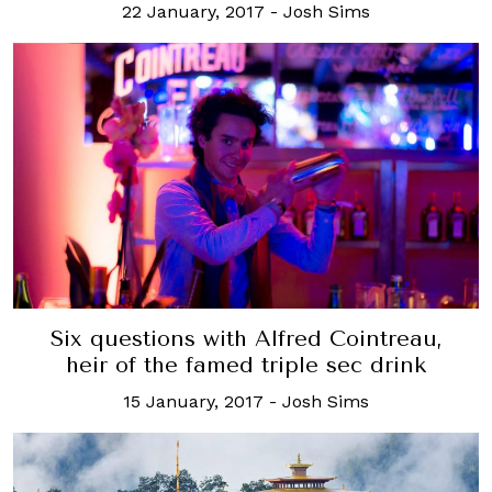
22 January, 2017
-
Josh Sims
Six questions with Alfred Cointreau,
heir of the famed triple sec drink
15 January, 2017
-
Josh Sims