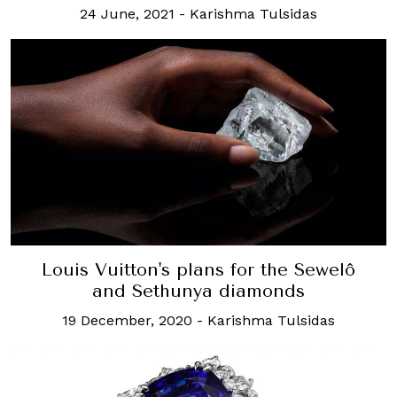
24 June, 2021
-
Karishma Tulsidas
Louis Vuitton's plans for the Sewelô
and Sethunya diamonds
19 December, 2020
-
Karishma Tulsidas