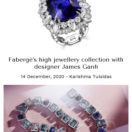
Fabergé’s high jewellery collection with
designer James Ganh
14 December, 2020
-
Karishma Tulsidas