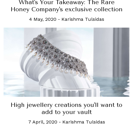
What's Your Takeaway: The Rare
Honey Company's exclusive collection
4 May, 2020
-
Karishma Tulsidas
High jewellery creations you'll want to
add to your vault
7 April, 2020
-
Karishma Tulsidas