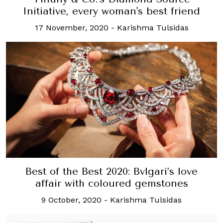
Initiative, every woman's best friend
17 November, 2020
-
Karishma Tulsidas
Best of the Best 2020: Bvlgari’s love
affair with coloured gemstones
9 October, 2020
-
Karishma Tulsidas