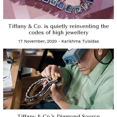
Tiffany & Co. is quietly reinventing the
codes of high jewellery
17 November, 2020
-
Karishma Tulsidas
Tiffany & Co.'s Diamond Source