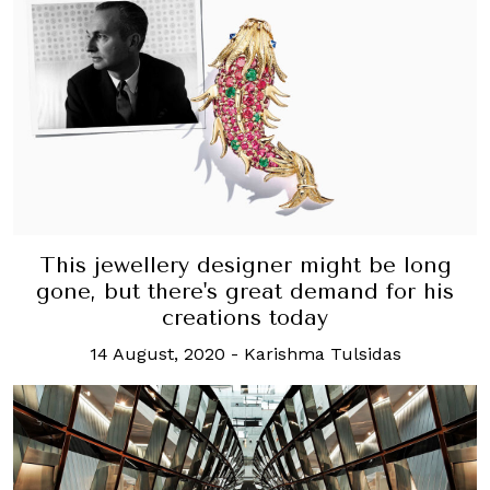
This jewellery designer might be long
gone, but there's great demand for his
creations today
14 August, 2020
-
Karishma Tulsidas