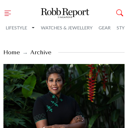
Toggle Dropdown
LIFESTYLE
WATCHES & JEWELLERY
GEAR
STYL
Home
Archive