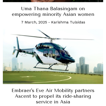
Uma Thana Balasingam on
empowering minority Asian women
7 March, 2025
-
Karishma Tulsidas
Embraer's Eve Air Mobility partners
Ascent to propel its ride-sharing
service in Asia