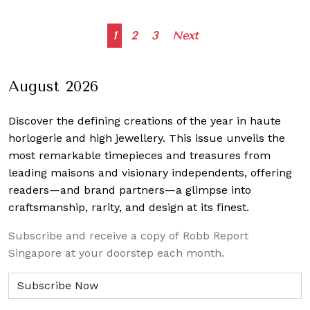
Posts
1
2
3
Next
navigation
August 2026
Discover the defining creations
of the year in haute
horlogerie and high jewellery. This issue unveils the
most remarkable timepieces and treasures from
leading maisons and visionary independents, offering
readers—and brand partners—a glimpse into
craftsmanship, rarity, and design at its finest.
Subscribe and receive a copy of Robb Report
Singapore at your doorstep each month.