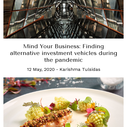
Mind Your Business: Finding
alternative investment vehicles during
the pandemic
12 May, 2020
-
Karishma Tulsidas