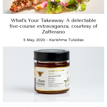
What's Your Takeaway: A delectable
five-course extravaganza, courtesy of
Zafferano
5 May, 2020
-
Karishma Tulsidas