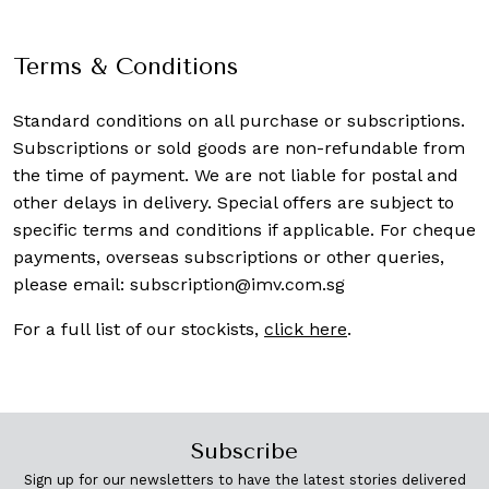
Terms & Conditions
Standard conditions on all purchase or subscriptions.
Subscriptions or sold goods are non-refundable from
the time of payment. We are not liable for postal and
other delays in delivery. Special offers are subject to
specific terms and conditions if applicable. For cheque
payments, overseas subscriptions or other queries,
please email:
subscription@imv.com.sg
For a full list of our stockists,
click here
.
Subscribe
Sign up for our newsletters to have the latest stories delivered