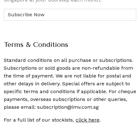
Terms & Conditions
Standard conditions on all purchase or subscriptions.
Subscriptions or sold goods are non-refundable from
the time of payment. We are not liable for postal and
other delays in delivery. Special offers are subject to
specific terms and conditions if applicable. For cheque
payments, overseas subscriptions or other queries,
please email:
subscription@imv.com.sg
For a full list of our stockists,
click here
.