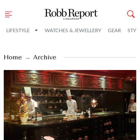
Toggle Dropdown
LIFESTYLE
WATCHES & JEWELLERY
GEAR
STYL
Home
Archive