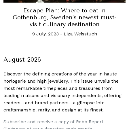
Escape Plan: Where to eat in
Gothenburg, Sweden’s newest must-
visit culinary destination
9 July, 2023
-
Liza Weisstuch
August 2026
Discover the defining creations
of the year in haute
horlogerie and high jewellery. This issue unveils the
most remarkable timepieces and treasures from
leading maisons and visionary independents, offering
readers—and brand partners—a glimpse into
craftsmanship, rarity, and design at its finest.
Subscribe and receive a copy of Robb Report
Singapore at your doorstep each month.