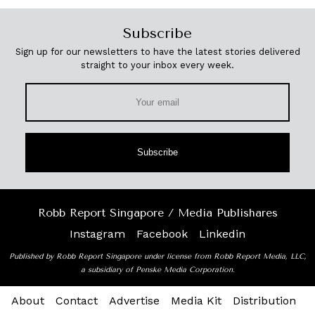
Subscribe
Sign up for our newsletters to have the latest stories delivered
straight to your inbox every week.
Subscribe
Robb Report Singapore / Media Publishares
Instagram
Facebook
Linkedin
Published by Robb Report Singapore under license from Robb Report Media, LLC,
a subsidiary of Penske Media Corporation.
About
Contact
Advertise
Media Kit
Distribution