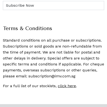
Terms & Conditions
Standard conditions on all purchase or subscriptions.
Subscriptions or sold goods are non-refundable from
the time of payment. We are not liable for postal and
other delays in delivery. Special offers are subject to
specific terms and conditions if applicable. For cheque
payments, overseas subscriptions or other queries,
please email:
subscription@imv.com.sg
For a full list of our stockists,
click here
.