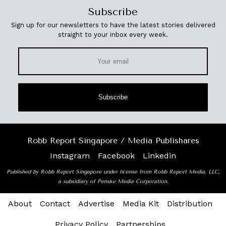
Subscribe
Sign up for our newsletters to have the latest stories delivered
straight to your inbox every week.
Subscribe
Robb Report Singapore / Media Publishares
Instagram
Facebook
Linkedin
Published by Robb Report Singapore under license from Robb Report Media, LLC,
a subsidiary of Penske Media Corporation.
About
Contact
Advertise
Media Kit
Distribution
Privacy Policy
Partnerships