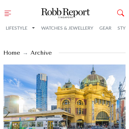
Toggle Dropdown
LIFESTYLE
WATCHES & JEWELLERY
GEAR
STYL
Home
Archive