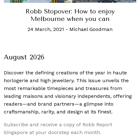
Robb Stopover: How to enjoy
Melbourne when you can
24 March, 2021
-
Michael Goodman
August 2026
Discover the defining creations
of the year in haute
horlogerie and high jewellery. This issue unveils the
most remarkable timepieces and treasures from
leading maisons and visionary independents, offering
readers—and brand partners—a glimpse into
craftsmanship, rarity, and design at its finest.
Subscribe and receive a copy of Robb Report
Singapore at your doorstep each month.